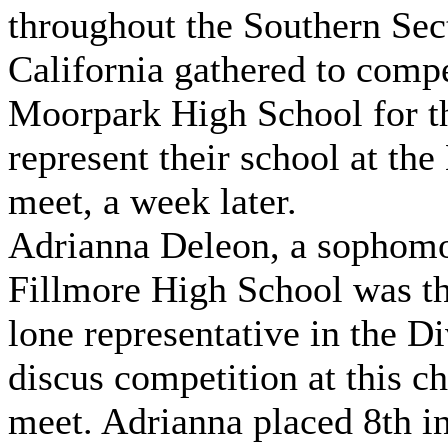
throughout the Southern Sec
California gathered to compe
Moorpark High School for t
represent their school at the
meet, a week later.
Adrianna Deleon, a sophomo
Fillmore High School was th
lone representative in the Di
discus competition at this 
meet. Adrianna placed 8th in