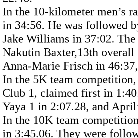
In the 10-kilometer men’s r
in 34:56. He was followed b
Jake Williams in 37:02. The
Nakutin Baxter,13th overall
Anna-Marie Frisch in 46:37,
In the 5K team competition,
Club 1, claimed first in 1:
Yaya 1 in 2:07.28, and April
In the 10K team competition
in 3:45.06. They were follo