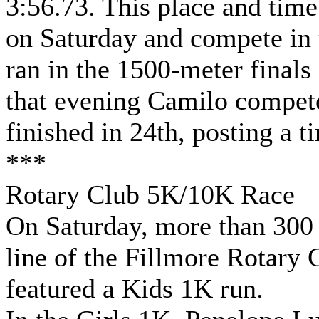
3:56.73. This place and tim
on Saturday and compete in 
ran in the 1500-meter finals
that evening Camilo compet
finished in 24th, posting a t
***
Rotary Club 5K/10K Race
On Saturday, more than 300 
line of the Fillmore Rotary 
featured a Kids 1K run.