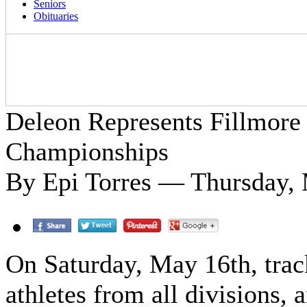
Seniors
Obituaries
Deleon Represents Fillmore 
Championships
By Epi Torres — Thursday, 
On Saturday, May 16th, trac
athletes from all divisions, 