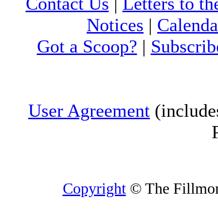
Contact Us
|
Letters to th
Notices
|
Calenda
Got a Scoop?
|
Subscrib
User Agreement
(include
Copyright
© The Fillmore