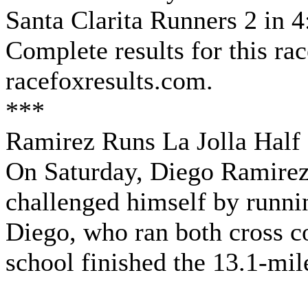
Santa Clarita Runners 2 in 4
Complete results for this ra
racefoxresults.com.
***
Ramirez Runs La Jolla Half
On Saturday, Diego Ramirez 
challenged himself by runnin
Diego, who ran both cross co
school finished the 13.1-mil