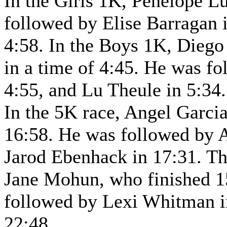
In the Girls 1K, Penelope L
followed by Elise Barragan 
4:58. In the Boys 1K, Diego 
in a time of 4:45. He was f
4:55, and Lu Theule in 5:34.
In the 5K race, Angel Garcia
16:58. He was followed by A
Jarod Ebenhack in 17:31. Th
Jane Mohun, who finished 15
followed by Lexi Whitman i
22:48.