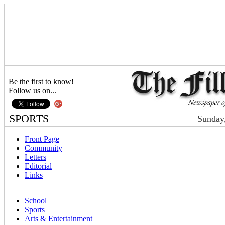
Be the first to know!
Follow us on...
SPORTS
Sunday,
Front Page
Community
Letters
Editorial
Links
School
Sports
Arts & Entertainment