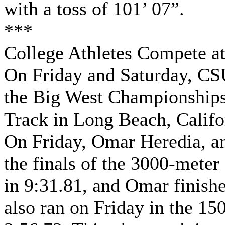
with a toss of 101’ 07”.
***
College Athletes Compete a
On Friday and Saturday, CSU
the Big West Championships
Track in Long Beach, Califo
On Friday, Omar Heredia, a
the finals of the 3000-meter
in 9:31.81, and Omar finish
also ran on Friday in the 15