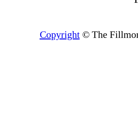
Copyright
© The Fillmore