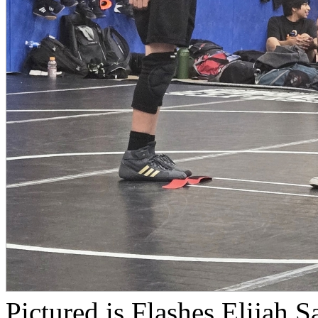
Pictured is Flashes Elijah S