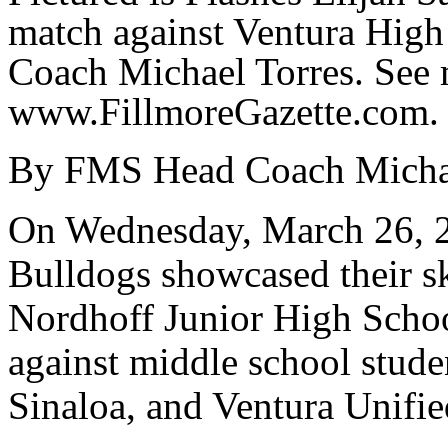
match against Ventura Hig
Coach Michael Torres. See 
www.FillmoreGazette.com.
By FMS Head Coach Michae
On Wednesday, March 26, 2
Bulldogs showcased their ski
Nordhoff Junior High Scho
against middle school studen
Sinaloa, and Ventura Unifie