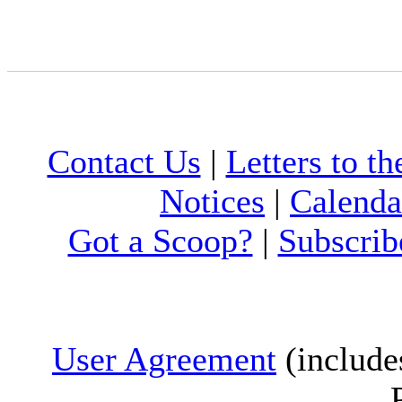
Contact Us
|
Letters to th
Notices
|
Calenda
Got a Scoop?
|
Subscrib
User Agreement
(include