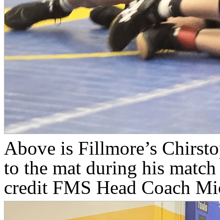
Above is Fillmore’s Chirsto
to the mat during his match
credit FMS Head Coach Mic