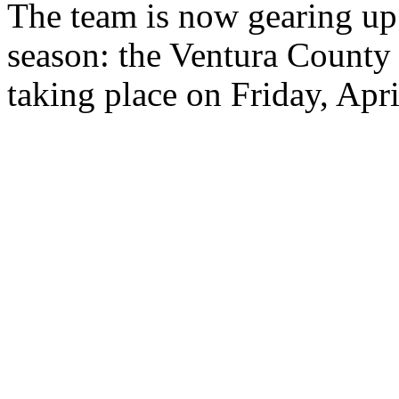
The team is now gearing up f
season: the Ventura Count
taking place on Friday, Apr