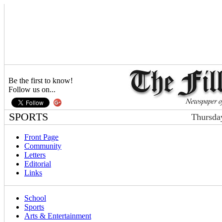
Be the first to know!
Follow us on...
SPORTS
Thursda
Front Page
Community
Letters
Editorial
Links
School
Sports
Arts & Entertainment