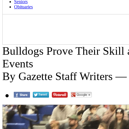
Seniors
Obituaries
Bulldogs Prove Their Skill
Events
By Gazette Staff Writers — 