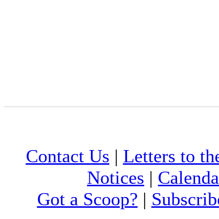
Contact Us
|
Letters to th
Notices
|
Calenda
Got a Scoop?
|
Subscrib