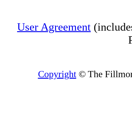
User Agreement
(include
Copyright
© The Fillmore