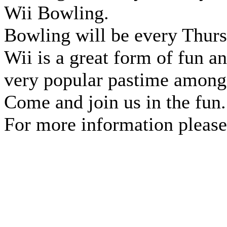
Wii Bowling.
Bowling will be every Thurs
Wii is a great form of fun a
very popular pastime among 
Come and join us in the fun.
For more information please