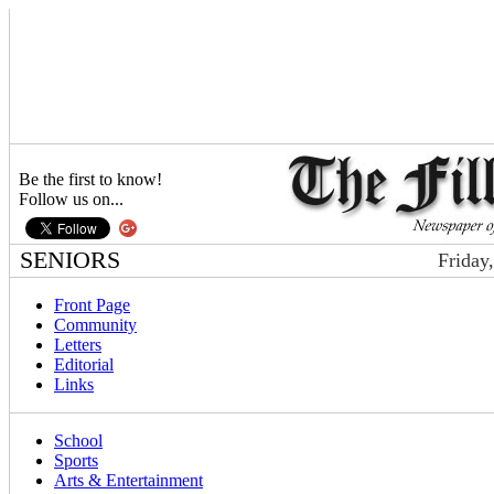
Be the first to know!
Follow us on...
SENIORS
Friday
Front Page
Community
Letters
Editorial
Links
School
Sports
Arts & Entertainment