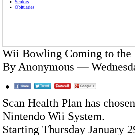
Seniors
Obituaries
Wii Bowling Coming to the 
By Anonymous — Wednesday
Scan Health Plan has chosen 
Nintendo Wii System.
Starting Thursday January 2