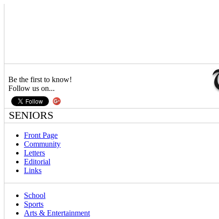
Be the first to know!
Follow us on...
SENIORS
Front Page
Community
Letters
Editorial
Links
School
Sports
Arts & Entertainment