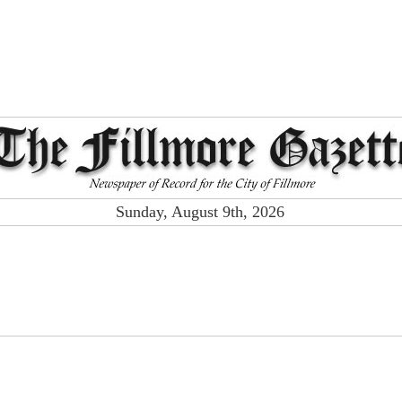
Sunday, August 9th, 2026