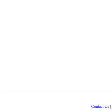
Contact Us
|