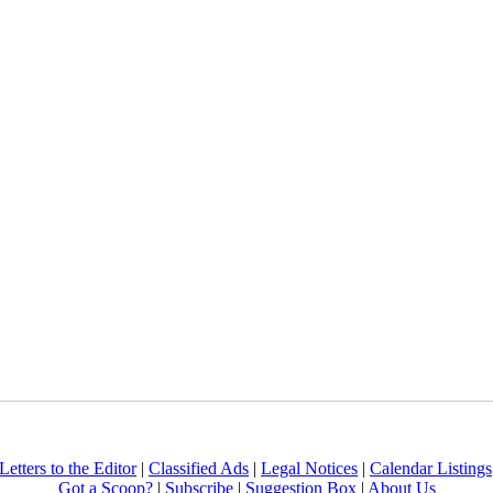
Letters to the Editor
|
Classified Ads
|
Legal Notices
|
Calendar Listings
Got a Scoop?
|
Subscribe
|
Suggestion Box
|
About Us