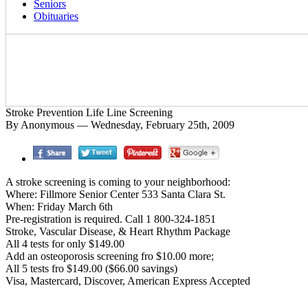
Seniors
Obituaries
Stroke Prevention Life Line Screening
By Anonymous — Wednesday, February 25th, 2009
A stroke screening is coming to your neighborhood:
Where: Fillmore Senior Center 533 Santa Clara St.
When: Friday March 6th
Pre-registration is required. Call 1 800-324-1851
Stroke, Vascular Disease, & Heart Rhythm Package
All 4 tests for only $149.00
Add an osteoporosis screening fro $10.00 more;
All 5 tests fro $149.00 ($66.00 savings)
Visa, Mastercard, Discover, American Express Accepted