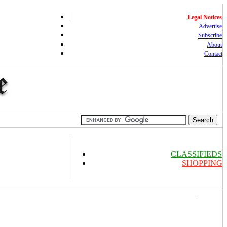
Legal Notices
Advertise
Subscribe
About
Contact
CLASSIFIEDS
SHOPPING