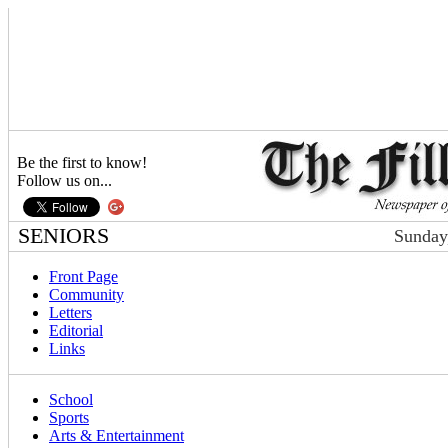
Be the first to know!
Follow us on...
SENIORS
Sunday
Front Page
Community
Letters
Editorial
Links
School
Sports
Arts & Entertainment