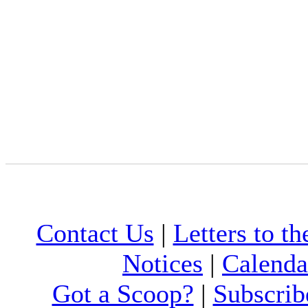
Contact Us
|
Letters to th
Notices
|
Calenda
Got a Scoop?
|
Subscrib