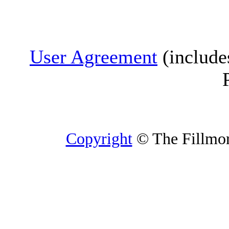
User Agreement
(include
Copyright
© The Fillmore