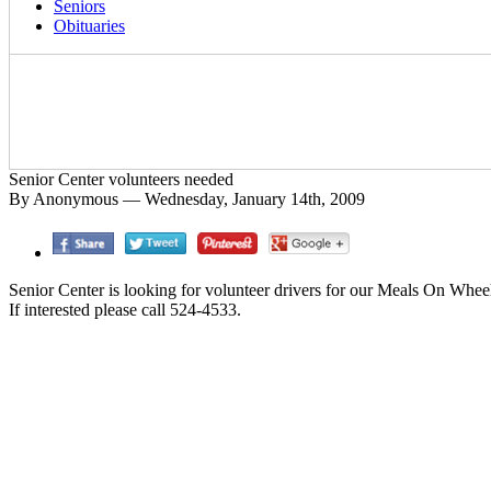
Seniors
Obituaries
Senior Center volunteers needed
By Anonymous — Wednesday, January 14th, 2009
Senior Center is looking for volunteer drivers for our Meals On Whe
If interested please call 524-4533.