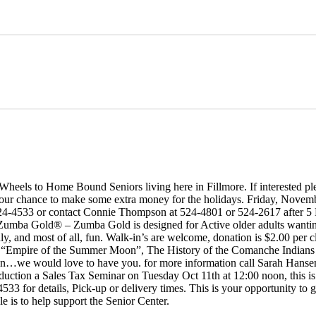
 Wheels to Home Bound Seniors living here in Fillmore. If interested p
 your chance to make some extra money for the holidays. Friday, November
 524-4533 or contact Connie Thompson at 524-4801 or 524-2617 after 
ba Gold® – Zumba Gold is designed for Active older adults wanting ex
endly, and most of all, fun. Walk-in’s are welcome, donation is $2.00 per 
mpire of the Summer Moon”, The History of the Comanche Indians b
scussion…we would love to have you. for more information call Sarah Han
ion a Sales Tax Seminar on Tuesday Oct 11th at 12:00 noon, this is 
3 for details, Pick-up or delivery times. This is your opportunity to 
e is to help support the Senior Center.