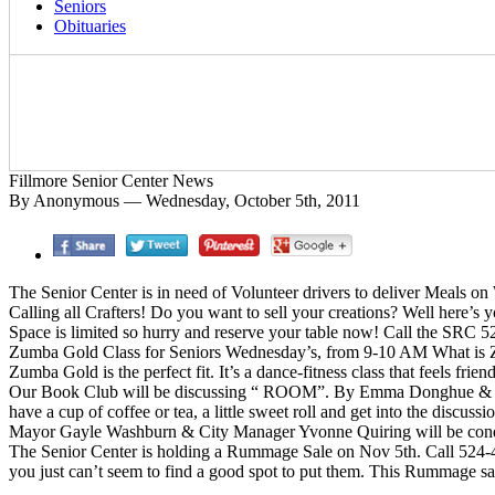
Seniors
Obituaries
Fillmore Senior Center News
By Anonymous — Wednesday, October 5th, 2011
The Senior Center is in need of Volunteer drivers to deliver Meals on
Calling all Crafters! Do you want to sell your creations? Well here’s
Space is limited so hurry and reserve your table now! Call the SRC
Zumba Gold Class for Seniors Wednesday’s, from 9-10 AM What is Zum
Zumba Gold is the perfect fit. It’s a dance-fitness class that feels fri
Our Book Club will be discussing “ ROOM”. By Emma Donghue & “E
have a cup of coffee or tea, a little sweet roll and get into the di
Mayor Gayle Washburn & City Manager Yvonne Quiring will be conduct
The Senior Center is holding a Rummage Sale on Nov 5th. Call 524-453
you just can’t seem to find a good spot to put them. This Rummage sal