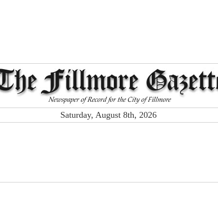
Saturday, August 8th, 2026