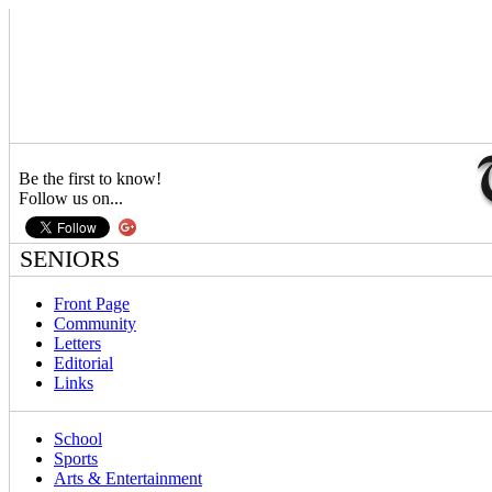
Be the first to know!
Follow us on...
SENIORS
Front Page
Community
Letters
Editorial
Links
School
Sports
Arts & Entertainment