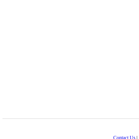
Contact Us
|