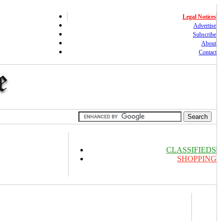
Legal Notices
Advertise
Subscribe
About
Contact
CLASSIFIEDS
SHOPPING