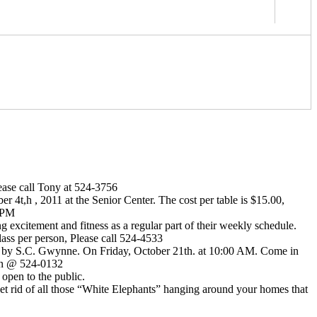
lease call Tony at 524-3756
 4t,h , 2011 at the Senior Center. The cost per table is $15.00,
5 PM
citement and fitness as a regular part of their weekly schedule.
class per person, Please call 524-4533
y S.C. Gwynne. On Friday, October 21th. at 10:00 AM. Come in
sen @ 524-0132
open to the public.
get rid of all those “White Elephants” hanging around your homes that