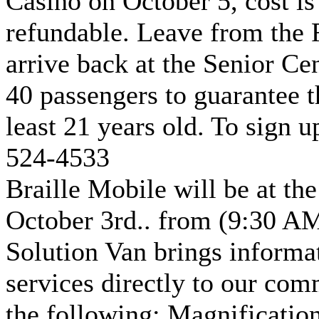
Casino on October 5, cost is
refundable. Leave from the 
arrive back at the Senior C
40 passengers to guarantee t
least 21 years old. To sign u
524-4533
Braille Mobile will be at th
October 3rd.. from (9:30 AM
Solution Van brings informa
services directly to our com
the following: Magnificatio