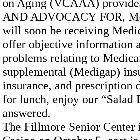
on Aging (VCAAA) provides 
AND ADVOCACY FOR, Medic
will soon be receiving Medi
offer objective information 
problems relating to Medic
supplemental (Medigap) insu
insurance, and prescription 
for lunch, enjoy our “Salad
answered.
The Fillmore Senior Center 