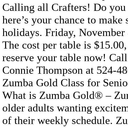
Calling all Crafters! Do you
here’s your chance to make 
holidays. Friday, November 4
The cost per table is $15.00,
reserve your table now! Cal
Connie Thompson at 524-48
Zumba Gold Class for Seni
What is Zumba Gold® – Zum
older adults wanting excitem
of their weekly schedule. Zum