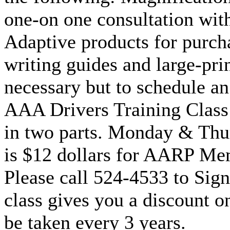
one-on one consultation with
Adaptive products for purcha
writing guides and large-pri
necessary but to schedule a
AAA Drivers Training Class:
in two parts. Monday & Thu
is $12 dollars for AARP M
Please call 524-4533 to Sign
class gives you a discount o
be taken every 3 years.