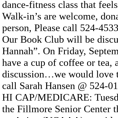
dance-fitness class that feels
Walk-in’s are welcome, donat
person, Please call 524-453
Our Book Club will be discu
Hannah”. On Friday, Septem
have a cup of coffee or tea, a
discussion…we would love t
call Sarah Hansen @ 524-0
HI CAP/MEDICARE: Tuesday,
the Fillmore Senior Center 