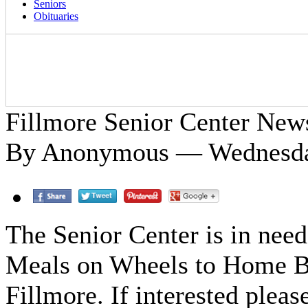
Seniors
Obituaries
Fillmore Senior Center New
By Anonymous — Wednesday
The Senior Center is in need
Meals on Wheels to Home Bo
Fillmore. If interested plea