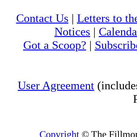
Contact Us
|
Letters to th
Notices
|
Calenda
Got a Scoop?
|
Subscrib
User Agreement
(include
Copyright
© The Fillmore