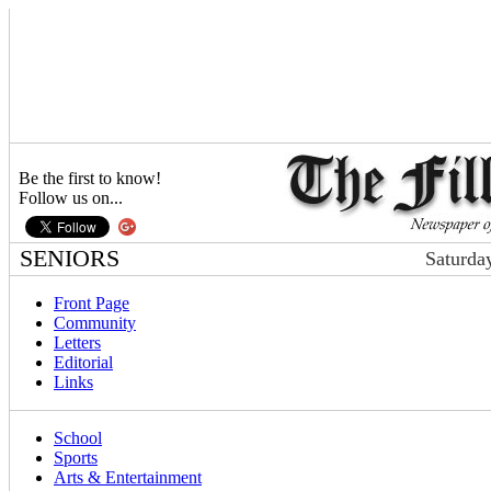
Be the first to know!
Follow us on...
SENIORS
Saturda
Front Page
Community
Letters
Editorial
Links
School
Sports
Arts & Entertainment