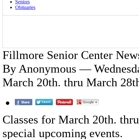
Seniors
Obituaries
Fillmore Senior Center New
By Anonymous — Wednesday
March 20th. thru March 28t
Classes for March 20th. thr
special upcoming events.