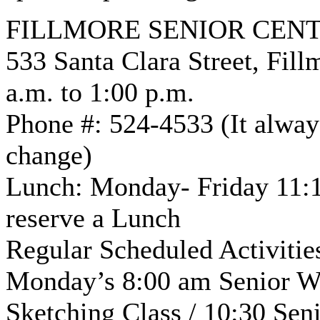
FILLMORE SENIOR CEN
533 Santa Clara Street, Fil
a.m. to 1:00 p.m.
Phone #: 524-4533 (It always
change)
Lunch: Monday- Friday 11:1
reserve a Lunch
Regular Scheduled Activiti
Monday’s 8:00 am Senior Wal
Sketching Class / 10:30 Sen