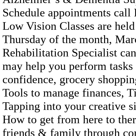
Schedule appointments cal
Low Vision Classes are held
Thursday of the month, Marc
Rehabilitation Specialist ca
may help you perform tasks 
confidence, grocery shoppin
Tools to manage finances, Ti
Tapping into your creative s
How to get from here to ther
friends & family through co