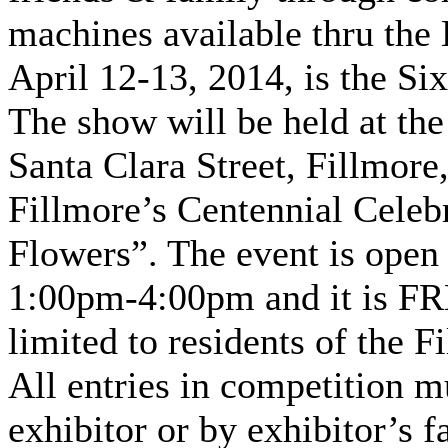
machines available thru the B
April 12-13, 2014, is the S
The show will be held at the
Santa Clara Street, Fillmor
Fillmore’s Centennial Celebr
Flowers”. The event is open 
1:00pm-4:00pm and it is FRE
limited to residents of the F
All entries in competition 
exhibitor or by exhibitor’s 