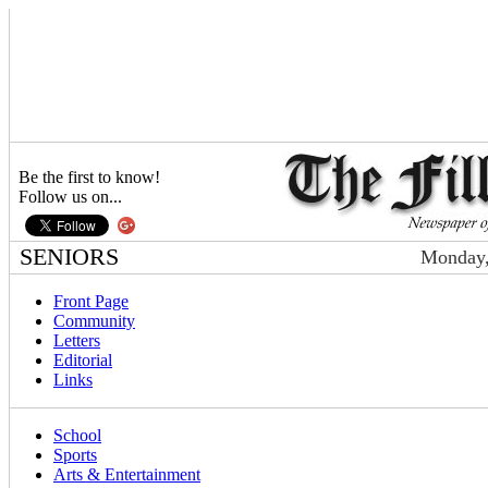
Be the first to know!
Follow us on...
SENIORS
Monday,
Front Page
Community
Letters
Editorial
Links
School
Sports
Arts & Entertainment