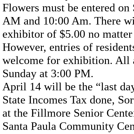
Flowers must be entered on 
AM and 10:00 Am. There will
exhibitor of $5.00 no matter
However, entries of residents
welcome for exhibition. All
Sunday at 3:00 PM.
April 14 will be the “last d
State Incomes Tax done, Sorr
at the Fillmore Senior Center
Santa Paula Community Cent