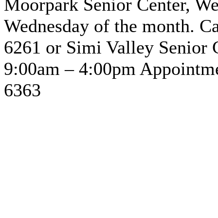
Moorpark Senior Center, We
Wednesday of the month. Cal
6261 or Simi Valley Senior 
9:00am – 4:00pm Appointmen
6363