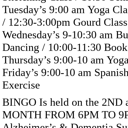
Tuesday’s 9:00 am Yoga Cla
/ 12:30-3:00pm Gourd Class
Wednesday’s 9-10:30 am Bu
Dancing / 10:00-11:30 Book
Thursday’s 9:00-10 am Yoga 
Friday’s 9:00-10 am Spanish
Exercise
BINGO Is held on the 2N
MONTH FROM 6PM TO 9
Alzheimer’s & Dementia Sup