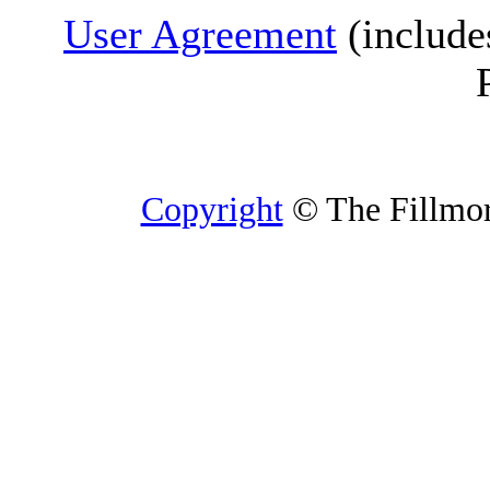
User Agreement
(include
Copyright
© The Fillmore