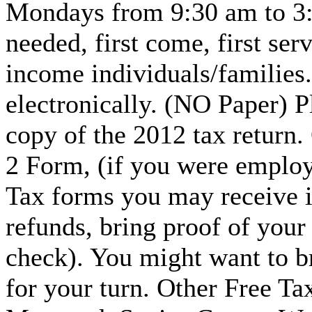
Mondays from 9:30 am to 3:
needed, first come, first se
income individuals/families. 
electronically. (NO Paper) 
copy of the 2012 tax return.
2 Form, (if you were employ
Tax forms you may receive in
refunds, bring proof of your
check). You might want to b
for your turn. Other Free Tax