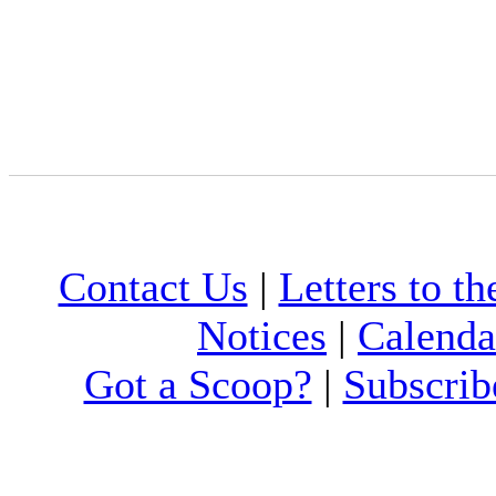
Contact Us
|
Letters to th
Notices
|
Calenda
Got a Scoop?
|
Subscrib