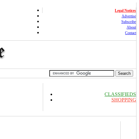
Legal Notices
Advertise
Subscribe
About
Contact
CLASSIFIEDS
SHOPPING