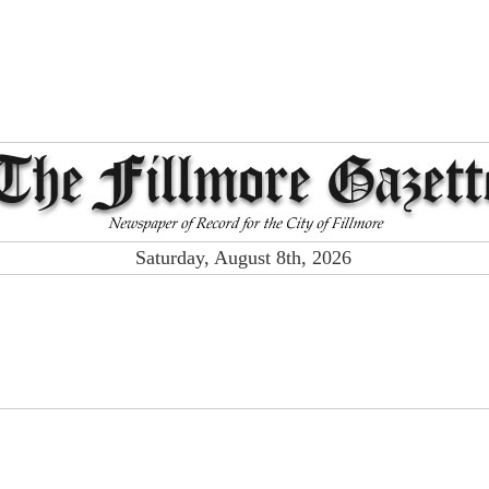
Saturday, August 8th, 2026