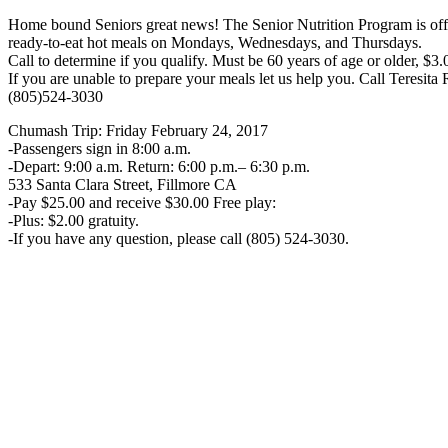
Home bound Seniors great news! The Senior Nutrition Program is off
ready-to-eat hot meals on Mondays, Wednesdays, and Thursdays.
Call to determine if you qualify. Must be 60 years of age or older, $3.
If you are unable to prepare your meals let us help you. Call Teresita
(805)524-3030
Chumash Trip: Friday February 24, 2017
-Passengers sign in 8:00 a.m.
-Depart: 9:00 a.m. Return: 6:00 p.m.– 6:30 p.m.
533 Santa Clara Street, Fillmore CA
-Pay $25.00 and receive $30.00 Free play:
-Plus: $2.00 gratuity.
-If you have any question, please call (805) 524-3030.