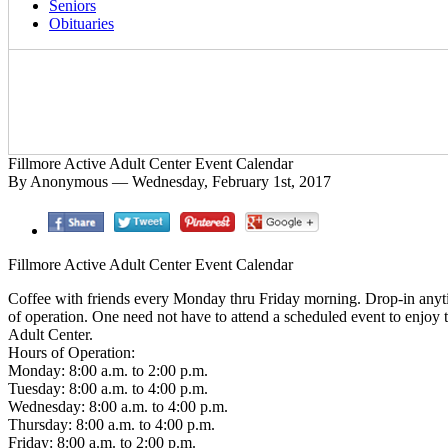
Seniors
Obituaries
Fillmore Active Adult Center Event Calendar
By Anonymous — Wednesday, February 1st, 2017
Fillmore Active Adult Center Event Calendar
Coffee with friends every Monday thru Friday morning. Drop-in anyt
of operation. One need not have to attend a scheduled event to enjoy 
Adult Center.
Hours of Operation:
Monday: 8:00 a.m. to 2:00 p.m.
Tuesday: 8:00 a.m. to 4:00 p.m.
Wednesday: 8:00 a.m. to 4:00 p.m.
Thursday: 8:00 a.m. to 4:00 p.m.
Friday: 8:00 a.m. to 2:00 p.m.