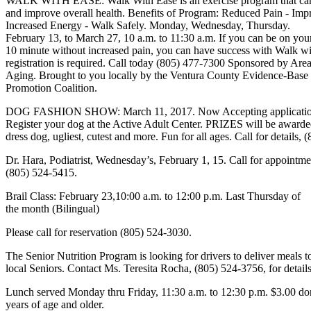
WALK WITH EASE: Walk With Ease is an exercise program that can
and improve overall health. Benefits of Program: Reduced Pain - Impr
Increased Energy - Walk Safely. Monday, Wednesday, Thursday.
February 13, to March 27, 10 a.m. to 11:30 a.m. If you can be on your
10 minute without increased pain, you can have success with Walk wi
registration is required. Call today (805) 477-7300 Sponsored by Ar
Aging. Brought to you locally by the Ventura County Evidence-Base
Promotion Coalition.
DOG FASHION SHOW: March 11, 2017. Now Accepting applicatio
Register your dog at the Active Adult Center. PRIZES will be awarded
dress dog, ugliest, cutest and more. Fun for all ages. Call for details,
Dr. Hara, Podiatrist, Wednesday’s, February 1, 15. Call for appointme
(805) 524-5415.
Brail Class: February 23,10:00 a.m. to 12:00 p.m. Last Thursday of
the month (Bilingual)
Please call for reservation (805) 524-3030.
The Senior Nutrition Program is looking for drivers to deliver meals t
local Seniors. Contact Ms. Teresita Rocha, (805) 524-3756, for details
Lunch served Monday thru Friday, 11:30 a.m. to 12:30 p.m. $3.00 do
years of age and older.