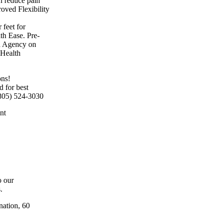
 reduce pain
oved Flexibility
 feet for
th Ease. Pre-
ea Agency on
 Health
ns!
 for best
 (805) 524-3030
nt
o our
.
nation, 60