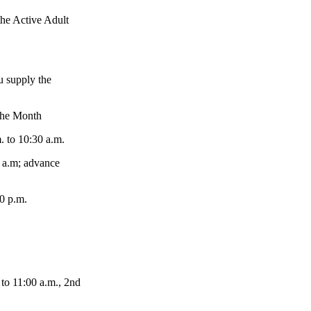
e Active Adult
 supply the
the Month
 to 10:30 a.m.
 a.m; advance
0 p.m.
 11:00 a.m., 2nd