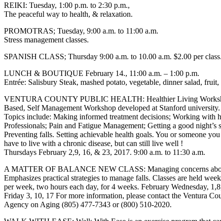
REIKI: Tuesday, 1:00 p.m. to 2:30 p.m.,
The peaceful way to health, & relaxation.
PROMOTRAS; Tuesday, 9:00 a.m. to 11:00 a.m.
Stress management classes.
SPANISH CLASS; Thursday 9:00 a.m. to 10.00 a.m. $2.00 per class
LUNCH & BOUTIQUE February 14., 11:00 a.m. – 1:00 p.m.
Entrée: Salisbury Steak, mashed potato, vegetable, dinner salad, fruit,
VENTURA COUNTY PUBLIC HEALTH: Healthier Living Worksho
Based, Self Management Workshop developed at Stanford university.
Topics include: Making informed treatment decisions; Working with h
Professionals; Pain and Fatigue Management; Getting a good night’s s
Preventing falls. Setting achievable health goals. You or someone you
have to live with a chronic disease, but can still live well !
Thursdays February 2,9, 16, & 23, 2017. 9:00 a.m. to 11:30 a.m.
A MATTER OF BALANCE NEW CLASS: Managing concerns about 
Emphasizes practical strategies to manage falls. Classes are held wee
per week, two hours each day, for 4 weeks. February Wednesday, 1,8
Friday 3, 10, 17 For more information, please contact the Ventura Co
Agency on Aging (805) 477-7343 or (800) 510-2020.