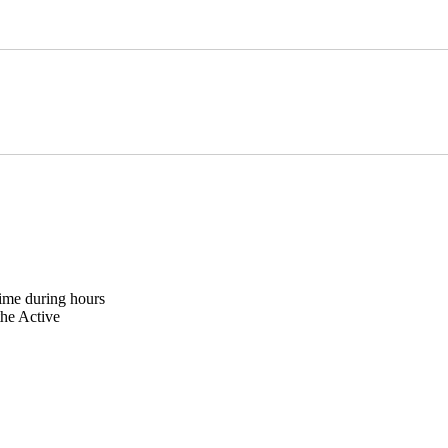
ime during hours
the Active