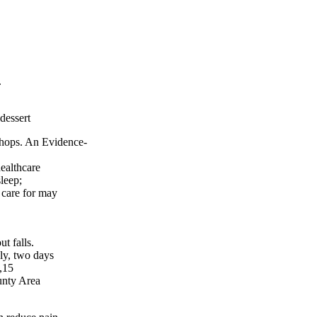
.
 dessert
ps. An Evidence-
ealthcare
leep;
 care for may
falls.
kly, two days
,15
unty Area