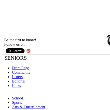
Be the first to know!
Follow us on...
SENIORS
Front Page
Community
Letters
Editorial
Links
School
Sports
Arts & Entertainment