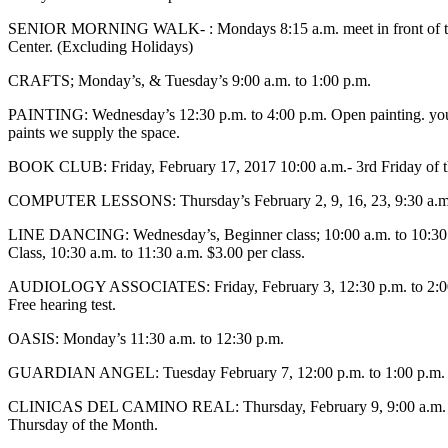
SENIOR MORNING WALK- : Mondays 8:15 a.m. meet in front of th
Center. (Excluding Holidays)
CRAFTS; Monday’s, & Tuesday’s 9:00 a.m. to 1:00 p.m.
PAINTING: Wednesday’s 12:30 p.m. to 4:00 p.m. Open painting. you
paints we supply the space.
BOOK CLUB: Friday, February 17, 2017 10:00 a.m.- 3rd Friday of 
COMPUTER LESSONS: Thursday’s February 2, 9, 16, 23, 9:30 a.m.
LINE DANCING: Wednesday’s, Beginner class; 10:00 a.m. to 10:30
Class, 10:30 a.m. to 11:30 a.m. $3.00 per class.
AUDIOLOGY ASSOCIATES: Friday, February 3, 12:30 p.m. to 2:0
Free hearing test.
OASIS: Monday’s 11:30 a.m. to 12:30 p.m.
GUARDIAN ANGEL: Tuesday February 7, 12:00 p.m. to 1:00 p.m.
CLINICAS DEL CAMINO REAL: Thursday, February 9, 9:00 a.m. to
Thursday of the Month.