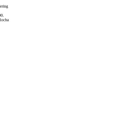
ering
00.
 Rocha