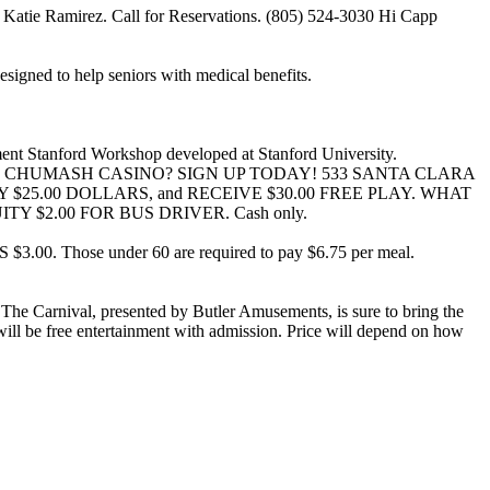
by Katie Ramirez. Call for Reservations. (805) 524-3030 Hi Capp
igned to help seniors with medical benefits.
ement Stanford Workshop developed at Stanford University.
P TO CHUMASH CASINO? SIGN UP TODAY! 533 SANTA CLARA
 PAY ONLY $25.00 DOLLARS, and RECEIVE $30.00 FREE PLAY. WHAT
 $2.00 FOR BUS DRIVER. Cash only.
ose under 60 are required to pay $6.75 per meal.
 The Carnival, presented by Butler Amusements, is sure to bring the
ill be free entertainment with admission. Price will depend on how