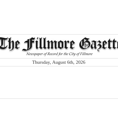
Thursday, August 6th, 2026