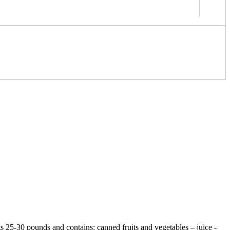
ts 25-30 pounds and contains: canned fruits and vegetables – juice -