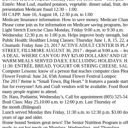
Entrée: Meat Loaf, mashed potatoes, vegetable. dinner salad, fruit, 
presentation Medicare fraud 12:30 – 1:00.
HI CAPP: June 16, August 18, 12:30 p.m. to 1:00
Medicare Insurance information. How to save money. Medicare Change
Please come join us for information on Medicare saving programs, h
Light Stretch Exercise Class Monday, Friday 9:00 a.m. to 9:30 a.m.
Wednesday 12:30 p.m. to 1:00 p.m. Helps improve body strength, bala
Public Health: Healthier Living Classes: Thursday June 1, 8, 15, 22
Chumash: Friday June 23, 2017 ACTIVE ADULT CENTER I
STREET, FILLMORE AUGUST 30, 2017 - depart at 9:00 a.m. – lea
A DEAL. WHERE CAN YOU PAY $25.00 DOLLARS? AND GET 
WARM MEALS SERVED DAILY, EXCLUDING HOLIDAYS. 
11:30: ENTRÉE, BREAD, YOGURT OR STRING CHEESE, SALAD, 
Computer Lessons: know of a person that teaches computer class Ple
Flower Festival: June 24, 65th Annual Flower Festival Lompoc
The 2017 theme is “Small Town, Big Heart.” It features a parade start
fun for everyone! Arts and Craft vendors will be available. Food Boo
many people register to attend.
Dr. Hara, Podiatrist, Wednesday’s, Call for appointment (805) 525-54
Brail Class: May 25,10:00 a.m. to 12:00 p.m. Last Thursday of
the month (Bilingual)
Lunch served Monday thru Friday, 11:30 a.m. to 12:30 p.m. $3.00 do
years of age and older.
Home bound Seniors great news! The Senior Nutrition Program is off
ready-to-eat hot meals on Mondays, Wednesdays, and Thursdays.