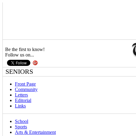
Be the first to know!
Follow us on...
SENIORS
Front Page
Community
Letters
Editorial
Links
School
Sports
Arts & Entertainment