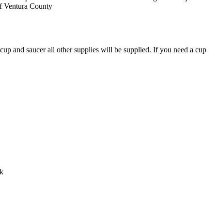
 of Ventura County
p and saucer all other supplies will be supplied. If you need a cup
ck