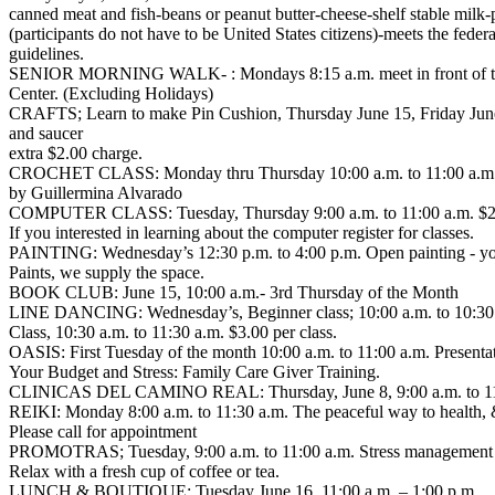
canned meat and fish-beans or peanut butter-cheese-shelf stable milk-p
(participants do not have to be United States citizens)-meets the feder
guidelines.
SENIOR MORNING WALK- : Mondays 8:15 a.m. meet in front of th
Center. (Excluding Holidays)
CRAFTS; Learn to make Pin Cushion, Thursday June 15, Friday June 30,
and saucer
extra $2.00 charge.
CROCHET CLASS: Monday thru Thursday 10:00 a.m. to 11:00 a.m
by Guillermina Alvarado
COMPUTER CLASS: Tuesday, Thursday 9:00 a.m. to 11:00 a.m. $2.0
If you interested in learning about the computer register for classes.
PAINTING: Wednesday’s 12:30 p.m. to 4:00 p.m. Open painting - yo
Paints, we supply the space.
BOOK CLUB: June 15, 10:00 a.m.- 3rd Thursday of the Month
LINE DANCING: Wednesday’s, Beginner class; 10:00 a.m. to 10:30
Class, 10:30 a.m. to 11:30 a.m. $3.00 per class.
OASIS: First Tuesday of the month 10:00 a.m. to 11:00 a.m. Present
Your Budget and Stress: Family Care Giver Training.
CLINICAS DEL CAMINO REAL: Thursday, June 8, 9:00 a.m. to 11:00
REIKI: Monday 8:00 a.m. to 11:30 a.m. The peaceful way to health, &
Please call for appointment
PROMOTRAS; Tuesday, 9:00 a.m. to 11:00 a.m. Stress management 
Relax with a fresh cup of coffee or tea.
LUNCH & BOUTIQUE: Tuesday June 16, 11:00 a.m. – 1:00 p.m.