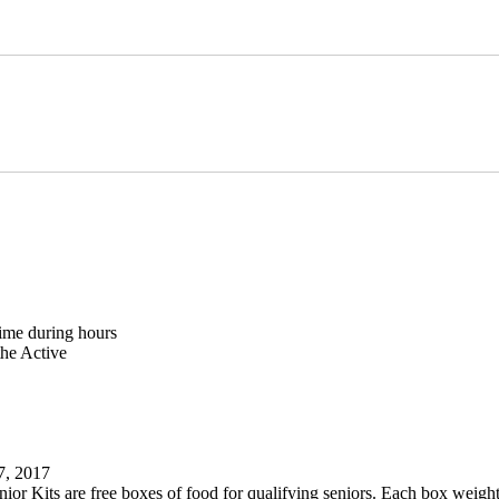
ime during hours
the Active
, 2017
nior Kits are free boxes of food for qualifying seniors. Each box weigh