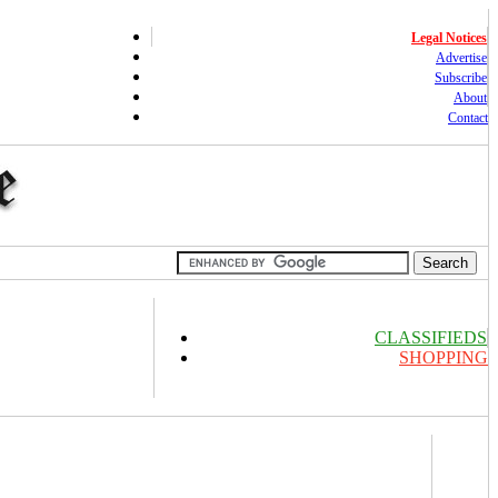
Legal Notices
Advertise
Subscribe
About
Contact
CLASSIFIEDS
SHOPPING