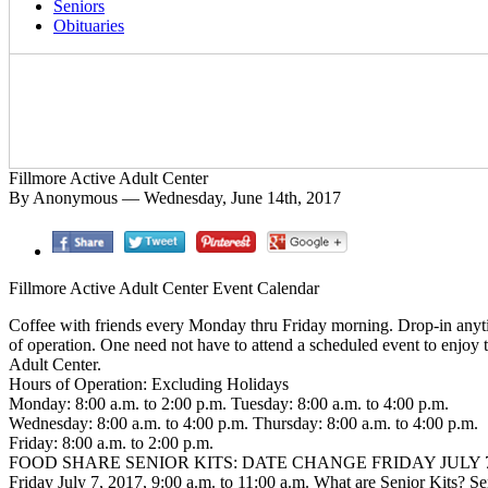
Seniors
Obituaries
Fillmore Active Adult Center
By Anonymous — Wednesday, June 14th, 2017
Fillmore Active Adult Center Event Calendar
Coffee with friends every Monday thru Friday morning. Drop-in anyt
of operation. One need not have to attend a scheduled event to enjoy 
Adult Center.
Hours of Operation: Excluding Holidays
Monday: 8:00 a.m. to 2:00 p.m. Tuesday: 8:00 a.m. to 4:00 p.m.
Wednesday: 8:00 a.m. to 4:00 p.m. Thursday: 8:00 a.m. to 4:00 p.m.
Friday: 8:00 a.m. to 2:00 p.m.
FOOD SHARE SENIOR KITS: DATE CHANGE FRIDAY JULY 7
Friday July 7, 2017, 9:00 a.m. to 11:00 a.m. What are Senior Kits? Se