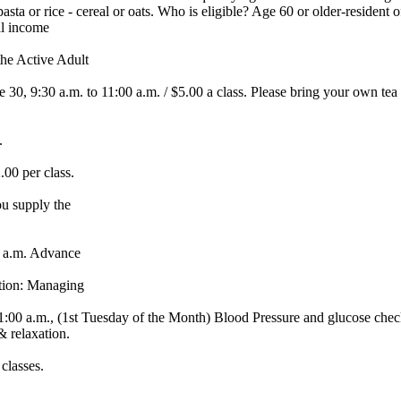
asta or rice - cereal or oats. Who is eligible? Age 60 or older-resident
al income
e Active Adult
 9:30 a.m. to 11:00 a.m. / $5.00 a class. Please bring your own tea cu
.
0 per class.
u supply the
 a.m. Advance
ation: Managing
 a.m., (1st Tuesday of the Month) Blood Pressure and glucose che
 relaxation.
classes.