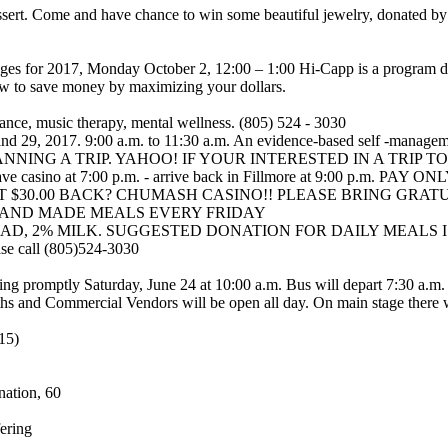
dessert. Come and have chance to win some beautiful jewelry, donated 
s for 2017, Monday October 2, 12:00 – 1:00 Hi-Capp is a program des
ow to save money by maximizing your dollars.
nce, music therapy, mental wellness. (805) 524 - 3030
, and 29, 2017. 9:00 a.m. to 11:30 a.m. An evidence-based self -manag
S PLANNING A TRIP. YAHOO! IF YOUR INTERESTED IN A TRI
ve casino at 7:00 p.m. - arrive back in Fillmore at 9:00 p.m.
$30.00 BACK? CHUMASH CASINO!! PLEASE BRING GRATUITY
HAND MADE MEALS EVERY FRIDAY
2% MILK. SUGGESTED DONATION FOR DAILY MEALS IS $3.00. Th
ase call (805)524-3030
ing promptly Saturday, June 24 at 10:00 a.m. Bus will depart 7:30 a.m.
ths and Commercial Vendors will be open all day. On main stage there w
15)
nation, 60
ering