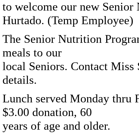
to welcome our new Senior 
Hurtado. (Temp Employee)
The Senior Nutrition Program
meals to our
local Seniors. Contact Miss
details.
Lunch served Monday thru Fr
$3.00 donation, 60
years of age and older.