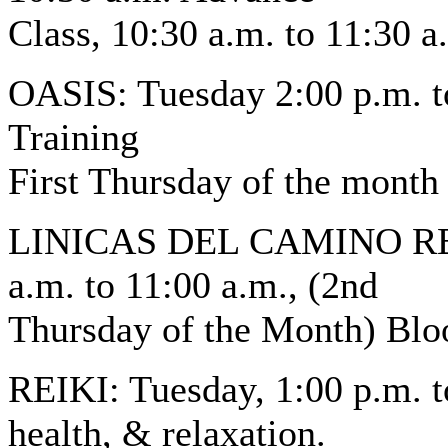
Class, 10:30 a.m. to 11:30 a
OASIS: Tuesday 2:00 p.m. t
Training
First Thursday of the month
LINICAS DEL CAMINO REAL
a.m. to 11:00 a.m., (2nd
Thursday of the Month) Blo
REIKI: Tuesday, 1:00 p.m. t
health, & relaxation.