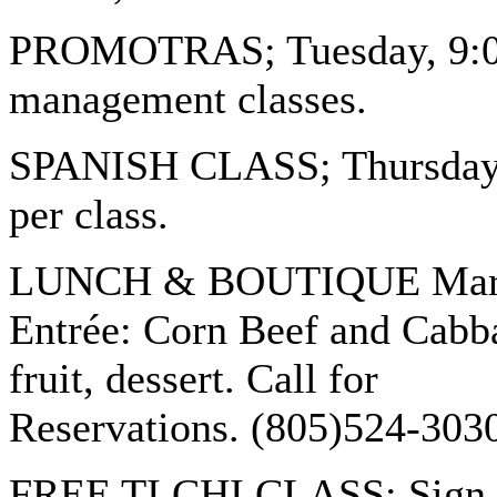
PROMOTRAS; Tuesday, 9:00 
management classes.
SPANISH CLASS; Thursday 9
per class.
LUNCH & BOUTIQUE March 1
Entrée: Corn Beef and Cabba
fruit, dessert. Call for
Reservations. (805)524-303
FREE TI CHI CLASS: Sign up