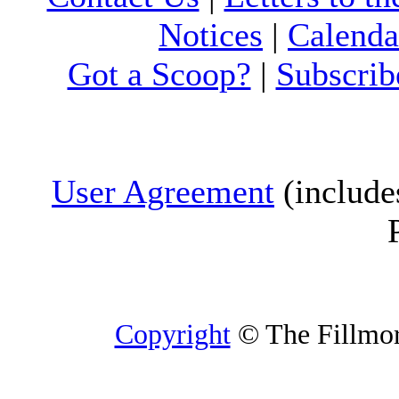
Notices
|
Calenda
Got a Scoop?
|
Subscrib
User Agreement
(include
Copyright
© The Fillmore