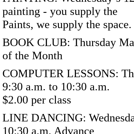
painting - you supply the
Paints, we supply the space.
BOOK CLUB: Thursday March
of the Month
COMPUTER LESSONS: Thurs
9:30 a.m. to 10:30 a.m.
$2.00 per class
LINE DANCING: Wednesday’s
10:30 a.m. Advance