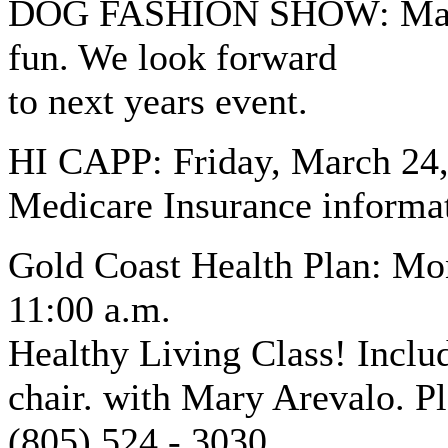
DOG FASHION SHOW: March 
fun. We look forward
to next years event.
HI CAPP: Friday, March 24, 
Medicare Insurance informa
Gold Coast Health Plan: Mo
11:00 a.m.
Healthy Living Class! Incl
chair. with Mary Arevalo. Pl
(805) 524 - 3030