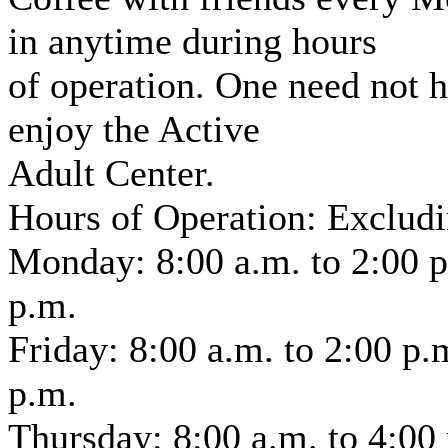
in anytime during hours
of operation. One need not h
enjoy the Active
Adult Center.
Hours of Operation: Exclud
Monday: 8:00 a.m. to 2:00 p
p.m.
Friday: 8:00 a.m. to 2:00 p
p.m.
Thursday: 8:00 a.m. to 4:00