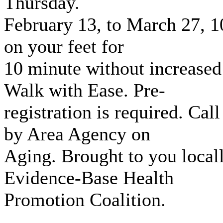
Thursday.
February 13, to March 27, 10
on your feet for
10 minute without increased
Walk with Ease. Pre-
registration is required. Ca
by Area Agency on
Aging. Brought to you local
Evidence-Base Health
Promotion Coalition.