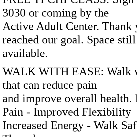
3030 or coming by the
Active Adult Center. Thank 
reached our goal. Space still
available.
WALK WITH EASE: Walk wit
that can reduce pain
and improve overall health.
Pain - Improved Flexibility
Increased Energy - Walk Sa