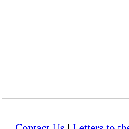
Contact Us
|
Letters to th