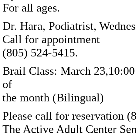
For all ages.
Dr. Hara, Podiatrist, Wednes
Call for appointment
(805) 524-5415.
Brail Class: March 23,10:00
of
the month (Bilingual)
Please call for reservation 
The Active Adult Center Sen