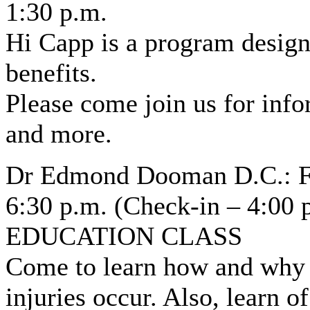
1:30 p.m.
Hi Capp is a program design
benefits.
Please come join us for inf
and more.
Dr Edmond Dooman D.C.: Fri
6:30 p.m. (Check-in – 4:00 
EDUCATION CLASS
Come to learn how and why s
injuries occur. Also, learn o