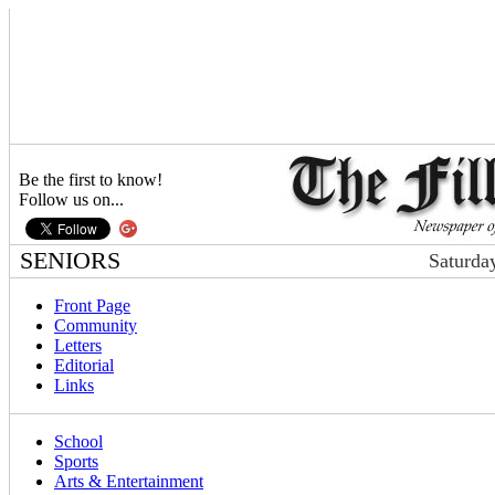
Be the first to know!
Follow us on...
SENIORS
Saturda
Front Page
Community
Letters
Editorial
Links
School
Sports
Arts & Entertainment