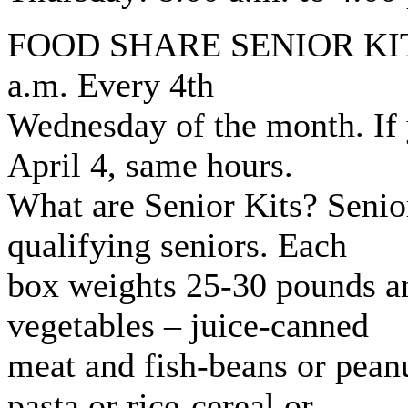
FOOD SHARE SENIOR KITS: 
a.m. Every 4th
Wednesday of the month. If
April 4, same hours.
What are Senior Kits? Senior
qualifying seniors. Each
box weights 25-30 pounds an
vegetables – juice-canned
meat and fish-beans or peanu
pasta or rice-cereal or