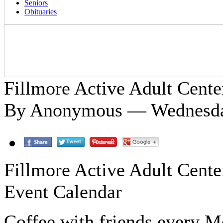
Seniors
Obituaries
Fillmore Active Adult Cente
By Anonymous — Wednesday
Fillmore Active Adult Cente
Event Calendar
Coffee with friends every 