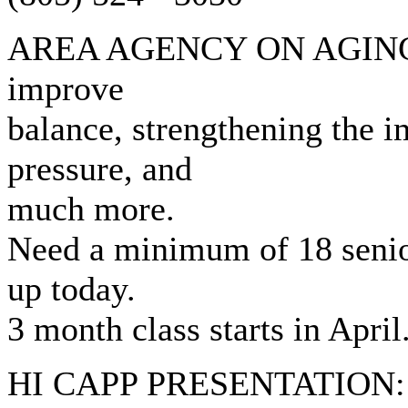
AREA AGENCY ON AGING: Ta
improve
balance, strengthening the 
pressure, and
much more.
Need a minimum of 18 senior
up today.
3 month class starts in April
HI CAPP PRESENTATION: Fr