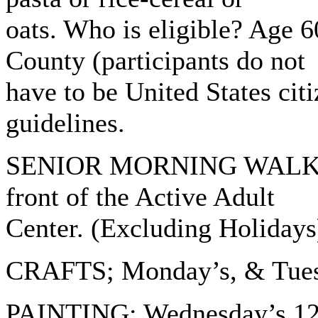
oats. Who is eligible? Age 6
County (participants do not
have to be United States cit
guidelines.
SENIOR MORNING WALK- : 
front of the Active Adult
Center. (Excluding Holidays
CRAFTS; Monday’s, & Tuesd
PAINTING: Wednesday’s 12: