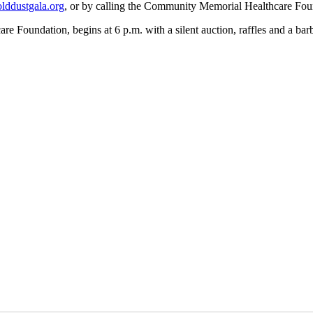
ddustgala.org
, or by calling the Community Memorial Healthcare Fou
oundation, begins at 6 p.m. with a silent auction, raffles and a barbe