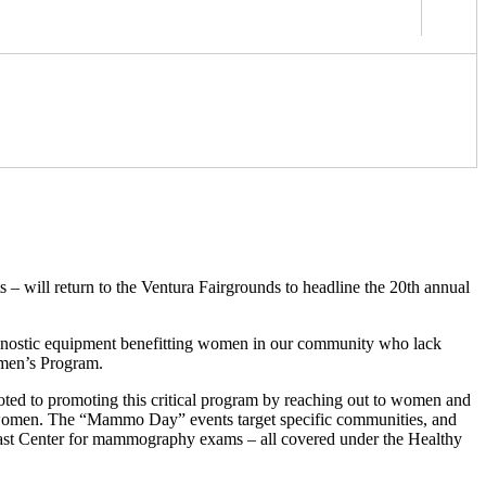
 – will return to the Ventura Fairgrounds to headline the 20th annual
iagnostic equipment benefitting women in our community who lack
omen’s Program.
ted to promoting this critical program by reaching out to women and
 85 women. The “Mammo Day” events target specific communities, and
Breast Center for mammography exams – all covered under the Healthy