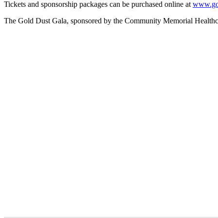
Tickets and sponsorship packages can be purchased online at
www.gol
The Gold Dust Gala, sponsored by the Community Memorial Healthcare F