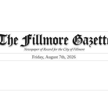
Friday, August 7th, 2026