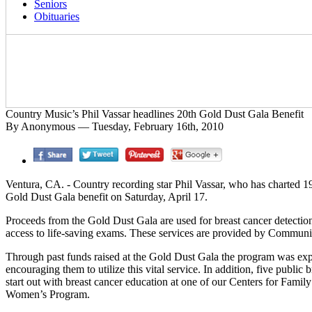
Seniors
Obituaries
Country Music’s Phil Vassar headlines 20th Gold Dust Gala Benefit
By Anonymous — Tuesday, February 16th, 2010
Ventura, CA. - Country recording star Phil Vassar, who has charted 19
Gold Dust Gala benefit on Saturday, April 17.
Proceeds from the Gold Dust Gala are used for breast cancer detecti
access to life-saving exams. These services are provided by Commu
Through past funds raised at the Gold Dust Gala the program was exp
encouraging them to utilize this vital service. In addition, five pu
start out with breast cancer education at one of our Centers for Fam
Women’s Program.