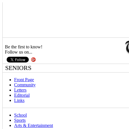
Be the first to know!
Follow us on...
SENIORS
Front Page
Community
Letters
Editorial
Links
School
Sports
Arts & Entertainment