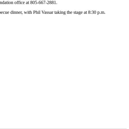
ndation office at 805-667-2881.
cue dinner, with Phil Vassar taking the stage at 8:30 p.m.