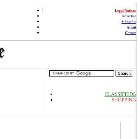
Legal Notices
Advertise
Subscribe
About
Contact
CLASSIFIEDS
SHOPPING