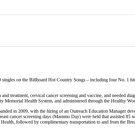
 singles on the Billboard Hot Country Songs – including four No. 1 hits
on and treatment, cervical cancer screening and vaccine, and needed d
nity Memorial Health System, and administered through the Healthy W
anded in 2009, with the hiring of an Outreach Education Manager devo
blic breast cancer screening days (Mammo Day) were held that assisted
ily Health, followed by complimentary transportation to and from the 