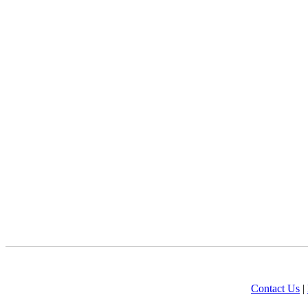
Contact Us
|