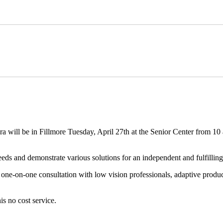
ll be in Fillmore Tuesday, April 27th at the Senior Center from 10 a
eds and demonstrate various solutions for an independent and fulfilling 
one-on-one consultation with low vision professionals, adaptive product
s no cost service.