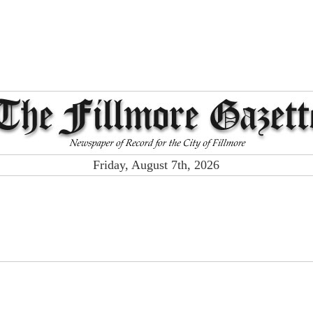
Friday, August 7th, 2026