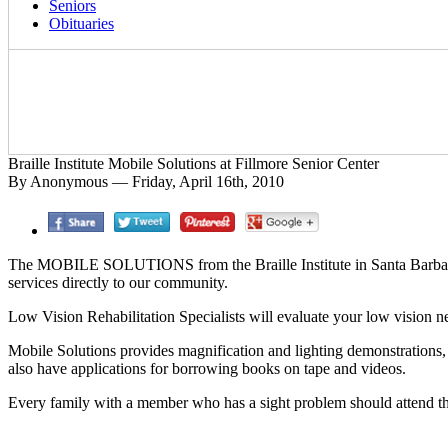
Seniors
Obituaries
Braille Institute Mobile Solutions at Fillmore Senior Center
By Anonymous — Friday, April 16th, 2010
The MOBILE SOLUTIONS from the Braille Institute in Santa Barbara wi
services directly to our community.
Low Vision Rehabilitation Specialists will evaluate your low vision ne
Mobile Solutions provides magnification and lighting demonstrations, 
also have applications for borrowing books on tape and videos.
Every family with a member who has a sight problem should attend thi