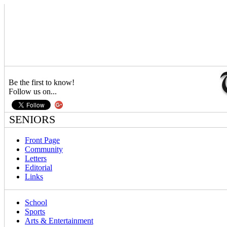
Be the first to know!
Follow us on...
SENIORS
Front Page
Community
Letters
Editorial
Links
School
Sports
Arts & Entertainment