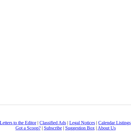
Letters to the Editor
|
Classified Ads
|
Legal Notices
|
Calendar Listings
Got a Scoop?
|
Subscribe
|
Suggestion Box
|
About Us