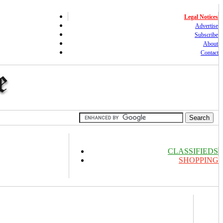
Legal Notices
Advertise
Subscribe
About
Contact
CLASSIFIEDS
SHOPPING