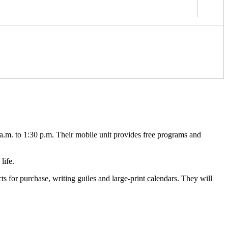
.m. to 1:30 p.m. Their mobile unit provides free programs and
life.
s for purchase, writing guiles and large-print calendars. They will