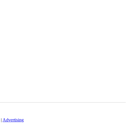
|
Advertising