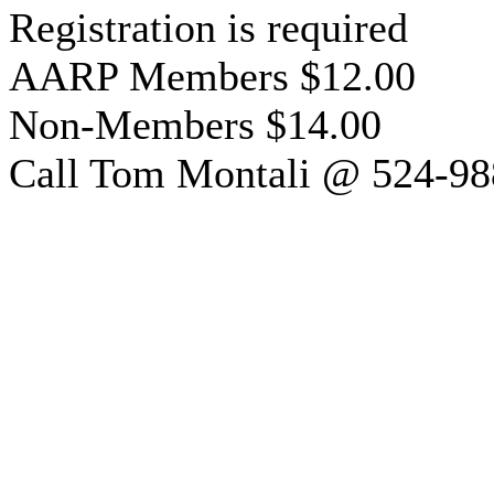
Registration is required
AARP Members $12.00
Non-Members $14.00
Call Tom Montali @ 524-98