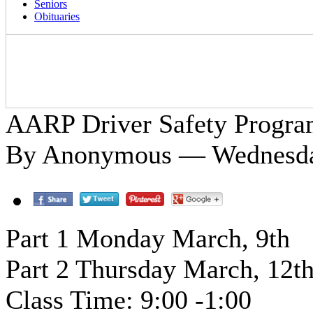
Seniors
Obituaries
AARP Driver Safety Progr
By Anonymous — Wednesday
Part 1 Monday March, 9th
Part 2 Thursday March, 12t
Class Time: 9:00 -1:00