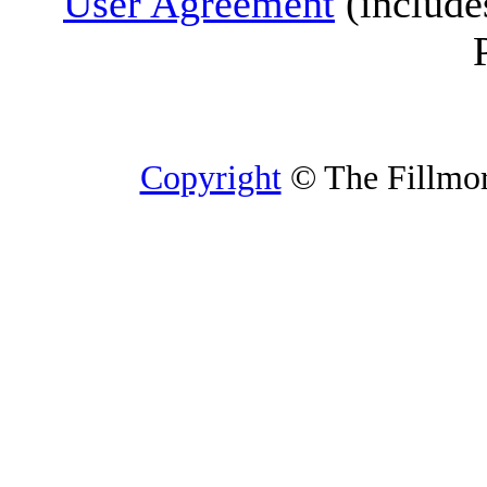
User Agreement
(include
Copyright
© The Fillmore