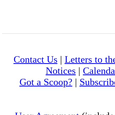
Contact Us
|
Letters to th
Notices
|
Calenda
Got a Scoop?
|
Subscrib