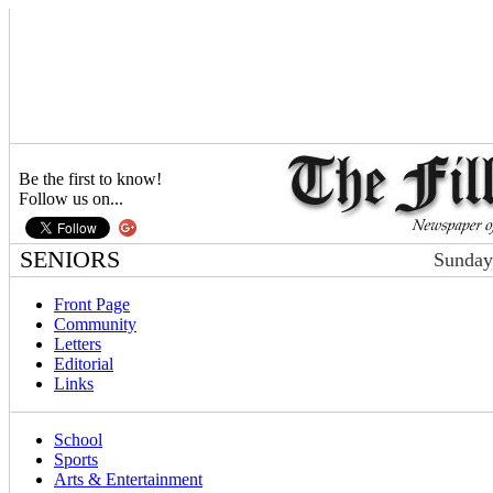
Be the first to know!
Follow us on...
SENIORS
Sunday
Front Page
Community
Letters
Editorial
Links
School
Sports
Arts & Entertainment