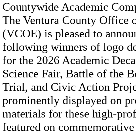
Countywide Academic Comp
The Ventura County Office 
(VCOE) is pleased to annou
following winners of logo de
for the 2026 Academic Deca
Science Fair, Battle of the 
Trial, and Civic Action Proj
prominently displayed on pr
materials for these high-pro
featured on commemorative 