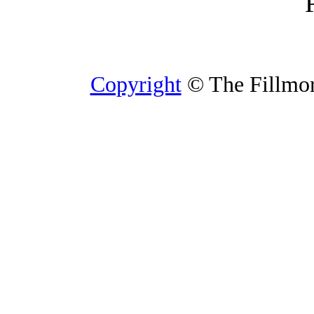
Copyright
© The Fillmore