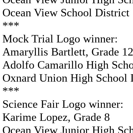
Ocean View School District
***
Mock Trial Logo winner:
Amaryllis Bartlett, Grade 1
Adolfo Camarillo High Sch
Oxnard Union High School D
***
Science Fair Logo winner:
Karime Lopez, Grade 8
Ocean View Junior High Sc