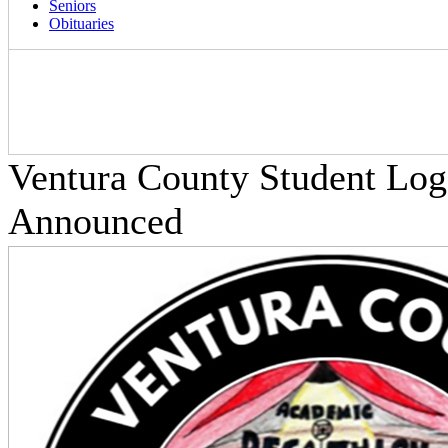
Seniors
Obituaries
Ventura County Student Log
Announced