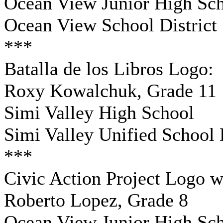
Ocean View Junior High Sc
Ocean View School District
***
Batalla de los Libros Logo:
Roxy Kowalchuk, Grade 11
Simi Valley High School
Simi Valley Unified School D
***
Civic Action Project Logo w
Roberto Lopez, Grade 8
Ocean View Junior High Sc