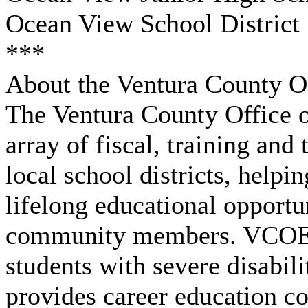
Ocean View School District
***
About the Ventura County Of
The Ventura County Office o
array of fiscal, training and
local school districts, help
lifelong educational opportu
community members. VCOE al
students with severe disabili
provides career education co