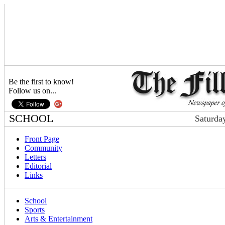
Be the first to know!
Follow us on...
SCHOOL
Saturda
Front Page
Community
Letters
Editorial
Links
School
Sports
Arts & Entertainment