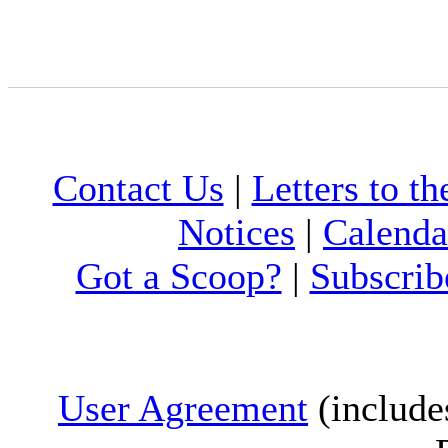
Contact Us
|
Letters to th
Notices
|
Calenda
Got a Scoop?
|
Subscrib
User Agreement
(include