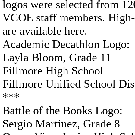
logos were selected from 12
VCOE staff members. High-re
are available here.
Academic Decathlon Logo:
Layla Bloom, Grade 11
Fillmore High School
Fillmore Unified School Dist
***
Battle of the Books Logo:
Sergio Martinez, Grade 8