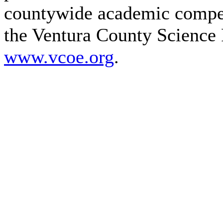
countywide academic compet
the Ventura County Science 
www.vcoe.org
.