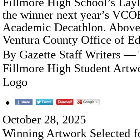
Fillmore High School’s Lay
the winner next year’s VCOE
Academic Decathlon. Above i
Ventura County Office of E
By Gazette Staff Writers —
Fillmore High Student Artw
Logo
October 28, 2025
Winning Artwork Selected f