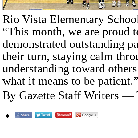
Rio Vista Elementary School
“This month, we are proud t
demonstrated outstanding pa
their turn, staying calm thr
understanding toward others
what it means to be patient.
By Gazette Staff Writers —