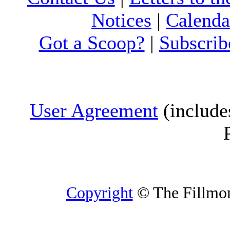
Notices
|
Calenda
Got a Scoop?
|
Subscrib
User Agreement
(include
Copyright
© The Fillmore