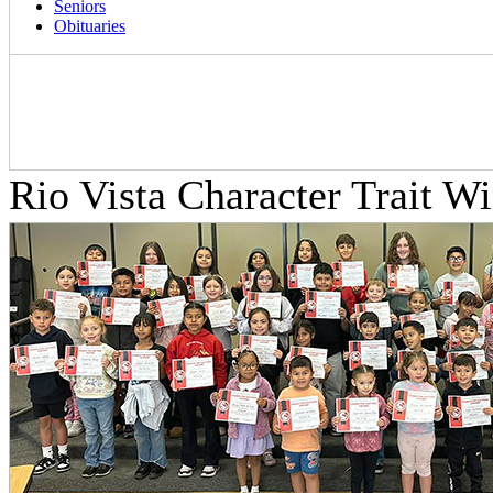
Seniors
Obituaries
Rio Vista Character Trait W