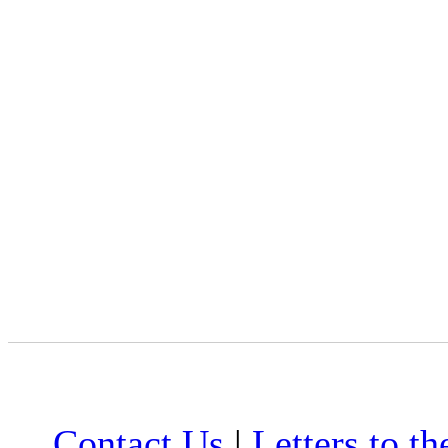
Contact Us
|
Letters to th