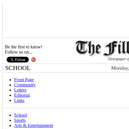
Be the first to know!
Follow us on...
SCHOOL
Monday,
Front Page
Community
Letters
Editorial
Links
School
Sports
Arts & Entertainment