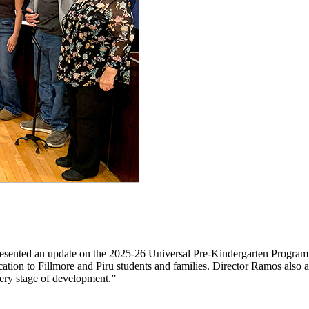
resented an update on the 2025-26 Universal Pre-Kindergarten Progra
cation to Fillmore and Piru students and families. Director Ramos also
very stage of development.”