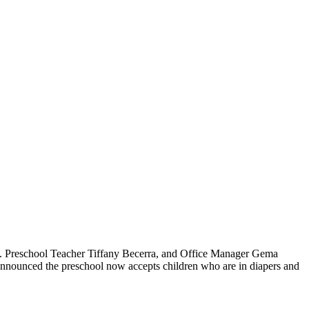
m. Preschool Teacher Tiffany Becerra, and Office Manager Gema
 announced the preschool now accepts children who are in diapers and