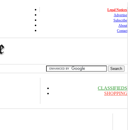
Legal Notices
Advertise
Subscribe
About
Contact
CLASSIFIEDS
SHOPPING