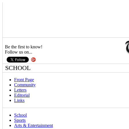
Be the first to know!
Follow us on...
SCHOOL
Front Page
Community
Letters
Editorial
Links
School
Sports
Arts & Entertainment