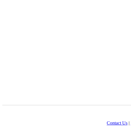
Contact Us
|