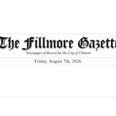
Friday, August 7th, 2026