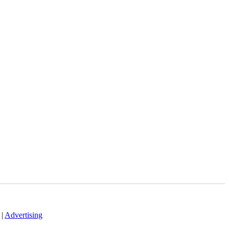
|
Advertising