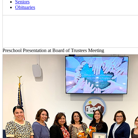
Seniors
Obituaries
Preschool Presentation at Board of Trustees Meeting