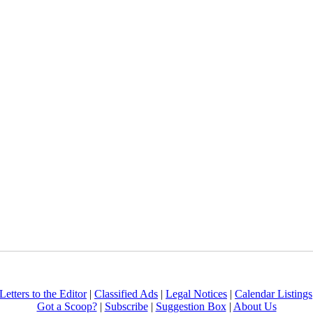
Letters to the Editor
|
Classified Ads
|
Legal Notices
|
Calendar Listings
Got a Scoop?
|
Subscribe
|
Suggestion Box
|
About Us