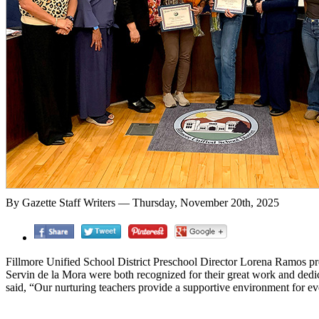
By Gazette Staff Writers — Thursday, November 20th, 2025
Fillmore Unified School District Preschool Director Lorena Ramos p
Servin de la Mora were both recognized for their great work and dedi
said, “Our nurturing teachers provide a supportive environment for e