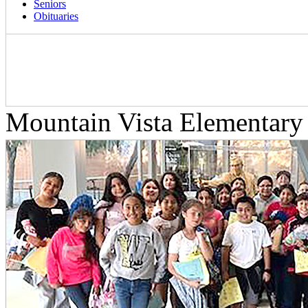
Seniors
Obituaries
Mountain Vista Elementar