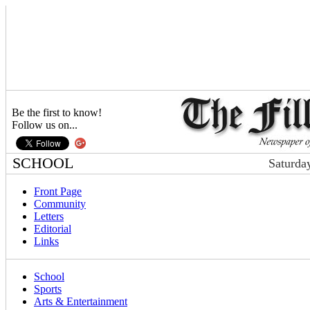
Be the first to know!
Follow us on...
SCHOOL
Saturda
Front Page
Community
Letters
Editorial
Links
School
Sports
Arts & Entertainment