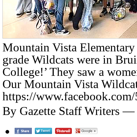
Mountain Vista Elementary 
grade Wildcats were in Brui
College!’ They saw a women’
Our Mountain Vista Wildcats
https://www.facebook.com
By Gazette Staff Writers 