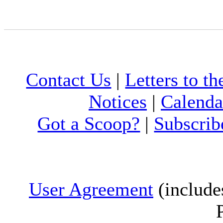
Contact Us
|
Letters to th
Notices
|
Calenda
Got a Scoop?
|
Subscrib
User Agreement
(include