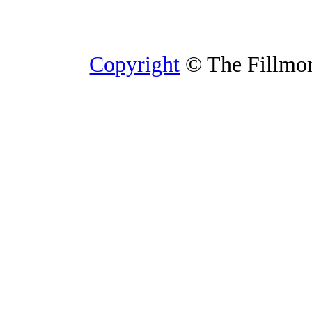
Copyright
© The Fillmore