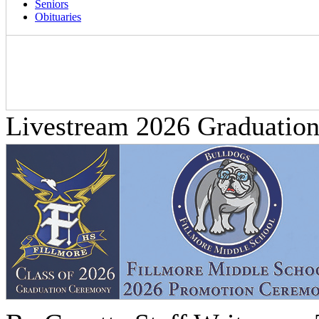
Seniors
Obituaries
Livestream 2026 Graduatio