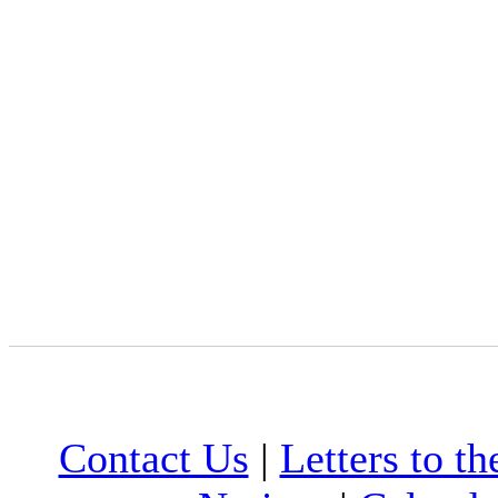
Contact Us
|
Letters to th