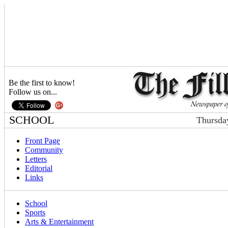
Be the first to know!
Follow us on...
SCHOOL
Thursda
Front Page
Community
Letters
Editorial
Links
School
Sports
Arts & Entertainment