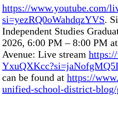
https://www.youtube.com/l
si=yezRQ0oWahdqzYVS
. S
Independent Studies Gradua
2026, 6:00 PM – 8:00 PM a
Avenue: Live stream
https:
YxuQXKcc?si=jaNofgMQ5
can be found at
https://www.
unified-school-district-blog/g