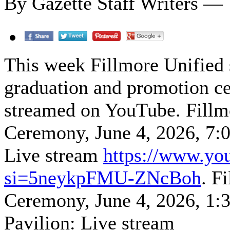
By Gazette Staff Writers — 
This week Fillmore Unified s
graduation and promotion ce
streamed on YouTube. Fillm
Ceremony, June 4, 2026, 7:
Live stream
https://www.y
si=5neykpFMU-ZNcBoh
. F
Ceremony, June 4, 2026, 1
Pavilion: Live stream