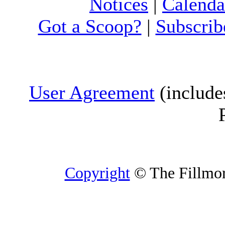
Notices
|
Calenda
Got a Scoop?
|
Subscrib
User Agreement
(include
Copyright
© The Fillmore