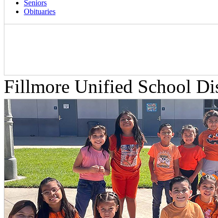
Seniors
Obituaries
Fillmore Unified School Dis