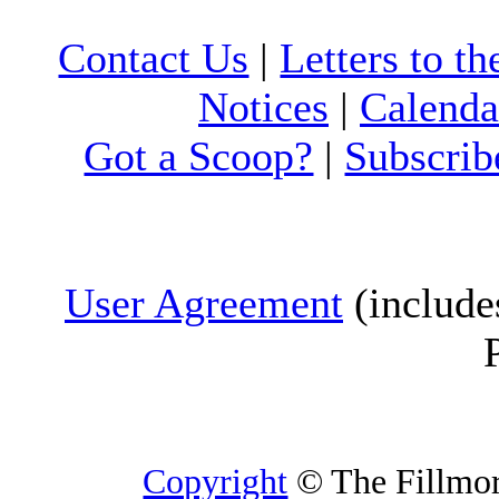
Contact Us
|
Letters to th
Notices
|
Calenda
Got a Scoop?
|
Subscrib
User Agreement
(include
Copyright
© The Fillmore