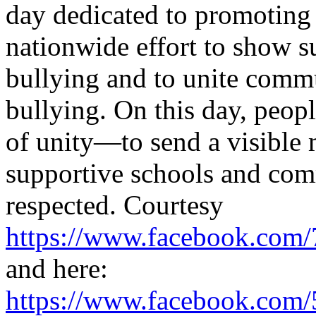
day dedicated to promoting k
nationwide effort to show s
bullying and to unite commu
bullying. On this day, peo
of unity—to send a visible 
supportive schools and com
respected. Courtesy
https://www.facebook.co
and here:
https://www.facebook.co