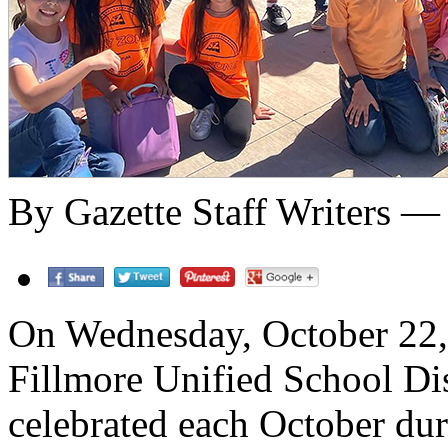
By Gazette Staff Writers —
On Wednesday, October 22, 
Fillmore Unified School Dis
celebrated each October dur