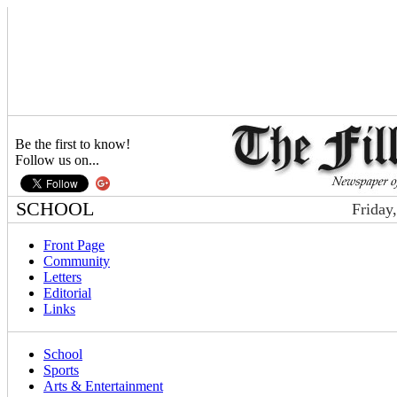
Be the first to know!
Follow us on...
SCHOOL
Friday
Front Page
Community
Letters
Editorial
Links
School
Sports
Arts & Entertainment