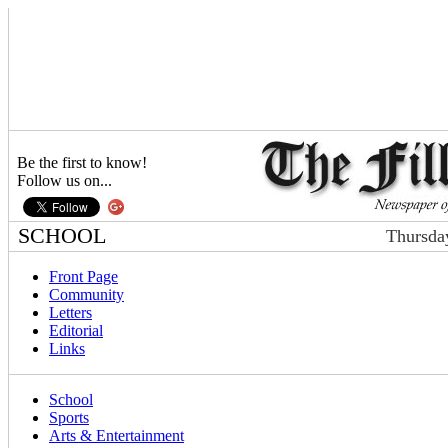
Be the first to know!
Follow us on...
SCHOOL
Thursda
Front Page
Community
Letters
Editorial
Links
School
Sports
Arts & Entertainment