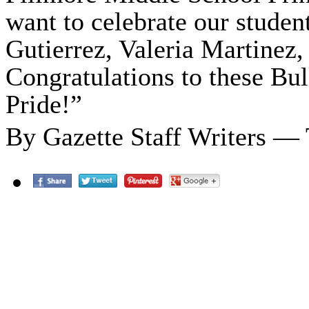
want to celebrate our studen
Gutierrez, Valeria Martinez
Congratulations to these Bu
Pride!”
By Gazette Staff Writers —