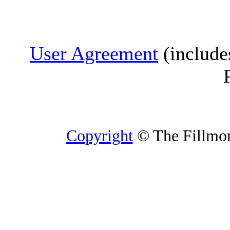
User Agreement
(include
Copyright
© The Fillmore