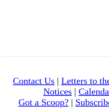
Contact Us
|
Letters to th
Notices
|
Calenda
Got a Scoop?
|
Subscrib