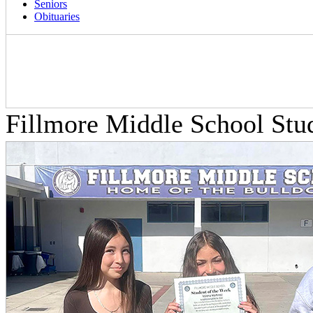
Seniors
Obituaries
Fillmore Middle School Stu