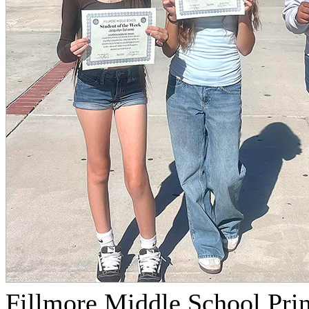
Fillmore Middle School Prin