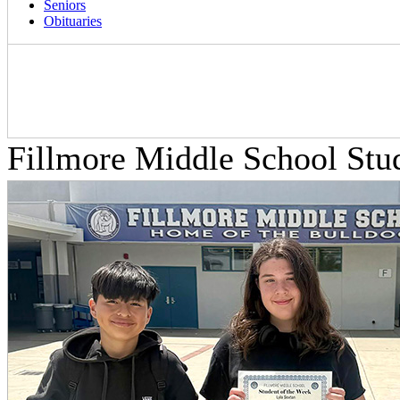
Seniors
Obituaries
Fillmore Middle School Stu