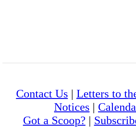
Contact Us
|
Letters to th
Notices
|
Calenda
Got a Scoop?
|
Subscrib