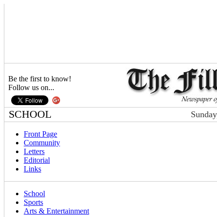
Be the first to know!
Follow us on...
SCHOOL
Sunday
Front Page
Community
Letters
Editorial
Links
School
Sports
Arts & Entertainment