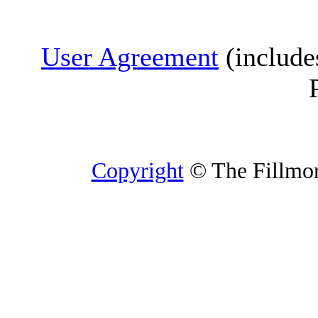
User Agreement
(include
Copyright
© The Fillmore