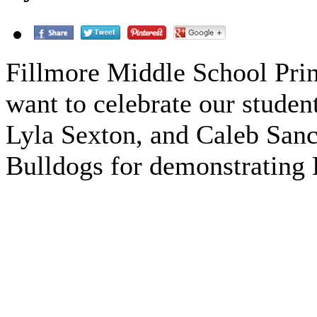
Fillmore Middle School Prin
want to celebrate our studen
Lyla Sexton, and Caleb Sanc
Bulldogs for demonstrating 