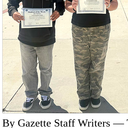
By Gazette Staff Writers —