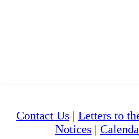
Contact Us
|
Letters to th
Notices
|
Calenda