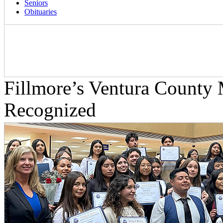
Seniors
Obituaries
Fillmore’s Ventura County
Recognized