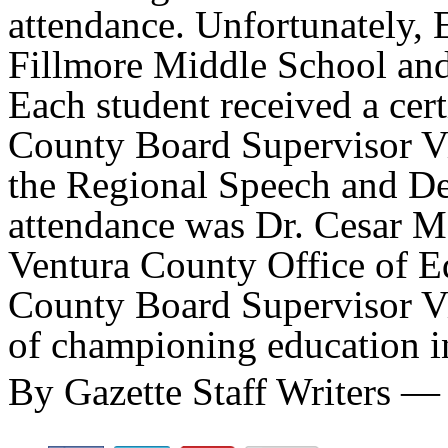
attendance. Unfortunately, E
Fillmore Middle School and 
Each student received a cert
County Board Supervisor Vi
the Regional Speech and Deb
attendance was Dr. Cesar Mo
Ventura County Office of E
County Board Supervisor Vi
of championing education i
By Gazette Staff Writers —