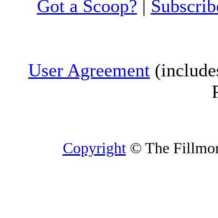
Got a Scoop?
|
Subscrib
User Agreement
(include
Copyright
© The Fillmore