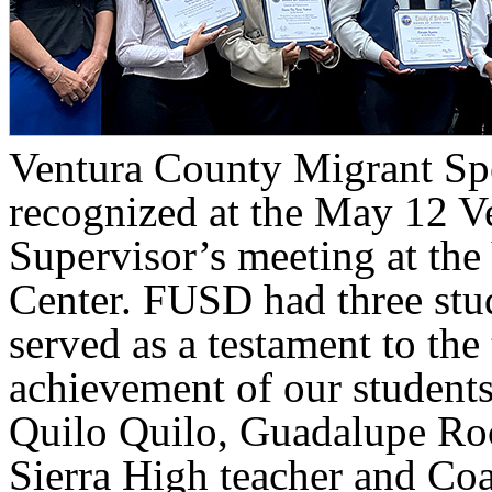
Ventura County Migrant Sp
recognized at the May 12 V
Supervisor’s meeting at th
Center. FUSD had three stud
served as a testament to the
achievement of our student
Quilo Quilo, Guadalupe Ro
Sierra High teacher and Co