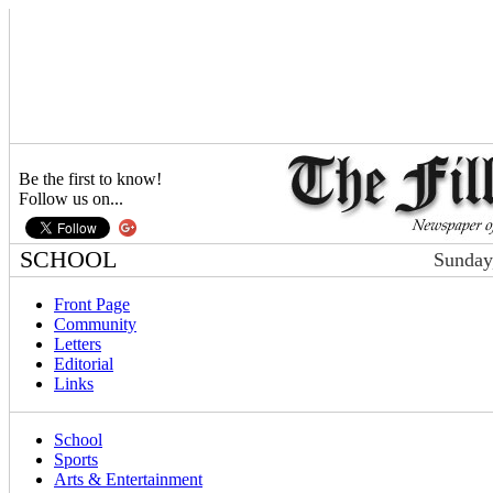
Be the first to know!
Follow us on...
SCHOOL
Sunday
Front Page
Community
Letters
Editorial
Links
School
Sports
Arts & Entertainment