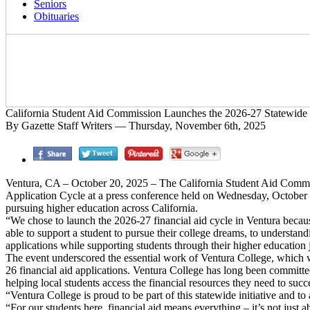
Seniors
Obituaries
California Student Aid Commission Launches the 2026-27 Statewide 
By Gazette Staff Writers — Thursday, November 6th, 2025
Ventura, CA – October 20, 2025 – The California Student Aid Commis
Application Cycle at a press conference held on Wednesday, October 1, 
pursuing higher education across California.
“We chose to launch the 2026-27 financial aid cycle in Ventura becau
able to support a student to pursue their college dreams, to understandi
applications while supporting students through their higher education 
The event underscored the essential work of Ventura College, which was 
26 financial aid applications. Ventura College has long been committed 
helping local students access the financial resources they need to succ
“Ventura College is proud to be part of this statewide initiative and to
“For our students here, financial aid means everything – it’s not just 