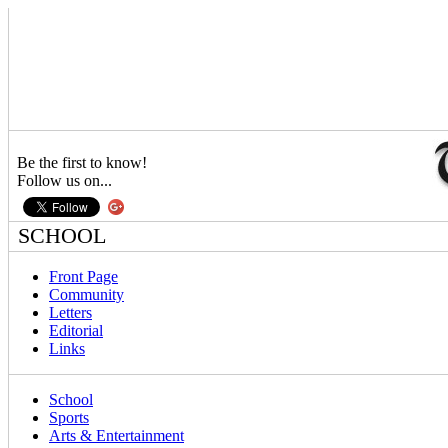
Be the first to know!
Follow us on...
SCHOOL
Front Page
Community
Letters
Editorial
Links
School
Sports
Arts & Entertainment