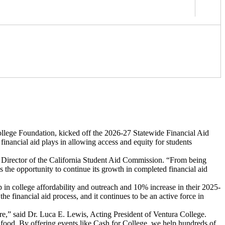
lege Foundation, kicked off the 2026-27 Statewide Financial Aid
financial aid plays in allowing access and equity for students
e Director of the California Student Aid Commission. “From being
has the opportunity to continue its growth in completed financial aid
ip in college affordability and outreach and 10% increase in their 2025-
e financial aid process, and it continues to be an active force in
uture,” said Dr. Luca E. Lewis, Acting President of Ventura College.
nd food. By offering events like Cash for College, we help hundreds of