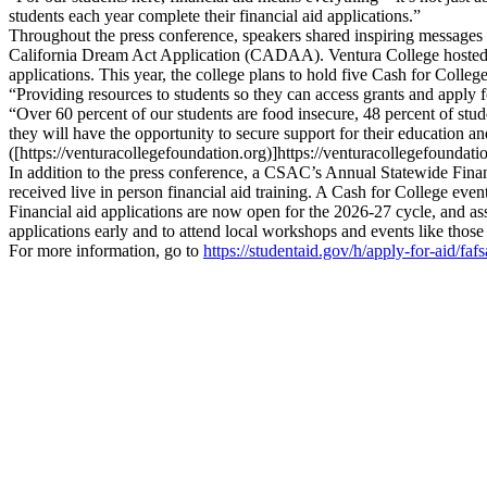
students each year complete their financial aid applications.”
Throughout the press conference, speakers shared inspiring messages 
California Dream Act Application (CADAA). Ventura College hosted thr
applications. This year, the college plans to hold five Cash for College 
“Providing resources to students so they can access grants and apply 
“Over 60 percent of our students are food insecure, 48 percent of stude
they will have the opportunity to secure support for their education 
([https://venturacollegefoundation.org)]https://venturacollegefoundati
In addition to the press conference, a CSAC’s Annual Statewide Fin
received live in person financial aid training. A Cash for College even
Financial aid applications are now open for the 2026-27 cycle, and assi
applications early and to attend local workshops and events like those
For more information, go to
https://studentaid.gov/h/apply-for-aid/fafs