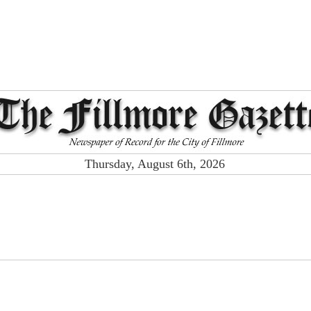
Thursday, August 6th, 2026