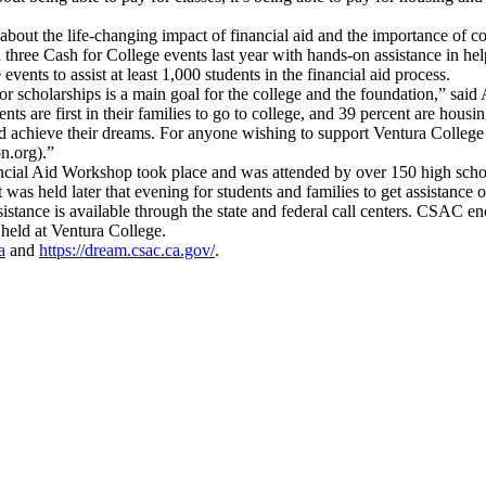
about the life-changing impact of financial aid and the importance of 
ee Cash for College events last year with hands-on assistance in helpi
events to assist at least 1,000 students in the financial aid process.
for scholarships is a main goal for the college and the foundation,” sa
nts are first in their families to go to college, and 39 percent are hous
and achieve their dreams. For anyone wishing to support Ventura College 
on.org).”
ancial Aid Workshop took place and was attended by over 150 high scho
t was held later that evening for students and families to get assistance 
stance is available through the state and federal call centers. CSAC enc
 held at Ventura College.
a
and
https://dream.csac.ca.gov/
.