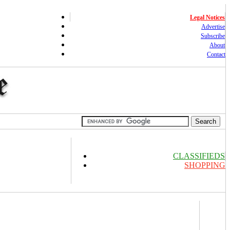
Legal Notices
Advertise
Subscribe
About
Contact
CLASSIFIEDS
SHOPPING