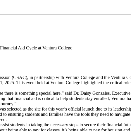
Financial Aid Cycle at Ventura College
sion (CSAC), in partnership with Ventura College and the Ventura Col
2025. This event held at Ventura College highlighted the critical role 
se there is something special here,” said Dr. Daisy Gonzales, Executiv
ng that financial aid is critical to help students stay enrolled, Ventura 
journey.”
selected as the site for this year’s official launch due to its leadersh
to ensuring students and families have the tools they need to navigate th
eed.
 assist students in taking the necessary steps to secure their financial f
about being able to pay for classes, it’s being able to pay for housing a