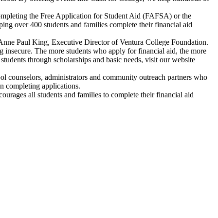
completing the Free Application for Student Aid (FAFSA) or the
ng over 400 students and families complete their financial aid
id Anne Paul King, Executive Director of Ventura College Foundation.
ing insecure. The more students who apply for financial aid, the more
students through scholarships and basic needs, visit our website
ol counselors, administrators and community outreach partners who
on completing applications.
ourages all students and families to complete their financial aid