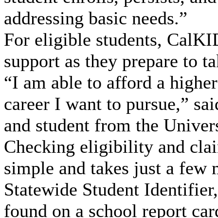
addressing basic needs.”
For eligible students, CalKI
support as they prepare to ta
“I am able to afford a higher
career I want to pursue,” sa
and student from the Univers
Checking eligibility and cl
simple and takes just a few 
Statewide Student Identifier
found on a school report card