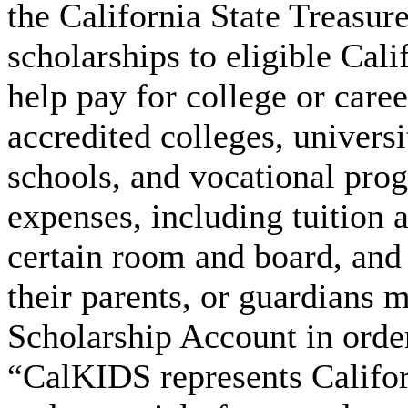
the California State Treasur
scholarships to eligible Cali
help pay for college or caree
accredited colleges, univers
schools, and vocational prog
expenses, including tuition 
certain room and board, and
their parents, or guardians 
Scholarship Account in order
“CalKIDS represents Califor