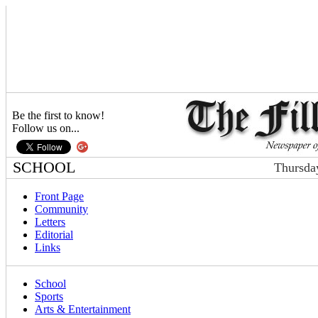
Be the first to know!
Follow us on...
SCHOOL
Thursda
Front Page
Community
Letters
Editorial
Links
School
Sports
Arts & Entertainment