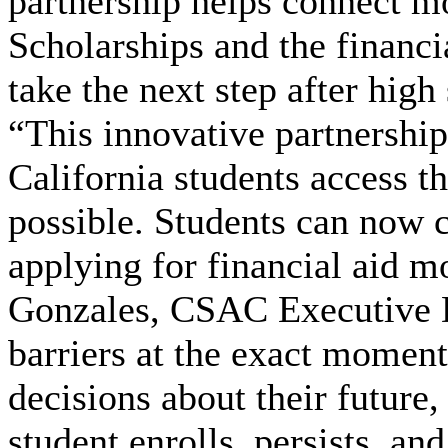
partnership helps connect m
Scholarships and the financi
take the next step after high
“This innovative partnership
California students access t
possible. Students can now
applying for financial aid m
Gonzales, CSAC Executive D
barriers at the exact moment
decisions about their future
student enrolls, persists, an