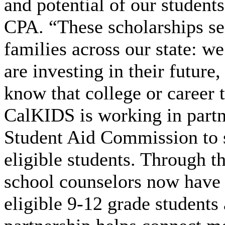
and potential of our student
CPA. “These scholarships s
families across our state: w
are investing in their future
know that college or career t
CalKIDS is working in partn
Student Aid Commission to s
eligible students. Through t
school counselors now have a
eligible 9-12 grade students