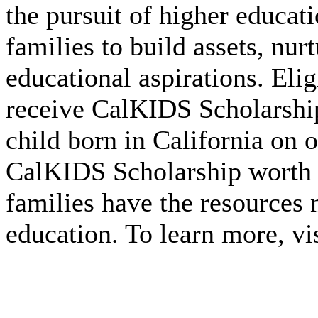
the pursuit of higher educa
families to build assets, nurt
educational aspirations. Eli
receive CalKIDS Scholarshi
child born in California on o
CalKIDS Scholarship worth 
families have the resources 
education. To learn more, vi