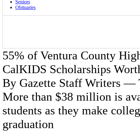
Seniors
Obituaries
55% of Ventura County High 
CalKIDS Scholarships Wort
By Gazette Staff Writers —
More than $38 million is av
students as they make colleg
graduation