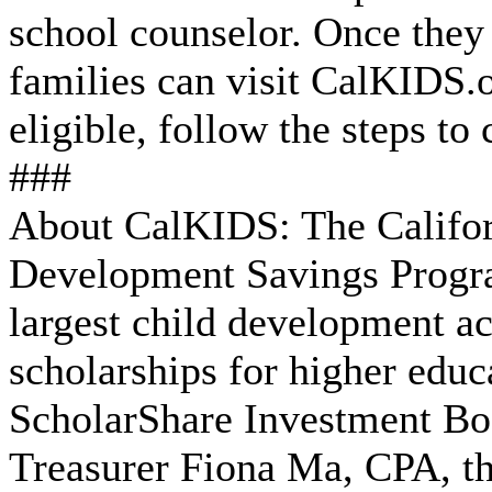
school counselor. Once they
families can visit CalKIDS.or
eligible, follow the steps to 
###
About CalKIDS: The Califor
Development Savings Progra
largest child development a
scholarships for higher educ
ScholarShare Investment Boa
Treasurer Fiona Ma, CPA, th