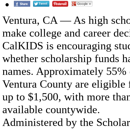
Ventura, CA — As high scho
make college and career dec
CalKIDS is encouraging stud
whether scholarship funds ha
names. Approximately 55% of
Ventura County are eligible
up to $1,500, with more than
available countywide.
Administered by the Schola