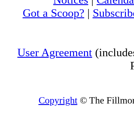
Got a Scoop?
|
Subscrib
User Agreement
(include
Copyright
© The Fillmore