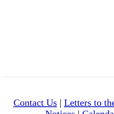
Contact Us
|
Letters to th
Notices
|
Calenda