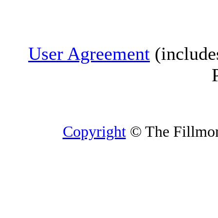
User Agreement
(include
Copyright
© The Fillmore