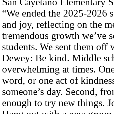
San Cayetano Elementary Sc
“We ended the 2025-2026 sc
and joy, reflecting on the 
tremendous growth we’ve se
students. We sent them off w
Dewey: Be kind. Middle sch
overwhelming at times. One
word, or one act of kindne
someone’s day. Second, fro
enough to try new things. Jo