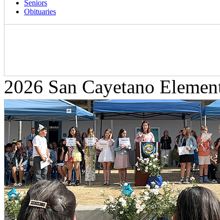
Seniors
Obituaries
2026 San Cayetano Elemen