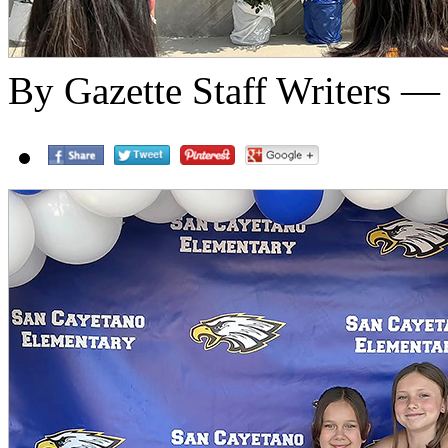
By Gazette Staff Writers —