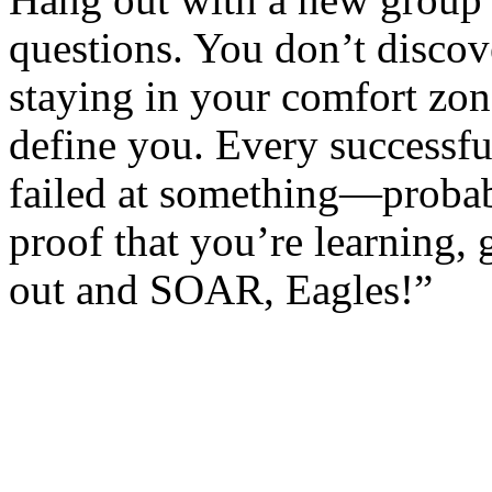
Hang out with a new group 
questions. You don’t discov
staying in your comfort zon
define you. Every successfu
failed at something—probab
proof that you’re learning,
out and SOAR, Eagles!”