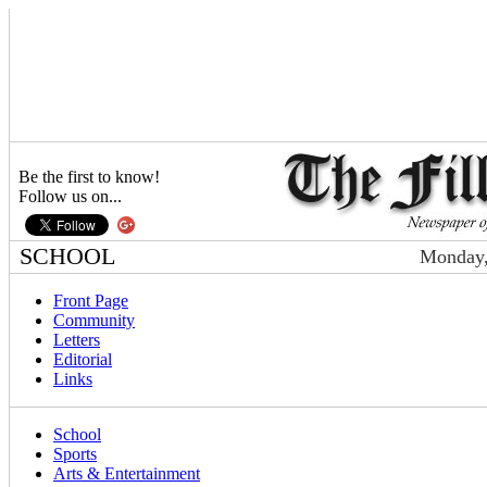
Be the first to know!
Follow us on...
SCHOOL
Monday,
Front Page
Community
Letters
Editorial
Links
School
Sports
Arts & Entertainment