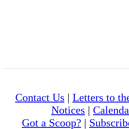
Contact Us
|
Letters to th
Notices
|
Calenda
Got a Scoop?
|
Subscrib