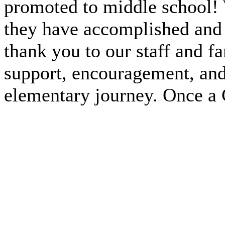
promoted to middle school! 
they have accomplished and w
thank you to our staff and f
support, encouragement, and
elementary journey. Once a