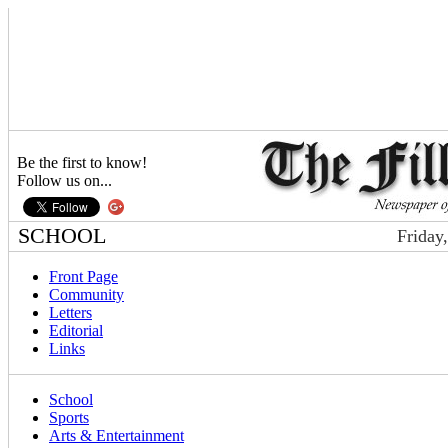
Be the first to know!
Follow us on...
SCHOOL
Friday
Front Page
Community
Letters
Editorial
Links
School
Sports
Arts & Entertainment