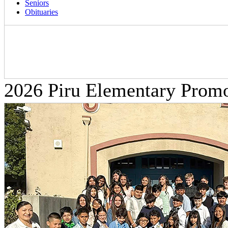
Seniors
Obituaries
2026 Piru Elementary Prom