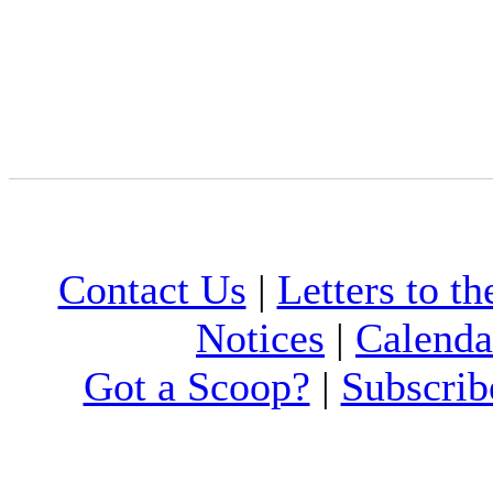
Contact Us
|
Letters to th
Notices
|
Calenda
Got a Scoop?
|
Subscrib