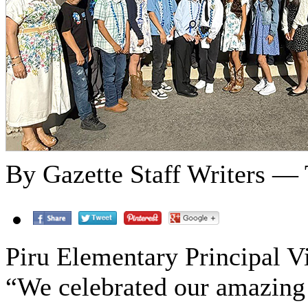
By Gazette Staff Writers — 
Piru Elementary Principal 
“We celebrated our amazing 