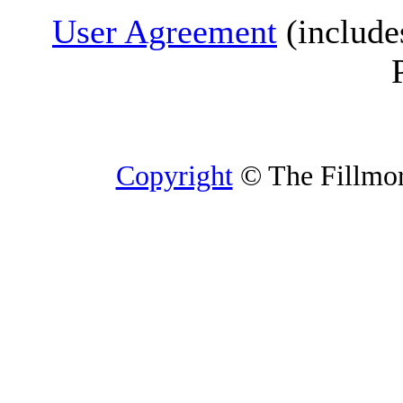
User Agreement
(include
Copyright
© The Fillmore