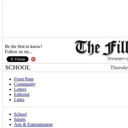
Be the first to know!
Follow us on...
SCHOOL
Thursda
Front Page
Community
Letters
Editorial
Links
School
Sports
Arts & Entertainment