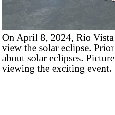
On April 8, 2024, Rio Vista
view the solar eclipse. Prior
about solar eclipses. Pictur
viewing the exciting event.