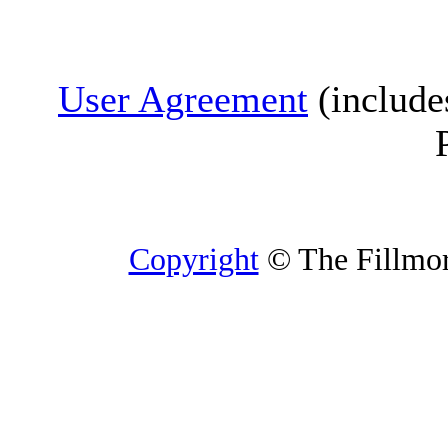
User Agreement
(include
Copyright
© The Fillmore