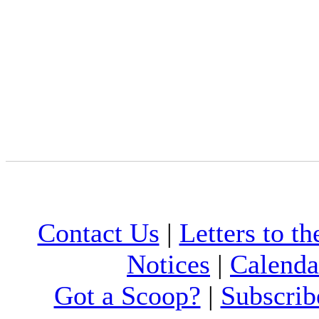
Contact Us
|
Letters to th
Notices
|
Calenda
Got a Scoop?
|
Subscrib