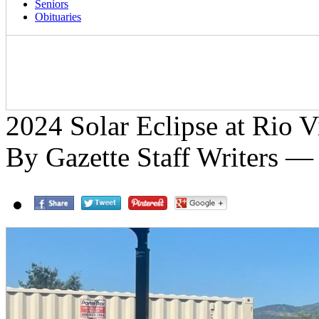
Seniors
Obituaries
2024 Solar Eclipse at Rio V
By Gazette Staff Writers —