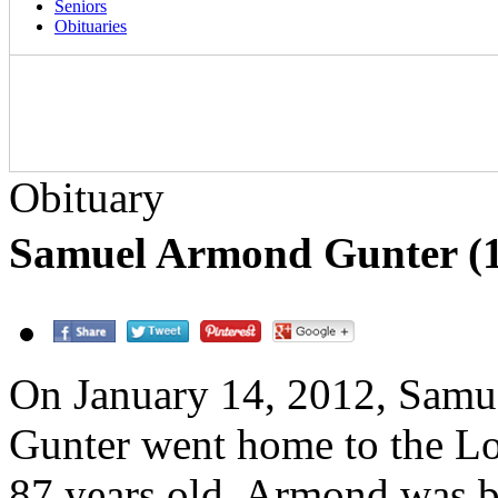
Seniors
Obituaries
Obituary
Samuel Armond Gunter (1
On January 14, 2012, Sam
Gunter went home to the L
87 years old. Armond was b