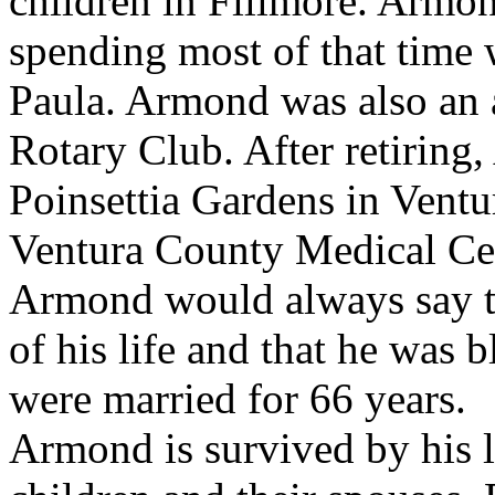
children in Fillmore. Armon
spending most of that time 
Paula. Armond was also an 
Rotary Club. After retirin
Poinsettia Gardens in Ventu
Ventura County Medical Ce
Armond would always say th
of his life and that he was 
were married for 66 years.
Armond is survived by his l