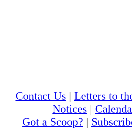
Contact Us
|
Letters to th
Notices
|
Calenda
Got a Scoop?
|
Subscrib