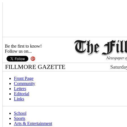
Be the first to know!
Follow us on...
FILLMORE GAZETTE
Saturda
Front Page
Community
Letters
Editorial
Links
School
Sports
Arts & Entertainment