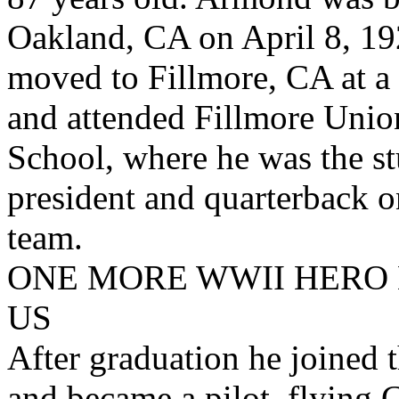
Oakland, CA on April 8, 19
moved to Fillmore, CA at a
and attended Fillmore Uni
School, where he was the s
president and quarterback o
team.
ONE MORE WWII HERO 
US
After graduation he joined
and became a pilot, flying 