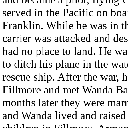
served in the Pacific on bo
Franklin. While he was in th
carrier was attacked and de
had no place to land. He was
to ditch his plane in the wat
rescue ship. After the war, 
Fillmore and met Wanda Ba
months later they were mar
and Wanda lived and raised 