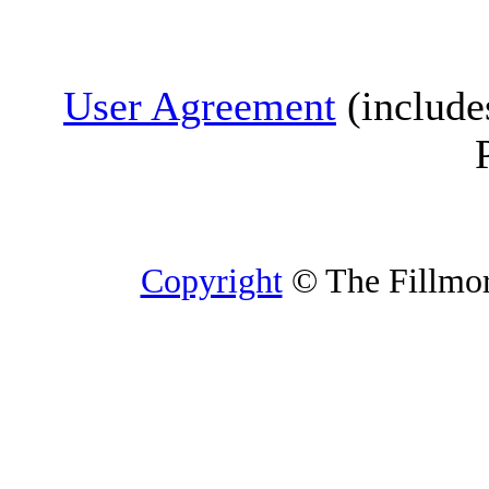
User Agreement
(include
Copyright
© The Fillmore