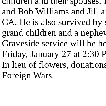
children and their spouses
and Bob Williams and Jill a
CA. He is also survived by s
grand children and a nephe
Graveside service will be h
Friday, January 27 at 2:30 
In lieu of flowers, donation
Foreign Wars.