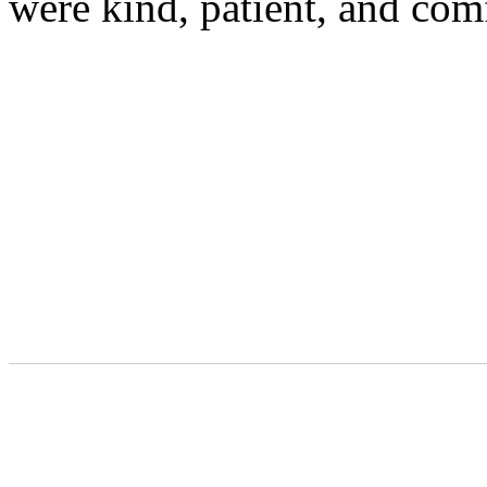
were kind, patient, and com