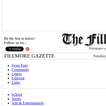
Be the first to know!
Follow us on...
FILLMORE GAZETTE
Sunday
Front Page
Community
Letters
Editorial
Links
School
Sports
Arts & Entertainment