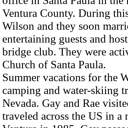
office in Santa Paula in the
Ventura County. During thi
Wilson and they soon marr
entertaining guests and hos
bridge club. They were activ
Church of Santa Paula.
Summer vacations for the W
camping and water-skiing tr
Nevada. Gay and Rae visit
traveled across the US in 