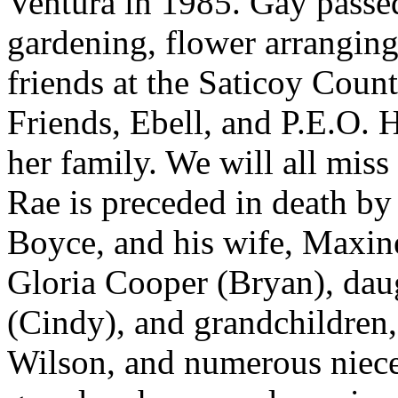
Ventura in 1985. Gay passe
gardening, flower arranging
friends at the Saticoy Coun
Friends, Ebell, and P.E.O. 
her family. We will all miss 
Rae is preceded in death by 
Boyce, and his wife, Maxine.
Gloria Cooper (Bryan), dau
(Cindy), and grandchildren,
Wilson, and numerous niece