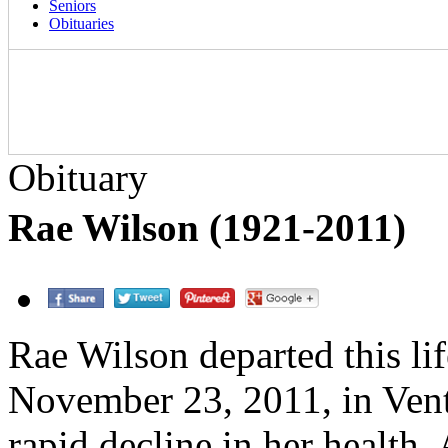
Seniors
Obituaries
Obituary
Rae Wilson (1921-2011)
Rae Wilson departed this li
November 23, 2011, in Ventu
rapid decline in her health.