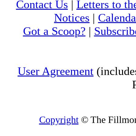
Contact Us
|
Letters to th
Notices
|
Calenda
Got a Scoop?
|
Subscrib
User Agreement
(include
Copyright
© The Fillmore