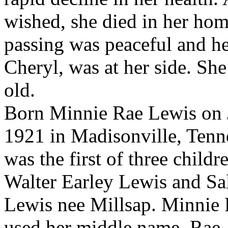
wished, she died in her hom
passing was peaceful and he
Cheryl, was at her side. Sh
old.
Born Minnie Rae Lewis on 
1921 in Madisonville, Tenn
was the first of three childr
Walter Earley Lewis and Sa
Lewis nee Millsap. Minnie 
used her middle name, Rae