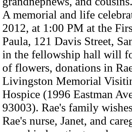
grandnephews, and cousins
A memorial and life celebra
2012, at 1:00 PM at the Fir
Paula, 121 Davis Street, Sa
in the fellowship hall will f
of flowers, donations in R
Livingston Memorial Visiti
Hospice (1996 Eastman Ave
93003). Rae's family wishes
Rae's nurse, Janet, and car