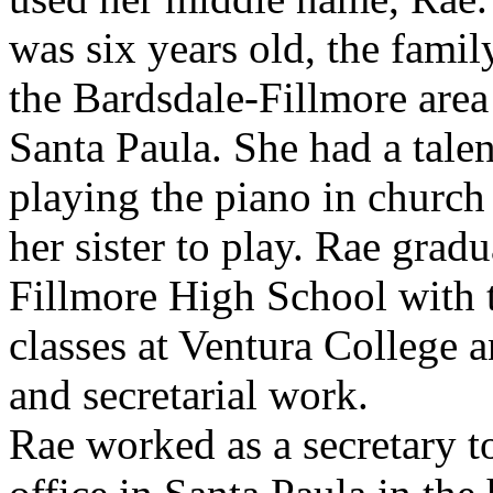
was six years old, the fami
the Bardsdale-Fillmore area 
Santa Paula. She had a talen
playing the piano in church
her sister to play. Rae grad
Fillmore High School with t
classes at Ventura College 
and secretarial work.
Rae worked as a secretary to