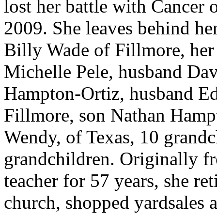
lost her battle with Cancer 
2009. She leaves behind he
Billy Wade of Fillmore, her
Michelle Pele, husband Dav
Hampton-Ortiz, husband Ed
Fillmore, son Nathan Hamp
Wendy, of Texas, 10 grandch
grandchildren. Originally 
teacher for 57 years, she re
church, shopped yardsales 