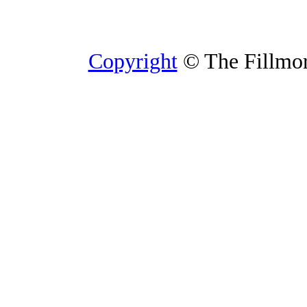
Copyright
© The Fillmore