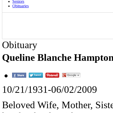
Seniors
Obituaries
Obituary
Queline Blanche Hampto
10/21/1931-06/02/2009
Beloved Wife, Mother, Siste