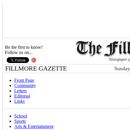
Be the first to know!
Follow us on...
FILLMORE GAZETTE
Sunday
Front Page
Community
Letters
Editorial
Links
School
Sports
Arts & Entertainment