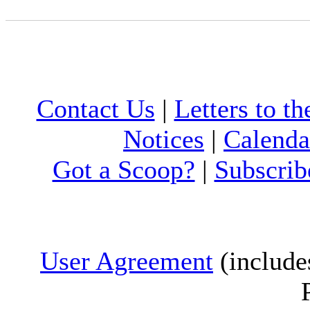
Contact Us
|
Letters to th
Notices
|
Calenda
Got a Scoop?
|
Subscrib
User Agreement
(include