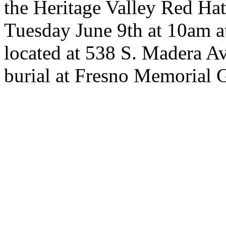
the Heritage Valley Red Hat
Tuesday June 9th at 10am 
located at 538 S. Madera A
burial at Fresno Memorial 