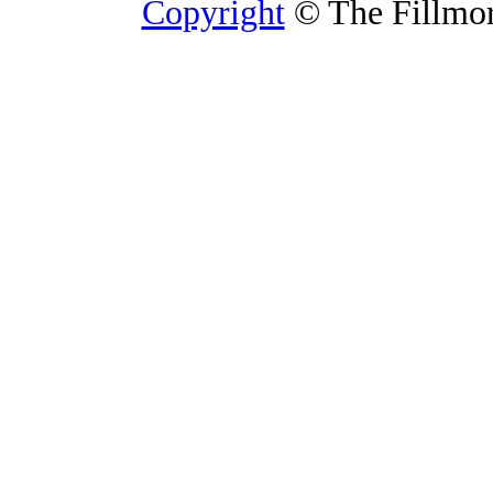
Copyright
© The Fillmore