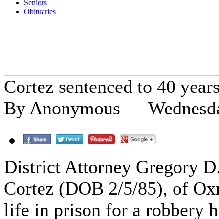
Seniors
Obituaries
Cortez sentenced to 40 years 
By Anonymous — Wednesday
District Attorney Gregory D
Cortez (DOB 2/5/85), of Oxn
life in prison for a robbery