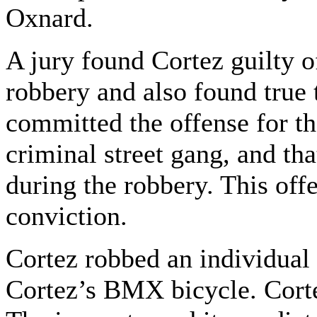
Oxnard.
A jury found Cortez guilty 
robbery and also found true t
committed the offense for th
criminal street gang, and th
during the robbery. This offe
conviction.
Cortez robbed an individual 
Cortez’s BMX bicycle. Corte