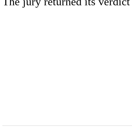
The jury returned its verdic