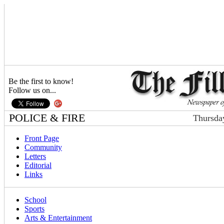
Be the first to know!
Follow us on...
POLICE & FIRE
Thursda
Front Page
Community
Letters
Editorial
Links
School
Sports
Arts & Entertainment