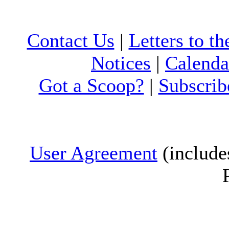
Contact Us
|
Letters to th
Notices
|
Calenda
Got a Scoop?
|
Subscrib
User Agreement
(include