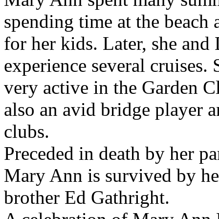
spending time at the beach 
for her kids. Later, she and
experience several cruises.
very active in the Garden C
also an avid bridge player 
clubs.
Preceded in death by her pa
Mary Ann is survived by he
brother Ed Gathright.