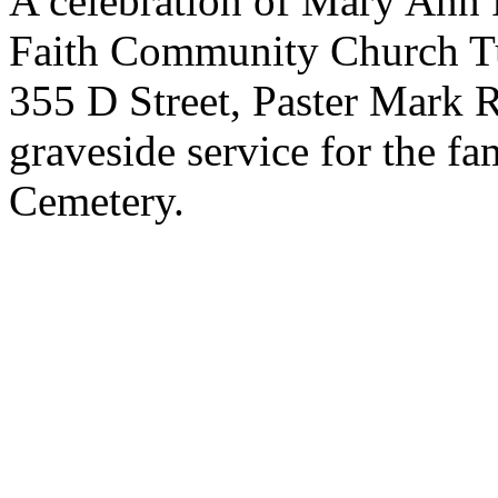
A celebration of Mary Ann Pa
Faith Community Church T
355 D Street, Paster Mark R
graveside service for the fa
Cemetery.