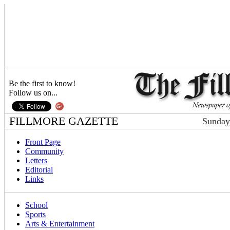
Be the first to know!
Follow us on...
FILLMORE GAZETTE
Sunday
Front Page
Community
Letters
Editorial
Links
School
Sports
Arts & Entertainment