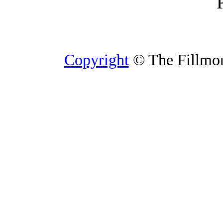
Copyright
© The Fillmore