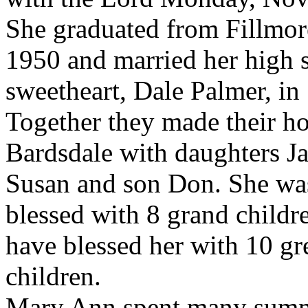
She graduated from Fillmor
1950 and married her high 
sweetheart, Dale Palmer, in
Together they made their h
Bardsdale with daughters J
Susan and son Don. She wa
blessed with 8 grand childr
have blessed her with 10 gr
children.
Mary Ann spent many summe