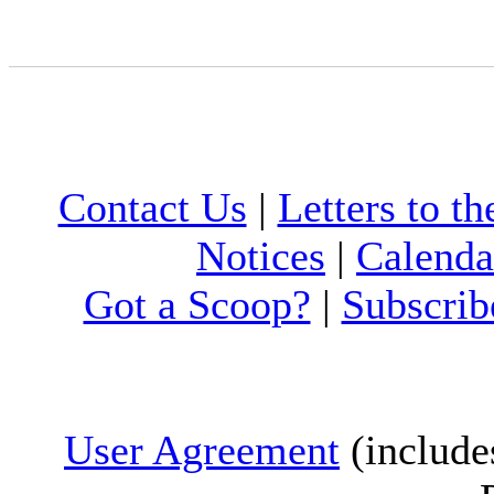
Contact Us
|
Letters to th
Notices
|
Calenda
Got a Scoop?
|
Subscrib
User Agreement
(include