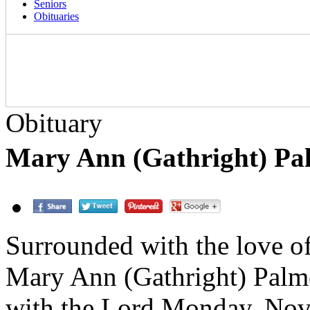
Seniors
Obituaries
Obituary
Mary Ann (Gathright) Pa
Surrounded with the love of
Mary Ann (Gathright) Palme
with the Lord Monday, Nov