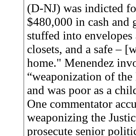
(D-NJ) was indicted f
$480,000 in cash and g
stuffed into envelopes
closets, and a safe – [
home." Menendez invo
“weaponization of the
and was poor as a chil
One commentator accu
weaponizing the Justi
prosecute senior politi