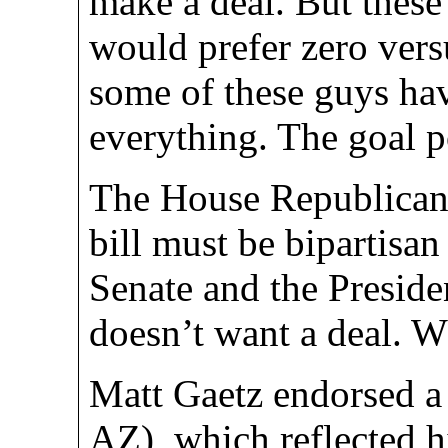
make a deal. But thes
would prefer zero vers
some of these guys ha
everything. The goal 
The House Republicans
bill must be bipartisa
Senate and the Preside
doesn’t want a deal. 
Matt Gaetz endorsed a 
AZ), which reflected hi