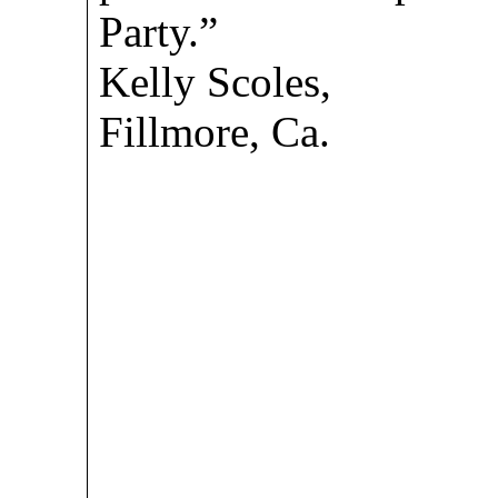
Party.”
Kelly Scoles,
Fillmore, Ca.