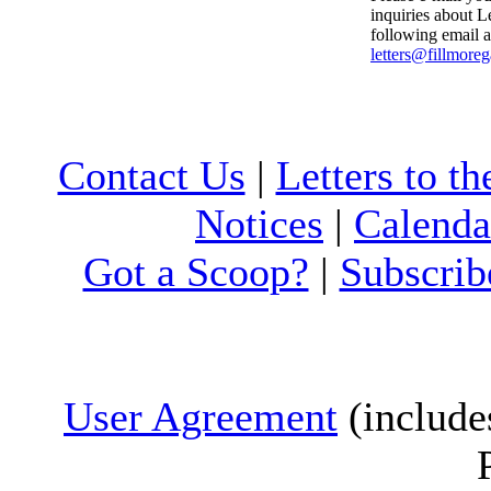
inquiries about Le
following email a
letters@fillmore
Contact Us
|
Letters to th
Notices
|
Calenda
Got a Scoop?
|
Subscrib
User Agreement
(include