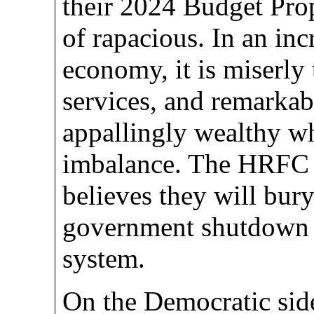
their 2024 Budget Prop
of rapacious. In an inc
economy, it is miserly
services, and remarkabl
appallingly wealthy wh
imbalance. The HRFC
believes they will bur
government shutdown a
system.
On the Democratic si