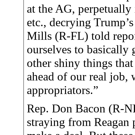
at the AG, perpetually
etc., decrying Trump’s
Mills (R-FL) told repo
ourselves to basically g
other shiny things that
ahead of our real job, 
appropriators.”
Rep. Don Bacon (R-NE
straying from Reagan 