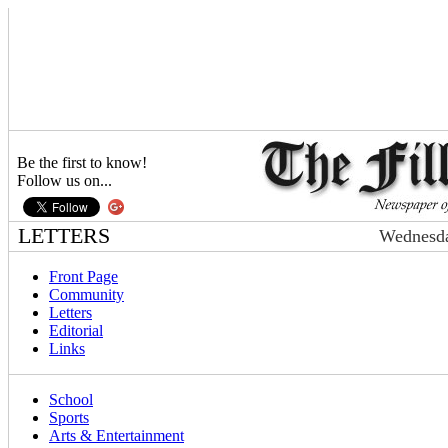
Be the first to know!
Follow us on...
LETTERS
Wednesda
Front Page
Community
Letters
Editorial
Links
School
Sports
Arts & Entertainment