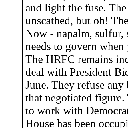
and light the fuse. Th
unscathed, but oh! Th
Now - napalm, sulfur,
needs to govern when 
The HRFC remains inc
deal with President Bid
June. They refuse any 
that negotiated figure
to work with Democrat
House has been occupi