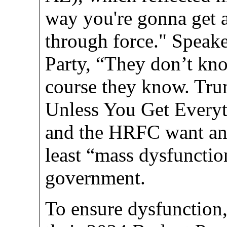
way you're gonna get a
through force." Speake
Party, “They don’t kn
course they know. Tr
Unless You Get Everyt
and the HRFC want an a
least “mass dysfunction
government.
To ensure dysfunction