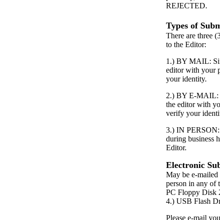
REJECTED.
Types of Subm
There are three (
to the Editor:
1.) BY MAIL: Simp
editor with your
your identity.
2.) BY E-MAIL: S
the editor with 
verify your identi
3.) IN PERSON: P
during business h
Editor.
Electronic Su
May be e-mailed 
person in any of 
PC Floppy Dis
4.) USB Flash D
Please e-mail your