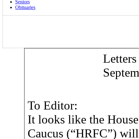
Seniors
Obituaries
Letters
Septem
To Editor:
It looks like the Hou
Caucus (“HRFC”) will 