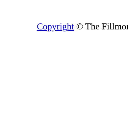
Copyright
© The Fillmore