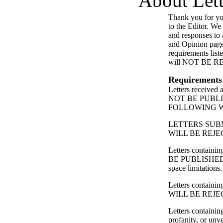
About Lett
Thank you for you
to the Editor. We
and responses to a
and Opinion page
requirements list
will NOT BE 
Requirements
Letters received
NOT BE PUBL
FOLLOWING 
LETTERS SUB
WILL BE REJE
Letters contain
BE PUBLISHED
space limitations.
Letters containing
WILL BE REJE
Letters containin
profanity, or unv