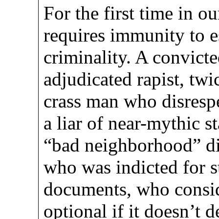
For the first time in o
requires immunity to e
criminality. A convicte
adjudicated rapist, tw
crass man who disresp
a liar of near-mythic s
“bad neighborhood” di
who was indicted for s
documents, who consid
optional if it doesn’t 