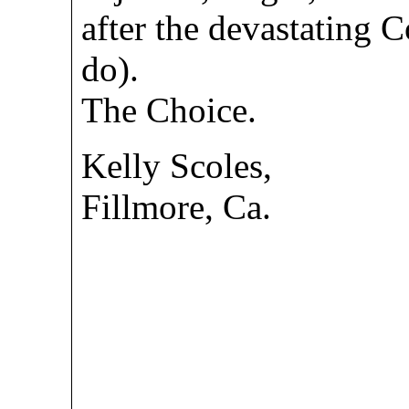
after the devastating 
do).
The Choice.
Kelly Scoles,
Fillmore, Ca.