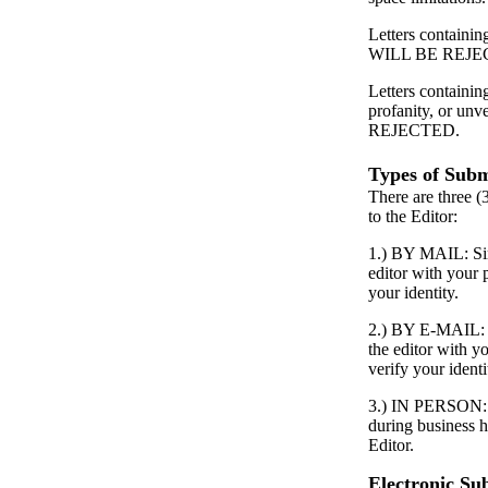
Letters containing
WILL BE REJE
Letters containin
profanity, or unv
REJECTED.
Types of Subm
There are three (
to the Editor:
1.) BY MAIL: Simp
editor with your
your identity.
2.) BY E-MAIL: S
the editor with 
verify your identi
3.) IN PERSON: P
during business h
Editor.
Electronic Su