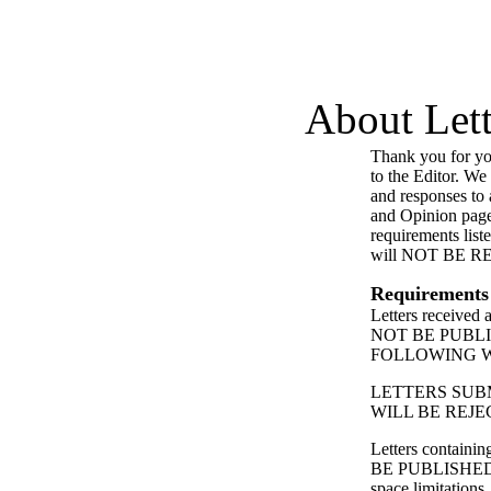
About Lett
Thank you for you
to the Editor. We
and responses to a
and Opinion page
requirements list
will NOT BE 
Requirements
Letters received
NOT BE PUBL
FOLLOWING 
LETTERS SUB
WILL BE REJE
Letters contain
BE PUBLISHED
space limitations.