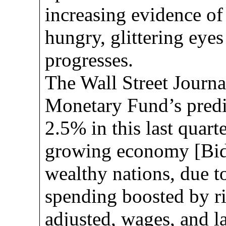
increasing evidence of
hungry, glittering eyes
progresses.
The Wall Street Journa
Monetary Fund’s predi
2.5% in this last quarte
growing economy [Bid
wealthy nations, due t
spending boosted by ris
adjusted, wages, and l