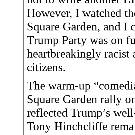
However, I watched t
Square Garden, and I 
Trump Party was on ful
heartbreakingly racist
citizens.
The warm-up “comedia
Square Garden rally o
reflected Trump’s wel
Tony Hinchcliffe remar