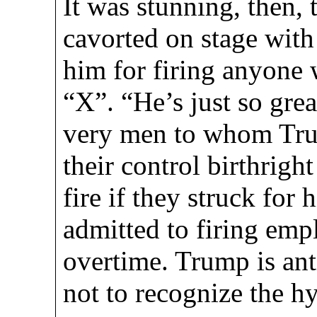
It was stunning, then,
cavorted on stage wit
him for firing anyone w
“X”. “He’s just so gre
very men to whom Tru
their control birthrigh
fire if they struck for
admitted to firing em
overtime. Trump is a
not to recognize the h