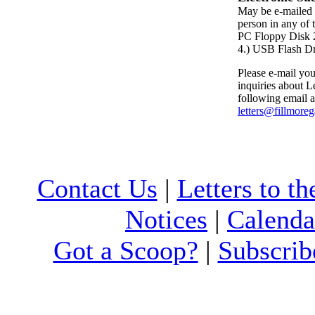
May be e-mailed 
person in any of 
PC Floppy Dis
4.) USB Flash D
Please e-mail your
inquiries about Le
following email a
letters@fillmore
Contact Us
|
Letters to th
Notices
|
Calenda
Got a Scoop?
|
Subscrib