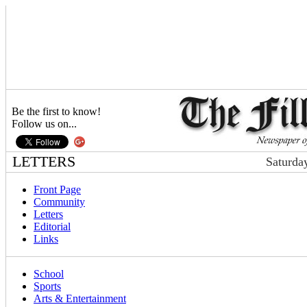
Be the first to know!
Follow us on...
LETTERS
Saturda
Front Page
Community
Letters
Editorial
Links
School
Sports
Arts & Entertainment