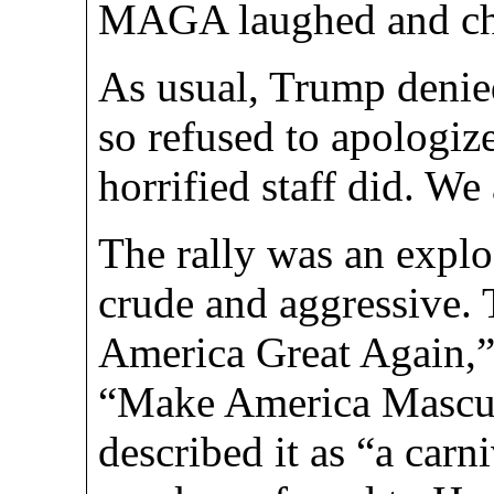
MAGA laughed and ch
As usual, Trump deni
so refused to apologiz
horrified staff did. We
The rally was an explo
crude and aggressive.
America Great Again,”
“Make America Mascu
described it as “a car