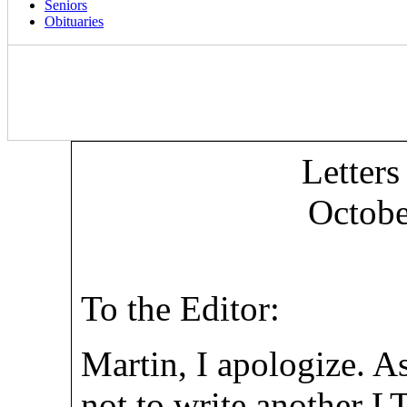
Seniors
Obituaries
Letters
Octobe
To the Editor:
Martin, I apologize. A
not to write another LT