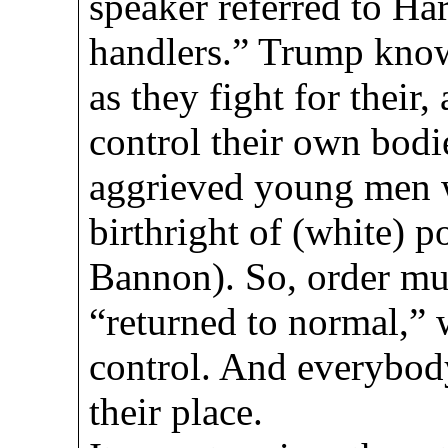
speaker referred to Har
handlers.” Trump know
as they fight for their, 
control their own bodi
aggrieved young men w
birthright of (white) p
Bannon). So, order mus
“returned to normal,”
control. And everybod
their place.