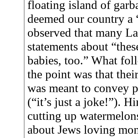
floating island of gar
deemed our country a 
observed that many Lat
statements about “thes
babies, too.” What foll
the point was that thei
was meant to convey p
(“it’s just a joke!”). 
cutting up watermelons
about Jews loving mone