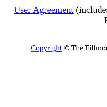
User Agreement
(include
Copyright
© The Fillmore