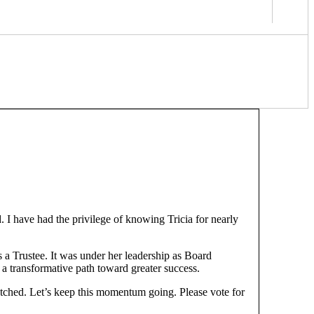
. I have had the privilege of knowing Tricia for nearly
s a Trustee. It was under her leadership as Board
n a transformative path toward greater success.
tched. Let’s keep this momentum going. Please vote for