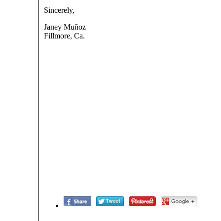
Sincerely,
Janey Muñoz
Fillmore, Ca.