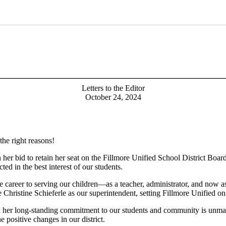
Letters to the Editor
October 24, 2024
 the right reasons!
 her bid to retain her seat on the Fillmore Unified School District Board
ted in the best interest of our students.
re career to serving our children—as a teacher, administrator, and now a
ire Christine Schieferle as our superintendent, setting Fillmore Unified o
nd her long-standing commitment to our students and community is unma
 positive changes in our district.