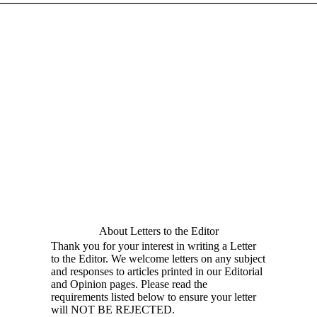
About Letters to the Editor
Thank you for your interest in writing a Letter
to the Editor. We welcome letters on any subject
and responses to articles printed in our Editorial
and Opinion pages. Please read the
requirements listed below to ensure your letter
will NOT BE REJECTED.