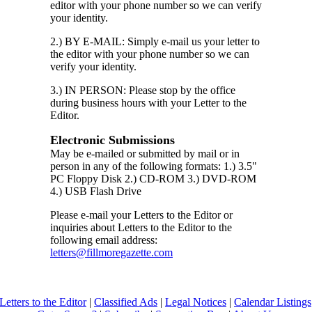
editor with your phone number so we can verify
your identity.
2.) BY E-MAIL: Simply e-mail us your letter to
the editor with your phone number so we can
verify your identity.
3.) IN PERSON: Please stop by the office
during business hours with your Letter to the
Editor.
Electronic Submissions
May be e-mailed or submitted by mail or in
person in any of the following formats: 1.) 3.5"
PC Floppy Disk 2.) CD-ROM 3.) DVD-ROM
4.) USB Flash Drive
Please e-mail your Letters to the Editor or
inquiries about Letters to the Editor to the
following email address:
letters@fillmoregazette.com
Letters to the Editor
|
Classified Ads
|
Legal Notices
|
Calendar Listings