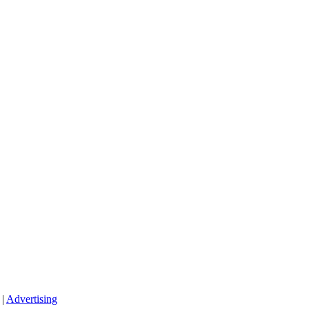
|
Advertising