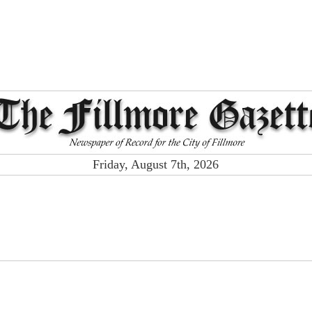
Friday, August 7th, 2026