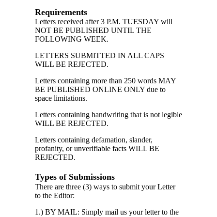
Requirements
Letters received after 3 P.M. TUESDAY will
NOT BE PUBLISHED UNTIL THE
FOLLOWING WEEK.
LETTERS SUBMITTED IN ALL CAPS
WILL BE REJECTED.
Letters containing more than 250 words MAY
BE PUBLISHED ONLINE ONLY due to
space limitations.
Letters containing handwriting that is not legible
WILL BE REJECTED.
Letters containing defamation, slander,
profanity, or unverifiable facts WILL BE
REJECTED.
Types of Submissions
There are three (3) ways to submit your Letter
to the Editor:
1.) BY MAIL: Simply mail us your letter to the