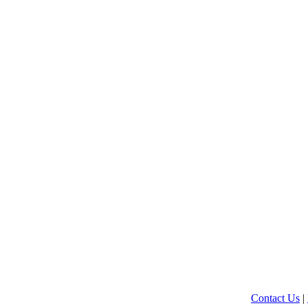
Contact Us
|