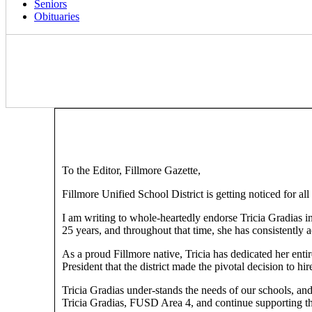
Seniors
Obituaries
To the Editor, Fillmore Gazette,
Fillmore Unified School District is getting noticed for all
I am writing to whole-heartedly endorse Tricia Gradias in
25 years, and throughout that time, she has consistently ac
As a proud Fillmore native, Tricia has dedicated her enti
President that the district made the pivotal decision to h
Tricia Gradias under-stands the needs of our schools, a
Tricia Gradias, FUSD Area 4, and continue supporting the