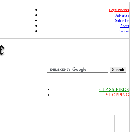
Legal Notices
Advertise
Subscribe
About
Contact
CLASSIFIEDS
SHOPPING