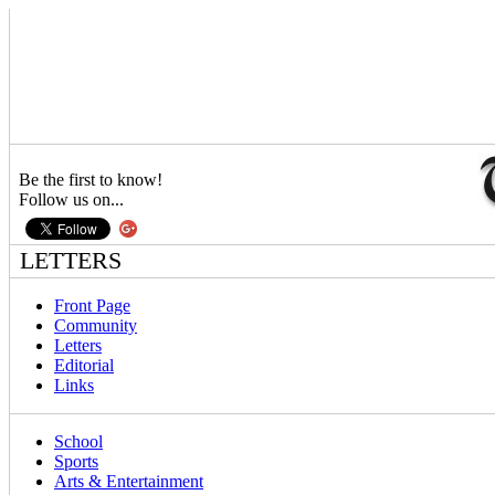
Be the first to know!
Follow us on...
LETTERS
Front Page
Community
Letters
Editorial
Links
School
Sports
Arts & Entertainment