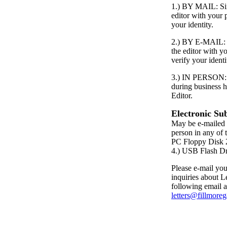
1.) BY MAIL: Simp
editor with your
your identity.
2.) BY E-MAIL: S
the editor with 
verify your identi
3.) IN PERSON: P
during business h
Editor.
Electronic Su
May be e-mailed 
person in any of 
PC Floppy Dis
4.) USB Flash D
Please e-mail your
inquiries about Le
following email a
letters@fillmore