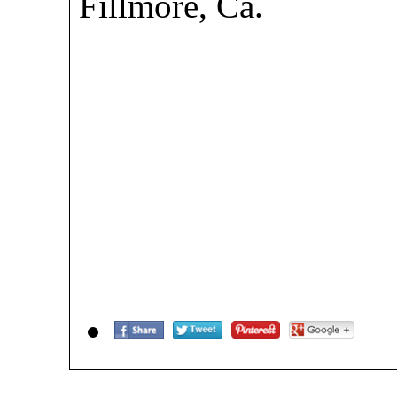
Fillmore, Ca.