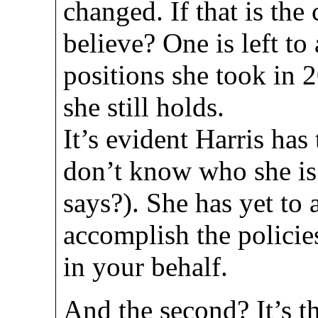
changed. If that is the
believe? One is left t
positions she took in 
she still holds.
It’s evident Harris has
don’t know who she is
says?). She has yet to 
accomplish the policie
in your behalf.
And the second? It’s th