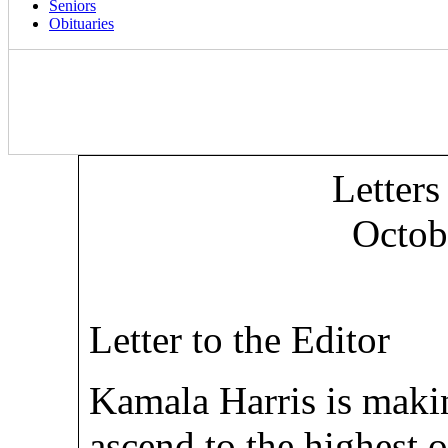
Seniors
Obituaries
Letters
Octob
Letter to the Editor
Kamala Harris is maki
ascend to the highest 