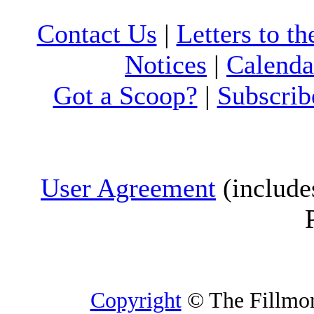
Contact Us
|
Letters to th
Notices
|
Calenda
Got a Scoop?
|
Subscrib
User Agreement
(include
Copyright
© The Fillmore