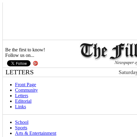
Be the first to know!
Follow us on...
LETTERS
Saturda
Front Page
Community
Letters
Editorial
Links
School
Sports
Arts & Entertainment