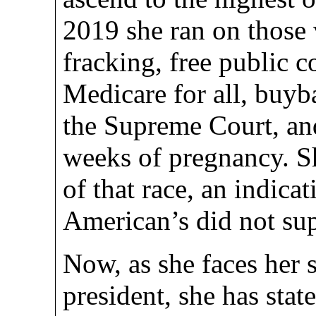
2019 she ran on those 
fracking, free public c
Medicare for all, buy
the Supreme Court, and 
weeks of pregnancy. Sh
of that race, an indicat
American’s did not sup
Now, as she faces her 
president, she has stat