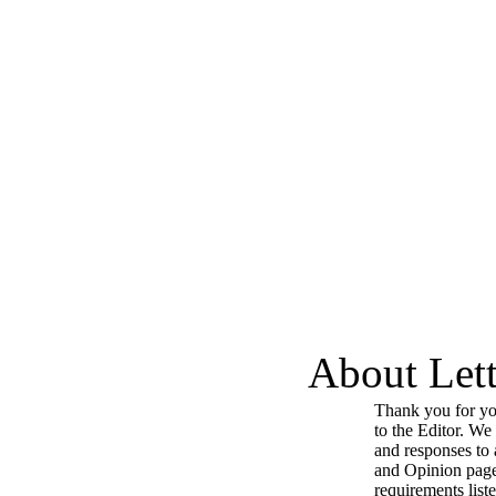
About Lett
Thank you for you
to the Editor. We
and responses to a
and Opinion page
requirements list