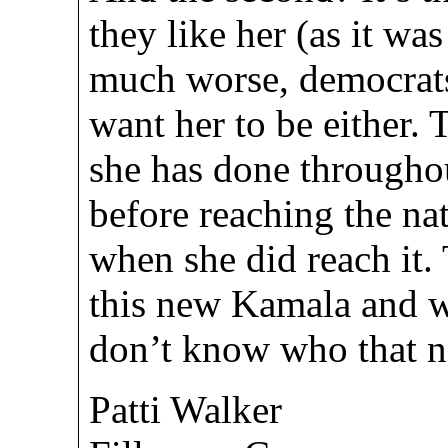
they like her (as it was
much worse, democrats
want her to be either. 
she has done throughout
before reaching the na
when she did reach it.
this new Kamala and w
don’t know who that n
Patti Walker