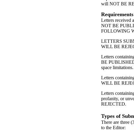
will NOT BE 
Requirements
Letters received
NOT BE PUBL
FOLLOWING 
LETTERS SUB
WILL BE REJE
Letters contain
BE PUBLISHED
space limitations.
Letters containing
WILL BE REJE
Letters containin
profanity, or unv
REJECTED.
Types of Subm
There are three (
to the Editor: