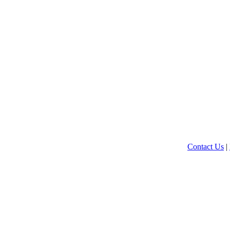
Contact Us
|