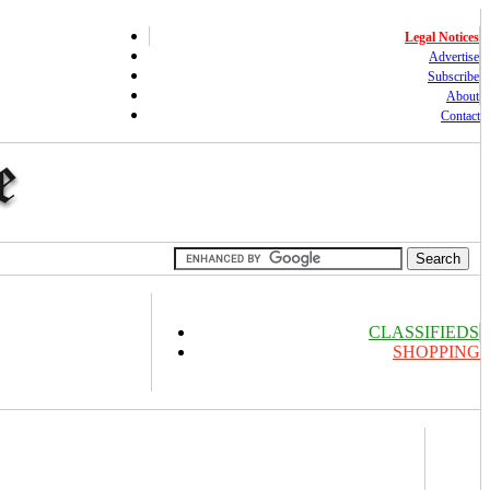
Legal Notices
Advertise
Subscribe
About
Contact
CLASSIFIEDS
SHOPPING