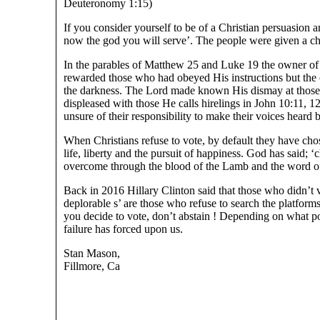
Deuteronomy 1:15)
If you consider yourself to be of a Christian persuasion 
now the god you will serve’. The people were given a ch
In the parables of Matthew 25 and Luke 19 the owner of 
rewarded those who had obeyed His instructions but the
the darkness. The Lord made known His dismay at those 
displeased with those He calls hirelings in John 10:11, 1
unsure of their responsibility to make their voices heard 
When Christians refuse to vote, by default they have cho
life, liberty and the pursuit of happiness. God has said; 
overcome through the blood of the Lamb and the word of
Back in 2016 Hillary Clinton said that those who didn’t v
deplorable s’ are those who refuse to search the platform
you decide to vote, don’t abstain ! Depending on what po
failure has forced upon us.
Stan Mason,
Fillmore, Ca