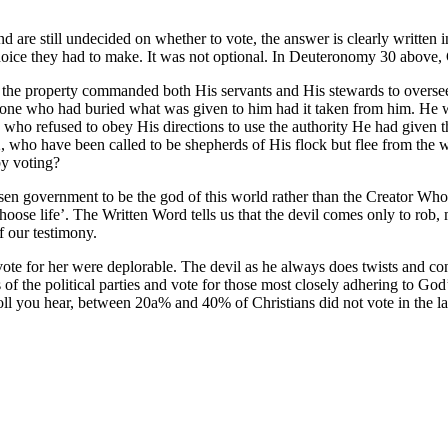
and are still undecided on whether to vote, the answer is clearly written
oice they had to make. It was not optional. In Deuteronomy 30 above, 
the property commanded both His servants and His stewards to oversee H
 one who had buried what was given to him had it taken from him. He w
who refused to obey His directions to use the authority He had give
2, who have been called to be shepherds of His flock but flee from the w
by voting?
sen government to be the god of this world rather than the Creator Who 
‘choose life’. The Written Word tells us that the devil comes only to rob,
 our testimony.
ote for her were deplorable. The devil as he always does twists and con
s of the political parties and vote for those most closely adhering to G
ll you hear, between 20a% and 40% of Christians did not vote in the la