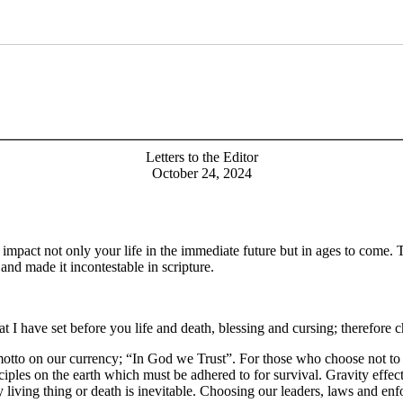
Letters to the Editor
October 24, 2024
pact not only your life in the immediate future but in ages to come. Th
nd made it incontestable in scripture.
at I have set before you life and death, blessing and cursing; therefore
motto on our currency; “In God we Trust”. For those who choose not to b
iples on the earth which must be adhered to for survival. Gravity effec
y living thing or death is inevitable. Choosing our leaders, laws and enfo