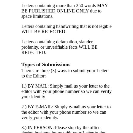
Letters containing more than 250 words MAY
BE PUBLISHED ONLINE ONLY due to
space limitations.
Letters containing handwriting that is not legible
WILL BE REJECTED.
Letters containing defamation, slander,
profanity, or unverifiable facts WILL BE
REJECTED.
Types of Submissions
There are three (3) ways to submit your Letter
to the Editor:
1.) BY MAIL: Simply mail us your letter to the
editor with your phone number so we can verify
your identity.
2.) BY E-MAIL: Simply e-mail us your letter to
the editor with your phone number so we can
verify your identity.
3.) IN PERSON: Please stop by the office
during business hours with your Letter to the