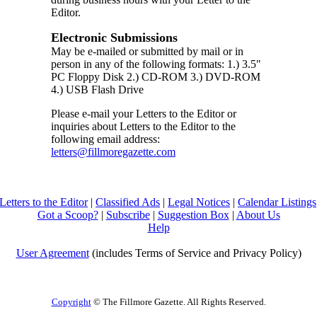
Editor.
Electronic Submissions
May be e-mailed or submitted by mail or in
person in any of the following formats: 1.) 3.5"
PC Floppy Disk 2.) CD-ROM 3.) DVD-ROM
4.) USB Flash Drive
Please e-mail your Letters to the Editor or
inquiries about Letters to the Editor to the
following email address:
letters@fillmoregazette.com
Letters to the Editor
|
Classified Ads
|
Legal Notices
|
Calendar Listings
Got a Scoop?
|
Subscribe
|
Suggestion Box
|
About Us
Help
User Agreement
(includes Terms of Service and Privacy Policy)
Copyright
© The Fillmore Gazette. All Rights Reserved.