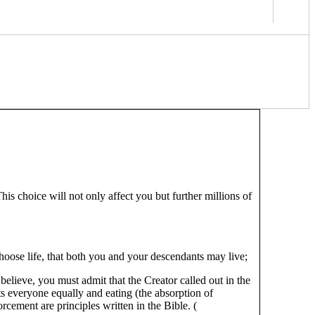
is choice will not only affect you but further millions of
 choose life, that both you and your descendants may live;
elieve, you must admit that the Creator called out in the
ts everyone equally and eating (the absorption of
rcement are principles written in the Bible. (