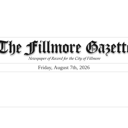
Friday, August 7th, 2026