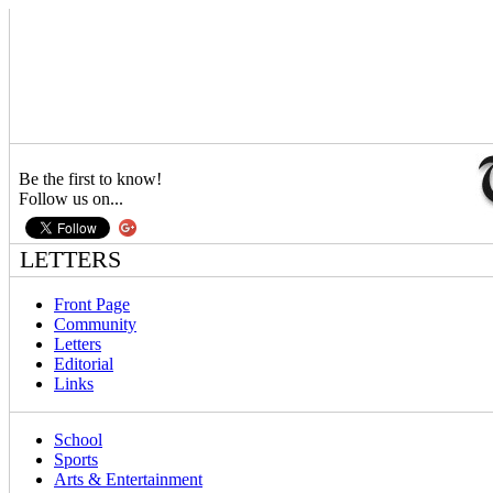
Be the first to know!
Follow us on...
LETTERS
Front Page
Community
Letters
Editorial
Links
School
Sports
Arts & Entertainment