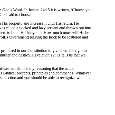
 in God’s Word. In Joshua 24:15 it is written, ‘Choose you
God said to choose.
is property and increase it until His return. He
as called a wicked and lazy servant and thrown out into
n them to build His kingdom. How much more will He be
olf, (government) leaving the flock to be scattered and
promised in our Constitution to give them the right to
 murder and destroy. Revelation 12: 11 tells us that we
fuses words. It is my reasoning that the actual
od’s Biblical precepts, principles and commands. Whatever
st election and you should be able to recognize what that