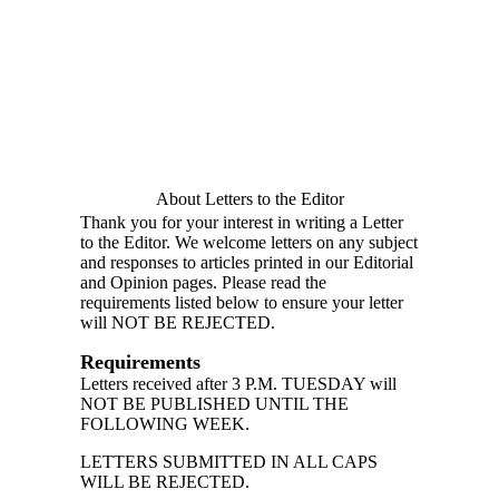
About Letters to the Editor
Thank you for your interest in writing a Letter
to the Editor. We welcome letters on any subject
and responses to articles printed in our Editorial
and Opinion pages. Please read the
requirements listed below to ensure your letter
will NOT BE REJECTED.
Requirements
Letters received after 3 P.M. TUESDAY will
NOT BE PUBLISHED UNTIL THE
FOLLOWING WEEK.
LETTERS SUBMITTED IN ALL CAPS
WILL BE REJECTED.