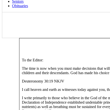
Seniors
Obituaries
To the Editor:
The time is now when you must make decisions that will im
children and their descendants. God has made his choice a
Deuteronomy 30:19 NKJV
I call heaven and earth as witnesses today against you, th
I write primarily to those who believe in the God of the 
Declaration of Independence established undeniable princ
nutrients) as well as breathing must be sustained for ever