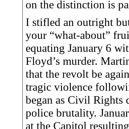
on the distinction is pa
I stifled an outright b
your “what-about” frui
equating January 6 wit
Floyd’s murder. Martin
that the revolt be aga
tragic violence follo
began as Civil Rights 
police brutality. Janua
at the Capitol resulting