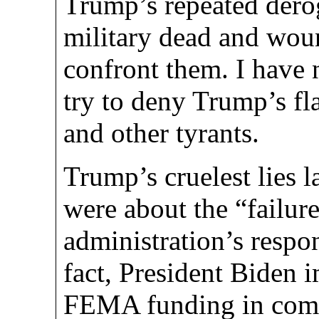
Trump’s repeated dero
military dead and wou
confront them. I have 
try to deny Trump’s fla
and other tyrants.
Trump’s cruelest lies 
were about the “failur
administration’s respo
fact, President Biden
FEMA funding in comm