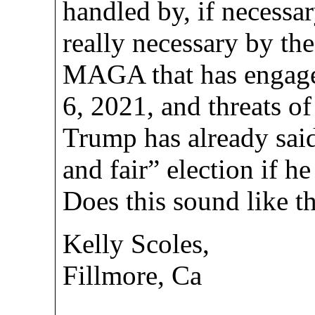
handled by, if necessar
really necessary by the 
MAGA that has engaged
6, 2021, and threats of 
Trump has already said 
and fair” election if he
Does this sound like t
Kelly Scoles,
Fillmore, Ca