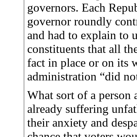
governors. Each Repu
governor roundly contr
and had to explain to 
constituents that all t
fact in place or on its
administration “did no
What sort of a person 
already suffering unfa
their anxiety and desp
chance that voters wou