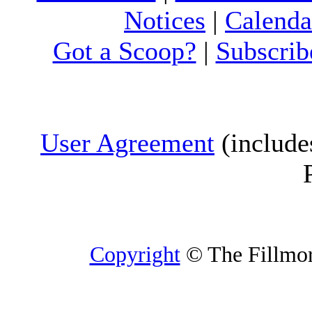
Notices
|
Calenda
Got a Scoop?
|
Subscrib
User Agreement
(include
Copyright
© The Fillmore