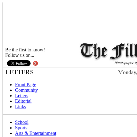
Be the first to know!
Follow us on...
LETTERS
Monday,
Front Page
Community
Letters
Editorial
Links
School
Sports
Arts & Entertainment