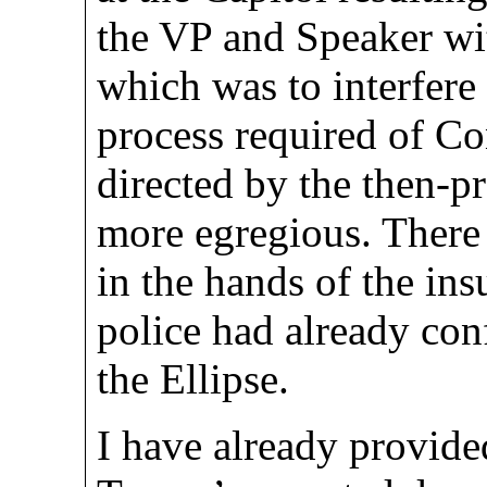
the VP and Speaker wi
which was to interfere
process required of Con
directed by the then-pr
more egregious. There
in the hands of the ins
police had already con
the Ellipse.
I have already provided