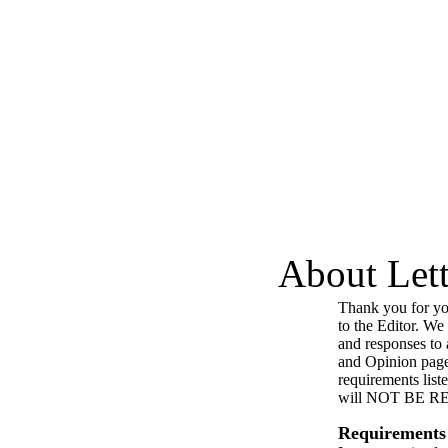
About Lett
Thank you for you
to the Editor. We
and responses to a
and Opinion page
requirements list
will NOT BE 
Requirements