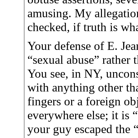
amusing. My allegation
checked, if truth is wha
Your defense of E. Jean
“sexual abuse” rather 
You see, in NY, uncons
with anything other th
fingers or a foreign obj
everywhere else; it is
your guy escaped the 