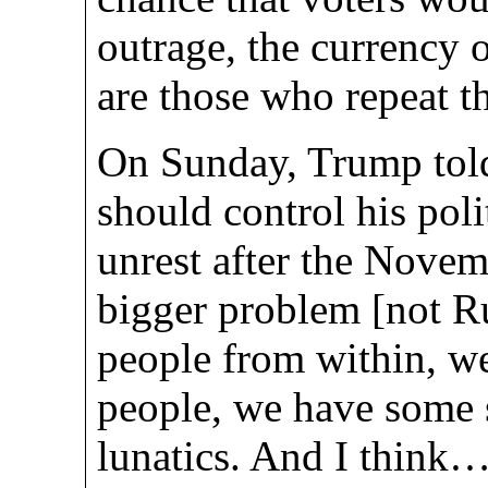
outrage, the currency 
are those who repeat th
On Sunday, Trump told
should control his poli
unrest after the Novemb
bigger problem [not Ru
people from within, w
people, we have some s
lunatics. And I think…