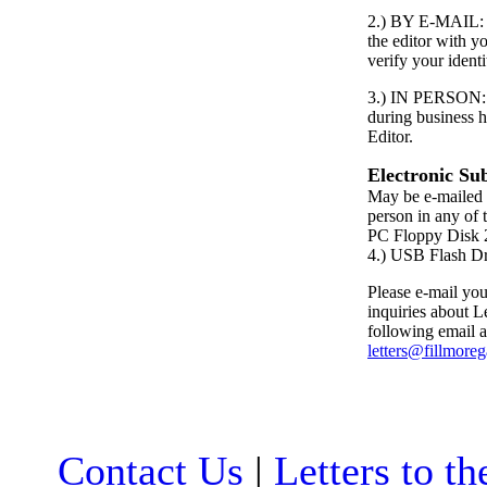
2.) BY E-MAIL: S
the editor with 
verify your identi
3.) IN PERSON: P
during business h
Editor.
Electronic Su
May be e-mailed 
person in any of 
PC Floppy Dis
4.) USB Flash D
Please e-mail your
inquiries about Le
following email a
letters@fillmore
Contact Us
|
Letters to th