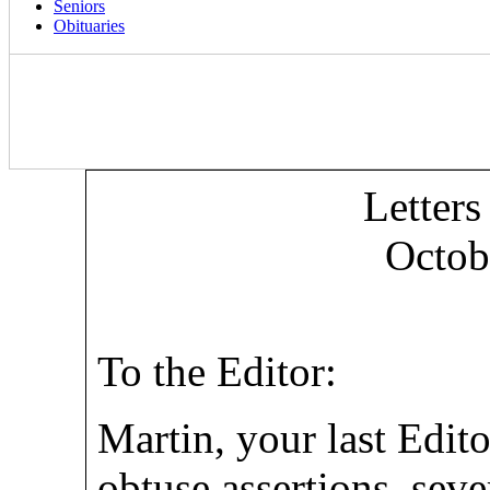
Seniors
Obituaries
Letters
Octob
To the Editor:
Martin, your last Edito
obtuse assertions, sev