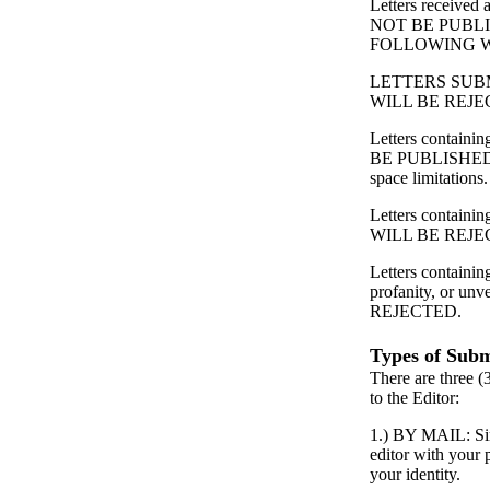
Letters received
NOT BE PUBL
FOLLOWING 
LETTERS SUB
WILL BE REJE
Letters contain
BE PUBLISHED
space limitations.
Letters containing
WILL BE REJE
Letters containin
profanity, or unv
REJECTED.
Types of Subm
There are three (
to the Editor:
1.) BY MAIL: Simp
editor with your
your identity.