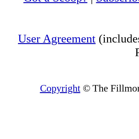
User Agreement
(include
Copyright
© The Fillmore