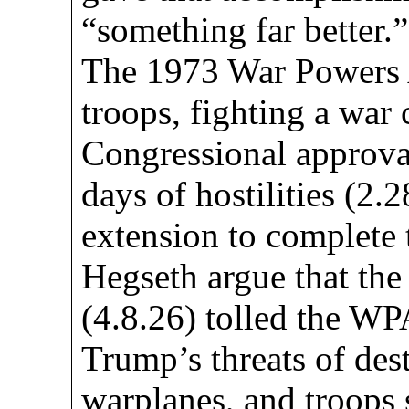
“something far better.”
The 1973 War Powers 
troops, fighting a war
Congressional approva
days of hostilities (2.
extension to complete
Hegseth argue that the 
(4.8.26) tolled the WPA
Trump’s threats of dest
warplanes, and troops 