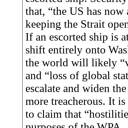
that, “the US has now 
keeping the Strait open
If an escorted ship is 
shift entirely onto W
the world will likely “
and “loss of global stat
escalate and widen the
more treacherous. It is
to claim that “hostilit
purposes of the WPA.