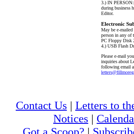
3.) IN PERSON: P
during business h
Editor.
Electronic Su
May be e-mailed 
person in any of 
PC Floppy Dis
4.) USB Flash D
Please e-mail your
inquiries about Le
following email a
letters@fillmore
Contact Us
|
Letters to th
Notices
|
Calenda
Got a Scoop?
|
Subscrib