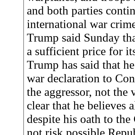
and both parties conti
international war crim
Trump said Sunday that
a sufficient price for it
Trump has said that he
war declaration to Co
the aggressor, not the 
clear that he believes 
despite his oath to the
not risk possible Repu