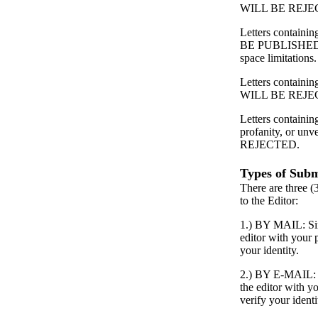
WILL BE REJE
Letters contain
BE PUBLISHED
space limitations.
Letters containing
WILL BE REJE
Letters containin
profanity, or unv
REJECTED.
Types of Subm
There are three (
to the Editor:
1.) BY MAIL: Simp
editor with your
your identity.
2.) BY E-MAIL: S
the editor with 
verify your identi