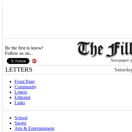
Be the first to know!
Follow us on...
LETTERS
Saturda
Front Page
Community
Letters
Editorial
Links
School
Sports
Arts & Entertainment