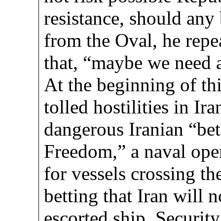
resistance, should any 
from the Oval, he repe
that, “maybe we need a
At the beginning of thi
tolled hostilities in I
dangerous Iranian “be
Freedom,” a naval oper
for vessels crossing th
betting that Iran will 
escorted ship. Securit