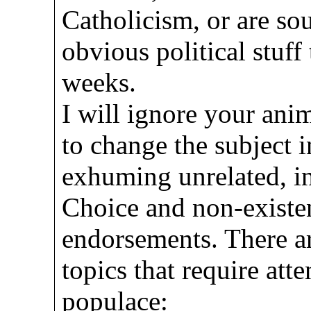
Catholicism, or are sou
obvious political stuff
weeks.
I will ignore your ani
to change the subject i
exhuming unrelated, in
Choice and non-existe
endorsements. There ar
topics that require at
populace: