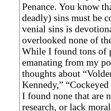
Penance. You know that
deadly) sins must be c
venial sins is devotiona
overlooked none of them
While I found tons of p
emanating from my poli
thoughts about “Volde
Kennedy,” “Cockeyed 
I found none that are 
research, or lack mora