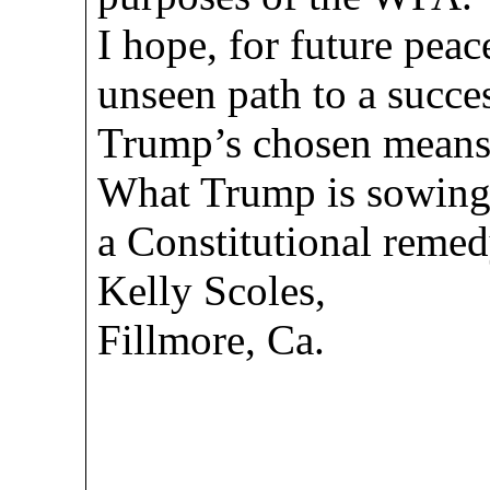
I hope, for future peace
unseen path to a succe
Trump’s chosen means 
What Trump is sowing, 
a Constitutional remedy
Kelly Scoles,
Fillmore, Ca.