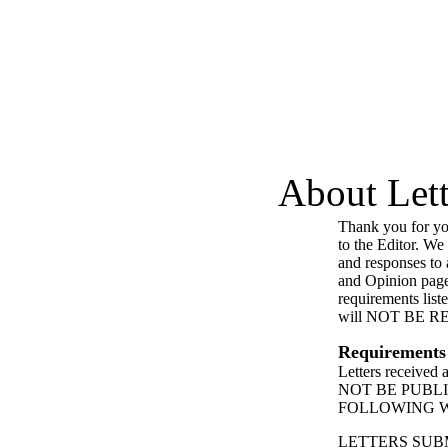
About Lett
Thank you for you
to the Editor. We
and responses to a
and Opinion page
requirements list
will NOT BE 
Requirements
Letters received
NOT BE PUBL
FOLLOWING 
LETTERS SUB