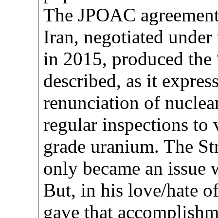
The JPOAC agreement 
Iran, negotiated under
in 2015, produced the
described, as it expres
renunciation of nuclea
regular inspections to 
grade uranium. The St
only became an issue 
But, in his love/hate 
gave that accomplishme