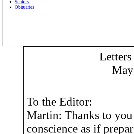
Seniors
Obituaries
Letters
May 
To the Editor:
Martin: Thanks to you
conscience as if prepa