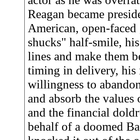
Reagan became presiden
American, open-faced 
shucks" half-smile, his 
lines and make them be
timing in delivery, his
willingness to abandon
and absorb the values 
and the financial dold
behalf of a doomed Ba