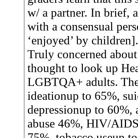
w/ a partner. In brief, 
with a consensual pers
‘enjoyed’ by children]
Truly concerned about 
thought to look up Heal
LGBTQA+ adults. The 
ideationup to 65%, su
depressionup to 60%, 
abuse 46%, HIV/AIDS 
75%, tobacco useup t