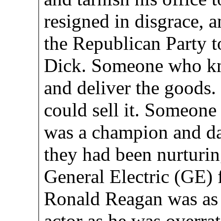
resigned in disgrace, 
the Republican Party to
Dick. Someone who k
and deliver the goods
could sell it. Someone
was a champion and da
they had been nurturin
General Electric (GE) 
Ronald Reagan was as 
actor as he was overrat