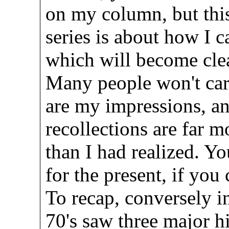
on my column, but this
series is about how I c
which will become cle
Many people won't care
are my impressions, an
recollections are far 
than I had realized. Yo
for the present, if you
To recap, conversely in
70's saw three major 