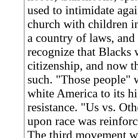
used to intimidate agai
church with children i
a country of laws, and
recognize that Blacks 
citizenship, and now t
such. "Those people" w
white America to its hi
resistance. "Us vs. Oth
upon race was reinforc
The third movement w