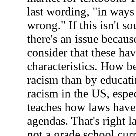
last wording, "in ways 
wrong." If this isn't s
there's an issue becaus
consider that these hav
characteristics. How be
racism than by educati
racism in the US, esp
teaches how laws have 
agendas. That's right 
not a grade school curr