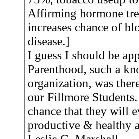
Affirming hormone tre
increases chance of blo
disease.]
I guess I should be ap
Parenthood, such a k
organization, was ther
our Fillmore Students. A
chance that they will e
productive & healthy 
Leslie G. Marshall,