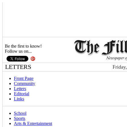
Be the first to know!
Follow us on...
LETTERS
Friday
Front Page
Community
Letters
Editorial
Links
School
Sports
Arts & Entertainment