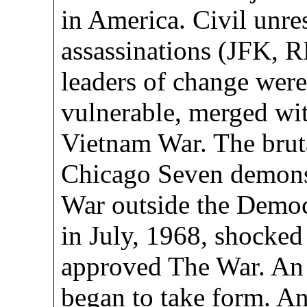
in America. Civil unre
assassinations (JFK,
leaders of change were
vulnerable, merged wit
Vietnam War. The bruta
Chicago Seven demonst
War outside the Democ
in July, 1968, shocke
approved The War. An 
began to take form. A