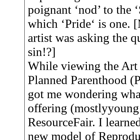
poignant ‘nod’ to the 
which ‘Pride‘ is one. 
artist was asking the qu
sin!?]
While viewing the Art 
Planned Parenthood (P
got me wondering wha
offering (mostlyyoung 
ResourceFair. I learned
new model of Reproduc