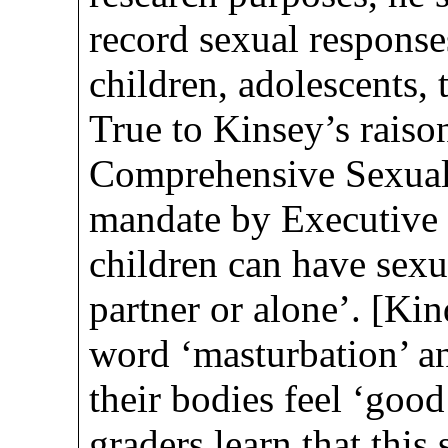
record sexual responses
children, adolescents, 
True to Kinsey’s raiso
Comprehensive Sexua
mandate by Executive 
children can have sexua
partner or alone’. [Kin
word ‘masturbation’ an
their bodies feel ‘goo
graders learn that thi