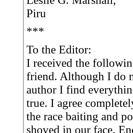
Piru
***
To the Editor:
I received the follow
friend. Although I do 
author I find everythin
true. I agree complete
the race baiting and po
shoved in our face. E