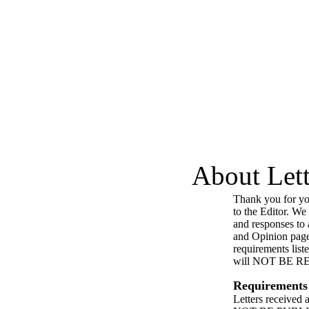
About Lett
Thank you for you
to the Editor. We
and responses to a
and Opinion page
requirements list
will NOT BE 
Requirements
Letters received