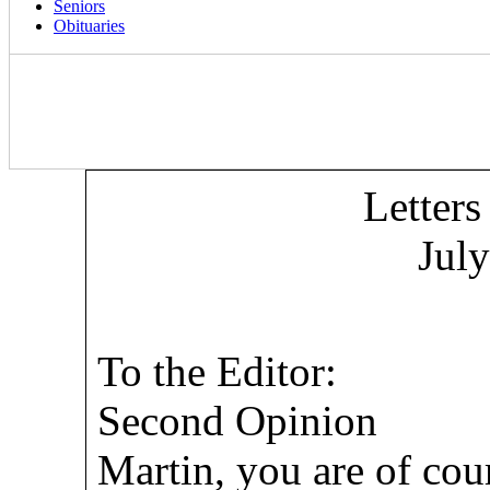
Seniors
Obituaries
Letters
Jul
To the Editor:
Second Opinion
Martin, you are of cou