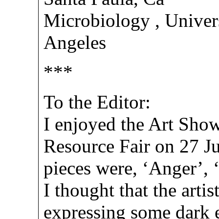
Microbiology , Univers
Angeles
***
To the Editor:
I enjoyed the Art Show
Resource Fair on 27 Ju
pieces were, ‘Anger’, 
I thought that the artis
expressing some dark e