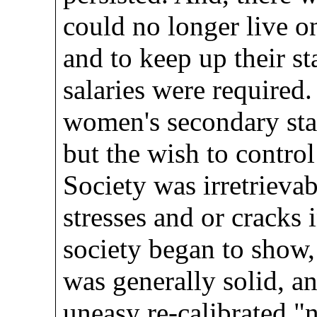
could no longer live o
and to keep up their st
salaries were required
women's secondary stat
but the wish to contr
Society was irretrieva
stresses and or cracks
society began to show
was generally solid, an
uneasy re-calibrated "