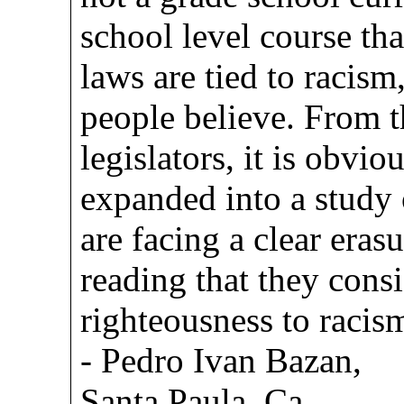
school level course th
laws are tied to racism
people believe. From t
legislators, it is obvi
expanded into a study
are facing a clear era
reading that they consi
righteousness to racis
- Pedro Ivan Bazan,
Santa Paula, Ca