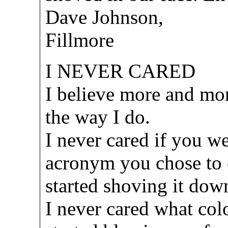
Dave Johnson,
Fillmore
I NEVER CARED
I believe more and more
the way I do.
I never cared if you w
acronym you chose to c
started shoving it dow
I never cared what col