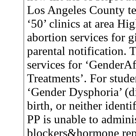
Los Angeles County te
‘50’ clinics at area Hi
abortion services for g
parental notification. 
services for ‘GenderA
Treatments’. For stude
‘Gender Dysphoria’ (di
birth, or neither ident
PP is unable to admini
blockers&hormone rep