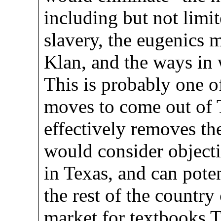
including but not limit
slavery, the eugenics
Klan, and the ways in 
This is probably one of
moves to come out of T
effectively removes th
would consider objecti
in Texas, and can pote
the rest of the country
market for textbooks Te