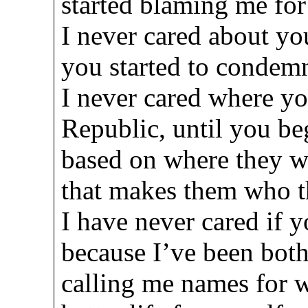
started blaming me fo
I never cared about your
you started to condem
I never cared where yo
Republic, until you b
based on where they w
that makes them who t
I have never cared if y
because I’ve been both .
calling me names for 