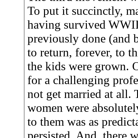
To put it succinctly, 
having survived WWII
previously done (and b
to return, forever, to 
the kids were grown. O
for a challenging profe
not get married at all.
women were absolutely
to them was as predict
persisted. And, there 