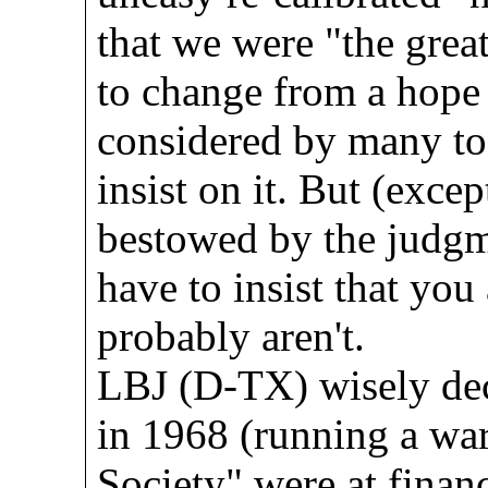
that we were "the grea
to change from a hope 
considered by many to 
insist on it. But (excep
bestowed by the judgme
have to insist that you
probably aren't.
LBJ (D-TX) wisely decl
in 1968 (running a wa
Society" were at finan