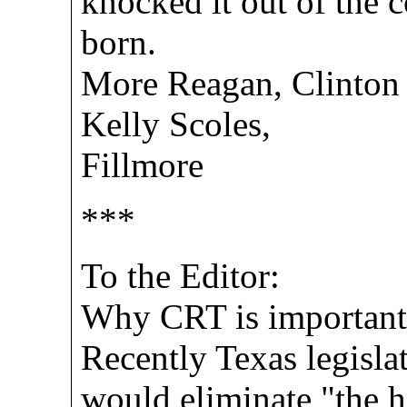
knocked it out of the 
born.
More Reagan, Clinton 
Kelly Scoles,
Fillmore
***
To the Editor:
Why CRT is important
Recently Texas legislat
would eliminate "the h