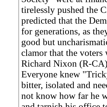
tirelessly pushed the 
predicted that the Dem
for generations, as th
good but uncharismatic
clamor that the voters 
Richard Nixon (R-CA) 
Everyone knew "Trick
bitter, isolated and ne
not know how far he w
and tarnish his office 