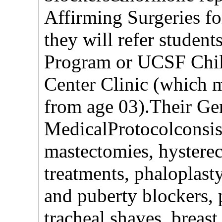
Affirming Surgeries fo
they will refer stude
Program or UCSF Chil
Center Clinic (which m
from age 03).Their Ge
MedicalProtocolconsist
mastectomies, hysterec
treatments, phaloplasty
and puberty blockers, 
tracheal shaves, breast