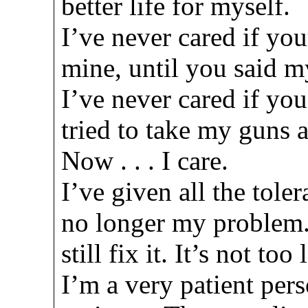
better life for myself.
I’ve never cared if you
mine, until you said m
I’ve never cared if you
tried to take my guns 
Now . . . I care.
I’ve given all the toler
no longer my problem.
still fix it. It’s not to
I’m a very patient per