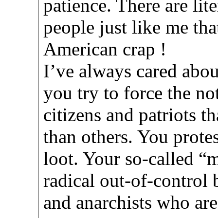
patience. There are lit
people just like me that
American crap !
I’ve always cared about
you try to force the n
citizens and patriots t
than others. You protest
loot. Your so-called 
radical out-of-control 
and anarchists who are