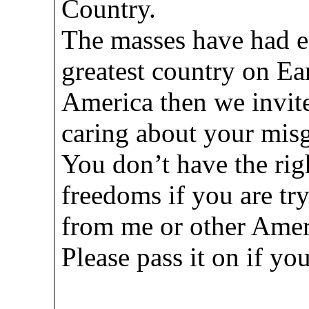
Country.
The masses have had e
greatest country on Ear
America then we invite
caring about your misg
You don’t have the rig
freedoms if you are try
from me or other Amer
Please pass it on if y