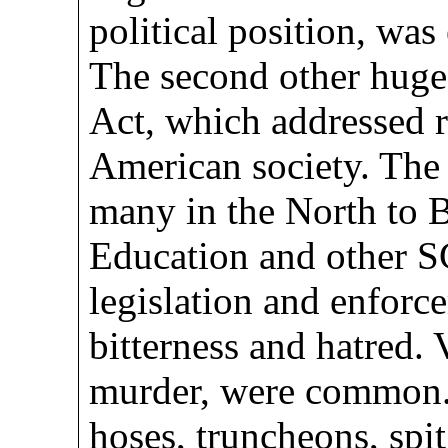
political position, was
The second other huge 
Act, which addressed ra
American society. The 
many in the North to 
Education and other 
legislation and enforc
bitterness and hatred. 
murder, were common.
hoses, truncheons, spi