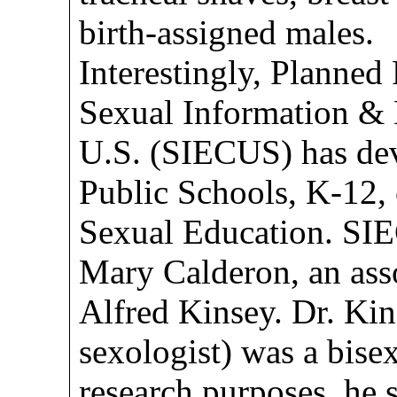
birth-assigned males.
Interestingly, Planned
Sexual Information & 
U.S. (SIECUS) has dev
Public Schools, K-12,
Sexual Education. SI
Mary Calderon, an ass
Alfred Kinsey. Dr. Kin
sexologist) was a bise
research purposes, he s