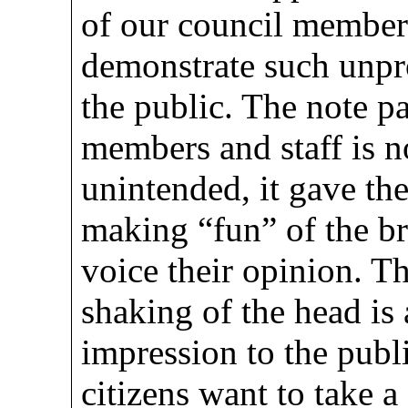
of our council member
demonstrate such unpr
the public. The note p
members and staff is n
unintended, it gave th
making “fun” of the br
voice their opinion. Th
shaking of the head is
impression to the publi
citizens want to take a