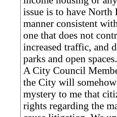
issue is to have North
manner consistent with
one that does not cont
increased traffic, and 
parks and open spaces
A City Council Member
the City will somehow b
mystery to me that citi
rights regarding the ma