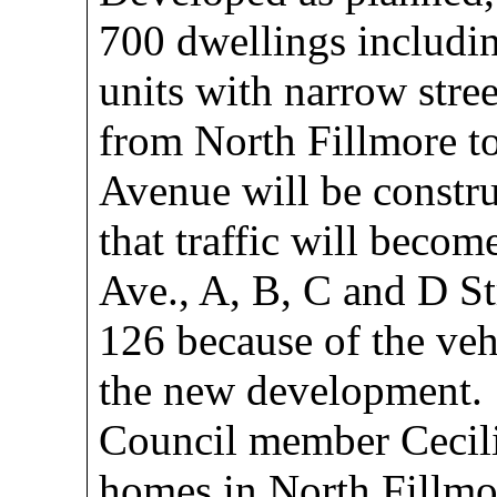
700 dwellings includin
units with narrow stree
from North Fillmore to
Avenue will be constru
that traffic will beco
Ave., A, B, C and D St
126 because of the vehi
the new development.
Council member Cecil
homes in North Fillmor