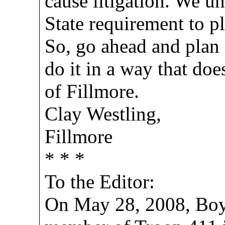
cause litigation. We un
State requirement to p
So, go ahead and plan 
do it in a way that doe
of Fillmore.
Clay Westling,
Fillmore
* * *
To the Editor:
On May 28, 2008, Boy