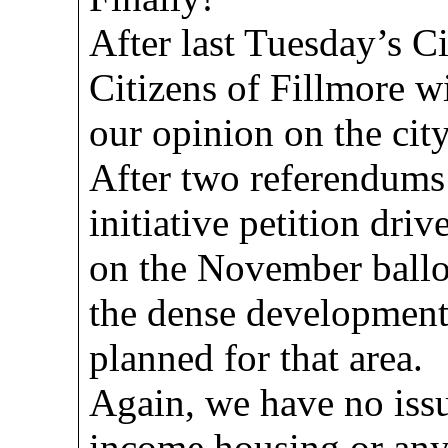
After last Tuesday’s C
Citizens of Fillmore wi
our opinion on the city
After two referendums 
initiative petition dri
on the November ballot
the dense development 
planned for that area.
Again, we have no iss
income housing or any