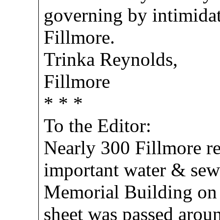
governing by intimidat
Fillmore.
Trinka Reynolds,
Fillmore
* * *
To the Editor:
Nearly 300 Fillmore re
important water & sewe
Memorial Building on
sheet was passed aroun