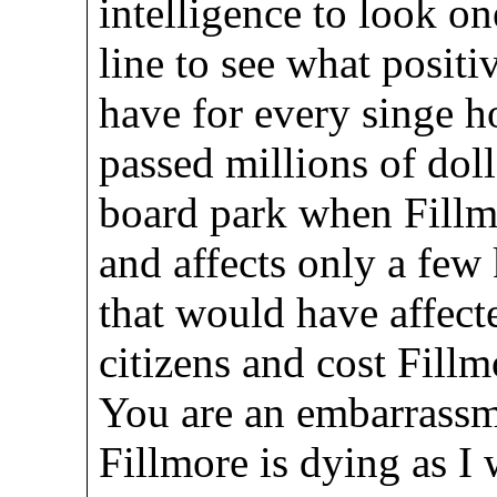
intelligence to look on
line to see what posit
have for every singe h
passed millions of doll
board park when Fillm
and affects only a few 
that would have affect
citizens and cost Fi
You are an embarrassme
Fillmore is dying as I w