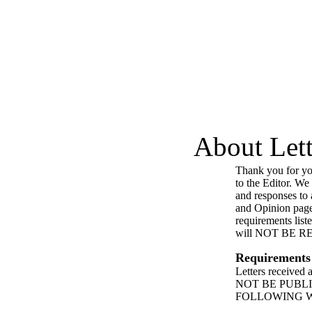
About Lett
Thank you for you
to the Editor. We
and responses to a
and Opinion page
requirements list
will NOT BE 
Requirements
Letters received
NOT BE PUBL
FOLLOWING 