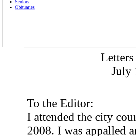
Seniors
Obituaries
Letters
July
To the Editor:
I attended the city cou
2008. I was appalled a