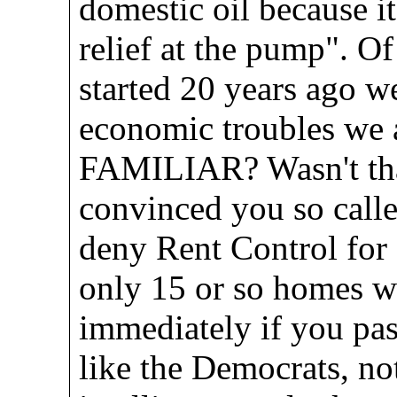
domestic oil because i
relief at the pump". O
started 20 years ago w
economic troubles we
FAMILIAR? Wasn't that
convinced you so call
deny Rent Control for
only 15 or so homes w
immediately if you pas
like the Democrats, no