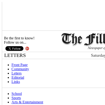
Be the first to know!
Follow us on...
LETTERS
Saturda
Front Page
Community
Letters
Editorial
Links
School
Sports
Arts & Entertainment