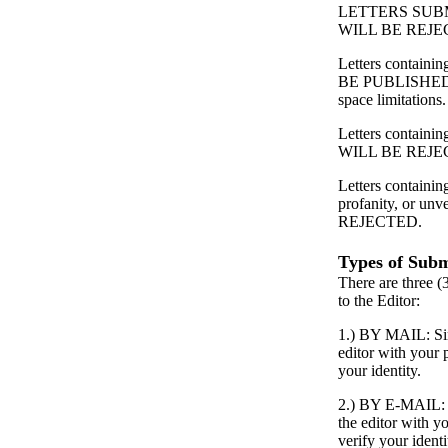
LETTERS SUB
WILL BE REJE
Letters contain
BE PUBLISHED
space limitations.
Letters containing
WILL BE REJE
Letters containin
profanity, or unv
REJECTED.
Types of Subm
There are three (
to the Editor:
1.) BY MAIL: Simp
editor with your
your identity.
2.) BY E-MAIL: S
the editor with 
verify your identi