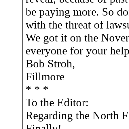
be paying more. So don
with the threat of lawsu
We got it on the Novem
everyone for your help
Bob Stroh,
Fillmore
* * *
To the Editor:
Regarding the North Fi
Finally!