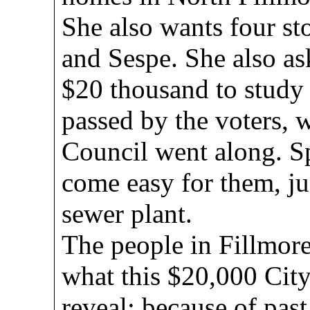
She also wants four st
and Sespe. She also as
$20 thousand to study t
passed by the voters, 
Council went along. 
come easy for them, ju
sewer plant.
The people in Fillmore
what this $20,000 City
reveal; because of past