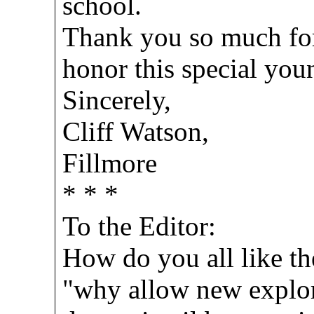
school.
Thank you so much for 
honor this special yo
Sincerely,
Cliff Watson,
Fillmore
* * *
To the Editor:
How do you all like th
"why allow new explora