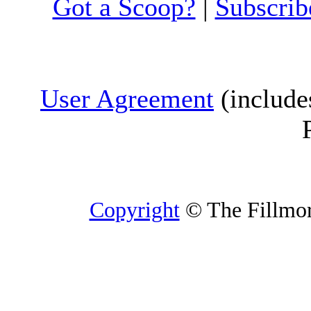
Got a Scoop?
|
Subscrib
User Agreement
(include
Copyright
© The Fillmore