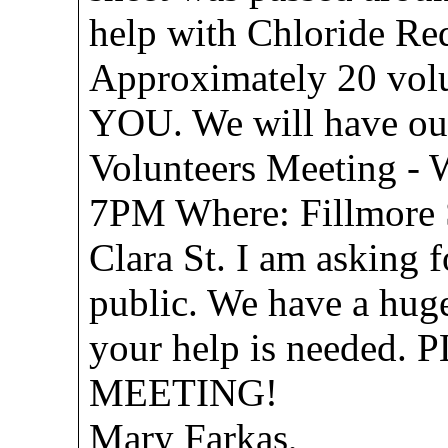
help with Chloride Red
Approximately 20 vol
YOU. We will have our
Volunteers Meeting - 
7PM Where: Fillmore S
Clara St. I am asking 
public. We have a hug
your help is needed
MEETING!
Mary Farkas,