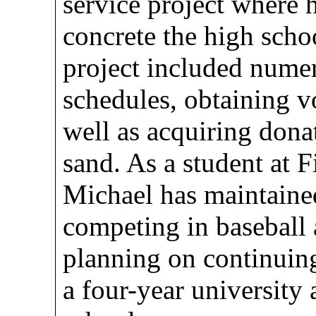
service project where 
concrete the high schoo
project included nume
schedules, obtaining vo
well as acquiring dona
sand. As a student at 
Michael has maintaine
competing in baseball 
planning on continuing
a four-year university