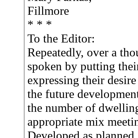
Fillmore
* * *
To the Editor:
Repeatedly, over a tho
spoken by putting their
expressing their desire
the future development
the number of dwellin
appropriate mix meeti
Developed as planned,