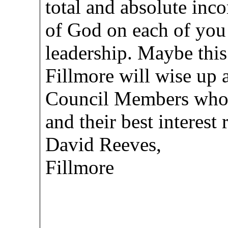
total and absolute inc
of God on each of you 
leadership. Maybe this
Fillmore will wise up 
Council Members who w
and their best interest
David Reeves,
Fillmore