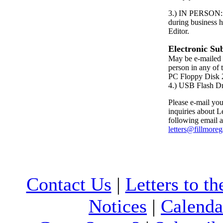
3.) IN PERSON: P
during business h
Editor.
Electronic Su
May be e-mailed 
person in any of 
PC Floppy Dis
4.) USB Flash D
Please e-mail your
inquiries about Le
following email a
letters@fillmore
Contact Us
|
Letters to th
Notices
|
Calenda