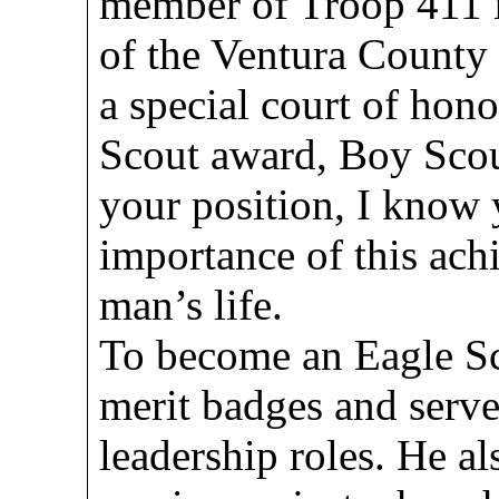
member of Troop 411 in
of the Ventura County 
a special court of hono
Scout award, Boy Scou
your position, I know 
importance of this ach
man’s life.
To become an Eagle Sc
merit badges and served
leadership roles. He 