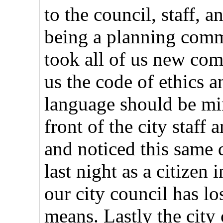
to the council, staff, 
being a planning commi
took all of us new co
us the code of ethics a
language should be mi
front of the city staff 
and noticed this same 
last night as a citizen 
our city council has lo
means. Lastly the city 