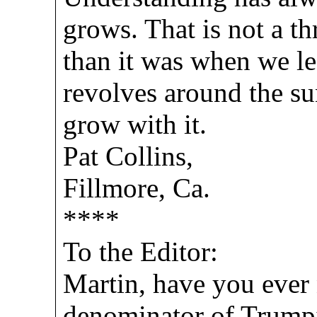
grows. That is not a t
than it was when we le
revolves around the su
grow with it.
Pat Collins,
Fillmore, Ca.
****
To the Editor:
Martin, have you ever
denominator of Trumpia