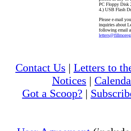
PC Floppy Dis
4.) USB Flash D
Please e-mail your
inquiries about Le
following email a
letters@fillmore
Contact Us
|
Letters to th
Notices
|
Calenda
Got a Scoop?
|
Subscrib