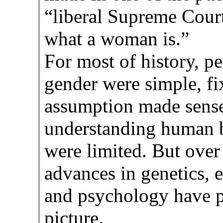
“liberal Supreme Court
what a woman is.”
For most of history, p
gender were simple, fi
assumption made sense
understanding human 
were limited. But over 
advances in genetics, 
and psychology have 
picture.