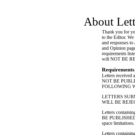
About Lett
Thank you for you
to the Editor. We
and responses to a
and Opinion page
requirements list
will NOT BE 
Requirements
Letters received
NOT BE PUBL
FOLLOWING 
LETTERS SUB
WILL BE REJE
Letters contain
BE PUBLISHED
space limitations.
Letters containing