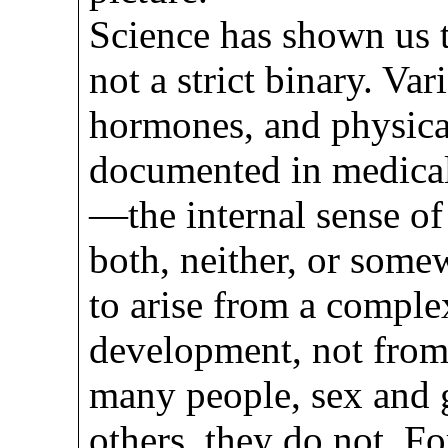
Science has shown us th
not a strict binary. Va
hormones, and physica
documented in medical 
—the internal sense of
both, neither, or som
to arise from a comple
development, not from
many people, sex and g
others, they do not. For