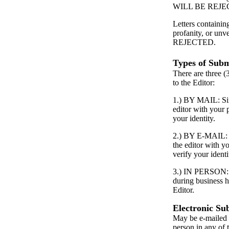
WILL BE REJE
Letters containin
profanity, or unv
REJECTED.
Types of Subm
There are three (
to the Editor:
1.) BY MAIL: Simp
editor with your
your identity.
2.) BY E-MAIL: S
the editor with 
verify your identi
3.) IN PERSON: P
during business h
Editor.
Electronic Su
May be e-mailed 
person in any of 