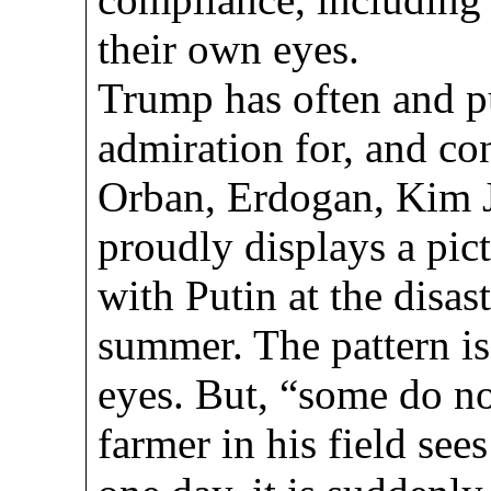
their own eyes.
Trump has often and p
admiration for, and co
Orban, Erdogan, Kim 
proudly displays a pic
with Putin at the disas
summer. The pattern is
eyes. But, “some do no
farmer in his field see