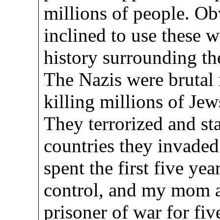
millions of people. Ob
inclined to use these 
history surrounding th
The Nazis were brutal 
killing millions of Jew
They terrorized and st
countries they invaded
spent the first five yea
control, and my mom a
prisoner of war for fiv