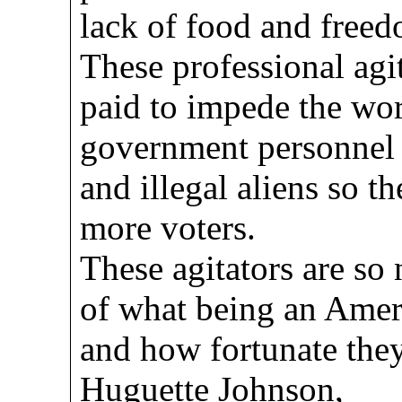
lack of food and free
These professional agi
paid to impede the wor
government personnel i
and illegal aliens so t
more voters.
These agitators are so
of what being an Ameri
and how fortunate they 
Huguette Johnson,