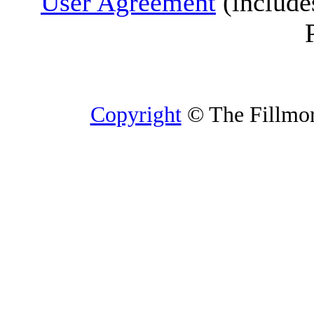
User Agreement
(include
Copyright
© The Fillmore