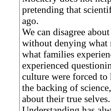
pretending that scient
ago.
We can disagree about 
without denying what 
what families experie
experienced questionin
culture were forced to
the backing of science,
about their true selves.
Understanding has al