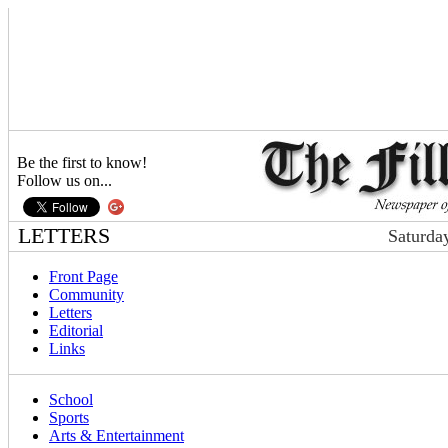
Be the first to know!
Follow us on...
LETTERS
Saturda
Front Page
Community
Letters
Editorial
Links
School
Sports
Arts & Entertainment