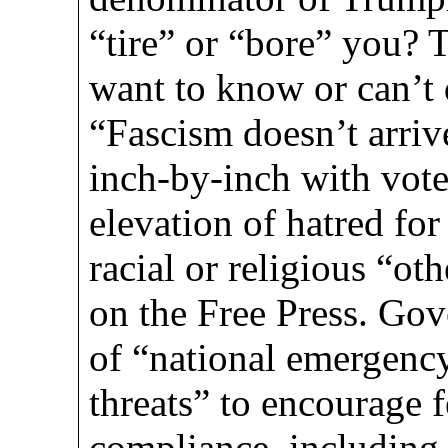
“tire” or “bore” you? 
want to know or can’t 
“Fascism doesn’t arrive
inch-by-inch with voter
elevation of hatred fo
racial or religious “oth
on the Free Press. Go
of “national emergency
threats” to encourage f
compliance, including 