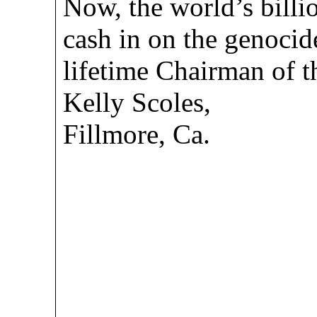
Now, the world’s billi
cash in on the genocid
lifetime Chairman of t
Kelly Scoles,
Fillmore, Ca.