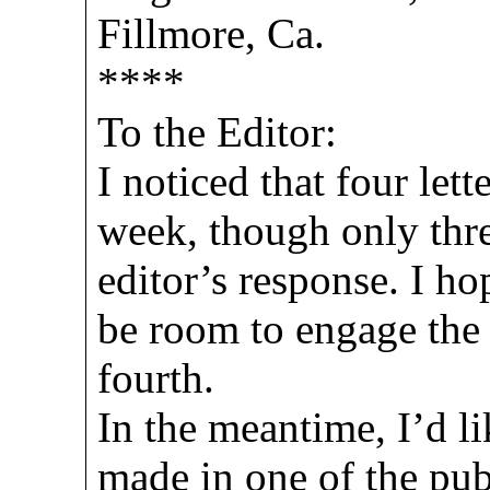
Fillmore, Ca.
****
To the Editor:
I noticed that four lett
week, though only thre
editor’s response. I ho
be room to engage the 
fourth.
In the meantime, I’d l
made in one of the pub