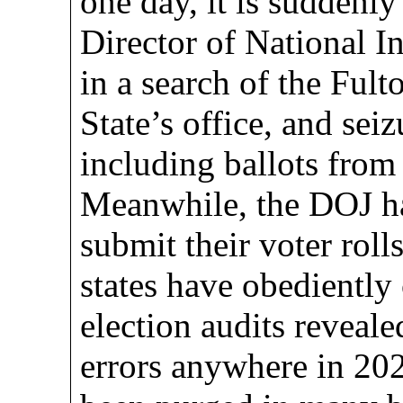
one day, it is suddenl
Director of National I
in a search of the Ful
State’s office, and sei
including ballots from
Meanwhile, the DOJ ha
submit their voter roll
states have obediently
election audits reveale
errors anywhere in 202