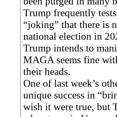
been purged in many bl
Trump frequently tests
“joking” that there is 
national election in 20
Trump intends to mani
MAGA seems fine with 
their heads.
One of last week’s ot
unique success in “bri
wish it were true, but 