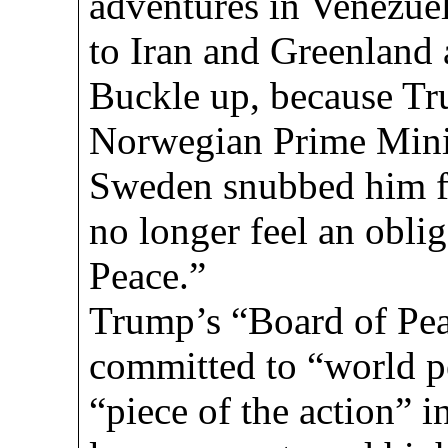
adventures in Venezuela
to Iran and Greenland 
Buckle up, because Tru
Norwegian Prime Minis
Sweden snubbed him fo
no longer feel an oblig
Peace.”
Trump’s “Board of Pea
committed to “world pe
“piece of the action” 