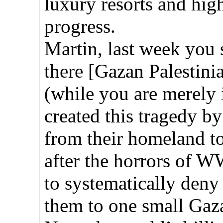
luxury resorts and high
progress.
Martin, last week you 
there [Gazan Palestini
(while you are merely i
created this tragedy by
from their homeland t
after the horrors of W
to systematically deny 
them to one small Gaza