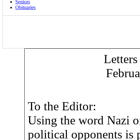
Seniors
Obituaries
Letters
Februa
To the Editor:
Using the word Nazi o
political opponents is