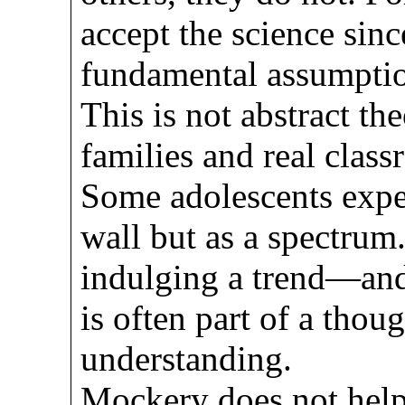
accept the science sinc
fundamental assumptio
This is not abstract the
families and real clas
Some adolescents exper
wall but as a spectrum
indulging a trend—and 
is often part of a thoug
understanding.
Mockery does not help