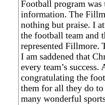
Football program was t
information. The Fill
nothing but praise. I 
the football team and 
represented Fillmore. 
I am saddened that Chr
every team’s success. A
congratulating the foo
them for all they do to
many wonderful sports