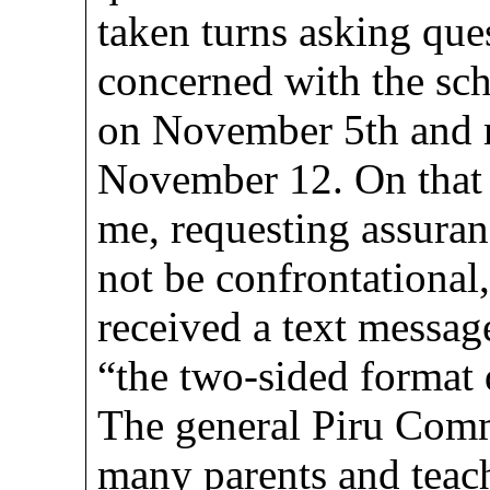
taken turns asking que
concerned with the sc
on November 5th and 
November 12. On that 
me, requesting assuran
not be confrontational
received a text messag
“the two-sided format 
The general Piru Comm
many parents and teac