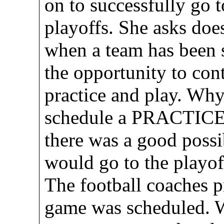
on to successfully go 
playoffs. She asks does
when a team has been s
the opportunity to cont
practice and play. Why
schedule a PRACTICE
there was a good possib
would go to the playoff
The football coaches p
game was scheduled. W