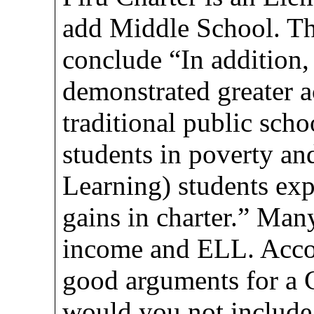
add Middle School. Th
conclude “In addition
demonstrated greater 
traditional public scho
students in poverty a
Learning) students exp
gains in charter.” Man
income and ELL. Accord
good arguments for a 
would you not include 