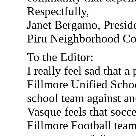
Respectfully,
Janet Bergamo, Presid
Piru Neighborhood Co
To the Editor:
I really feel sad that a
Fillmore Unified School
school team against ano
Vasque feels that socc
Fillmore Football tea