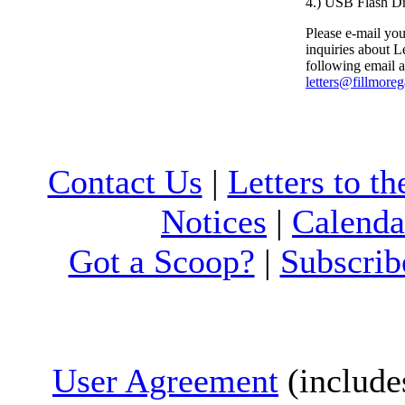
4.) USB Flash D
Please e-mail your
inquiries about Le
following email a
letters@fillmore
Contact Us
|
Letters to th
Notices
|
Calenda
Got a Scoop?
|
Subscrib
User Agreement
(include