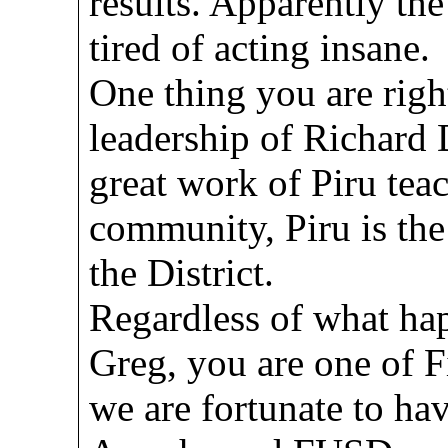
results. Apparently th
tired of acting insane.
One thing you are righ
leadership of Richard
great work of Piru tea
community, Piru is the
the District.
Regardless of what ha
Greg, you are one of F
we are fortunate to ha