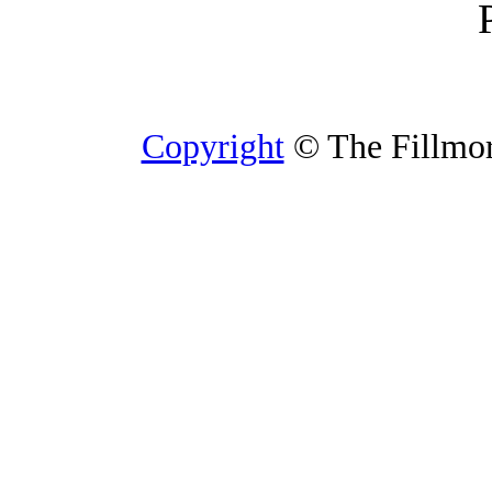
Copyright
© The Fillmore