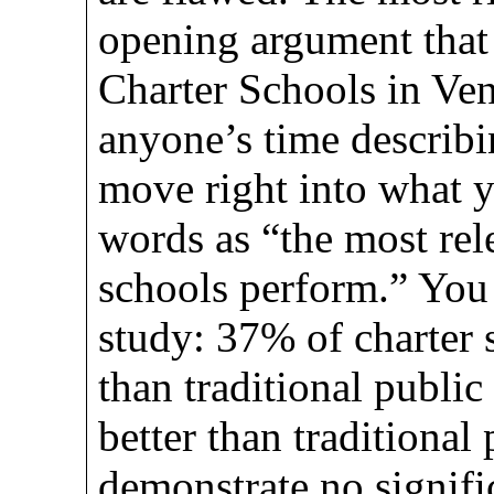
opening argument that 
Charter Schools in Ven
anyone’s time describ
move right into what 
words as “the most rel
schools perform.” You 
study: 37% of charter 
than traditional publi
better than traditiona
demonstrate no signifi