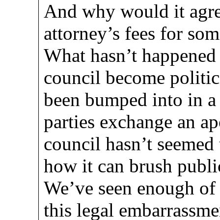
And why would it agr
attorney’s fees for so
What hasn’t happened i
council become politic
been bumped into in a 
parties exchange an ap
council hasn’t seemed t
how it can brush publi
We’ve seen enough of 
this legal embarrassment