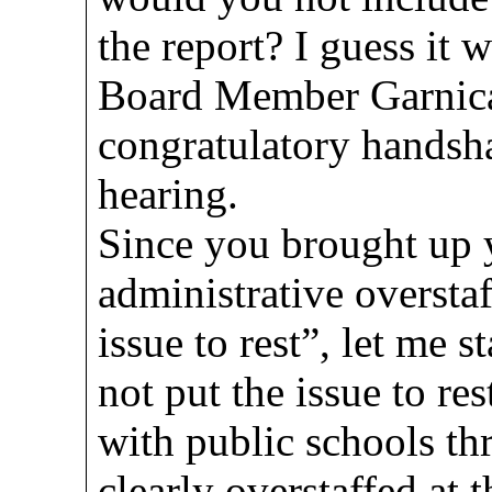
the report? I guess it 
Board Member Garnica
congratulatory handsha
hearing.
Since you brought up 
administrative overstaf
issue to rest”, let me s
not put the issue to re
with public schools th
clearly overstaffed at 