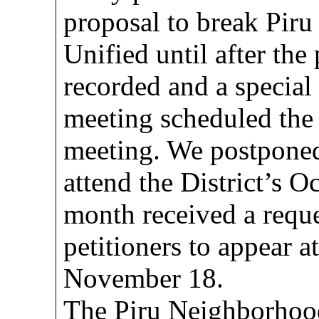
proposal to break Pir
Unified until after the 
recorded and a special
meeting scheduled the 
meeting. We postponed 
attend the District’s Oc
month received a reque
petitioners to appear 
November 18.
The Piru Neighborhoo