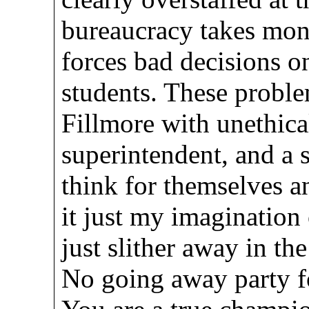
bureaucracy takes mon
forces bad decisions on
students. These probl
Fillmore with unethica
superintendent, and a 
think for themselves an
it just my imagination
just slither away in th
No going away party 