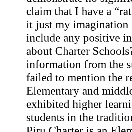
claim that I have a “ra
it just my imagination 
include any positive i
about Charter Schools?
information from the s
failed to mention the 
Elementary and middle
exhibited higher learn
students in the traditi
Piru Charter is an Ele