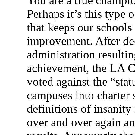
You are a true champio
Perhaps it’s this type 
that keeps our schools 
improvement. After dec
administration resultin
achievement, the LA C
voted against the “sta
campuses into charter 
definitions of insanity
over and over again an