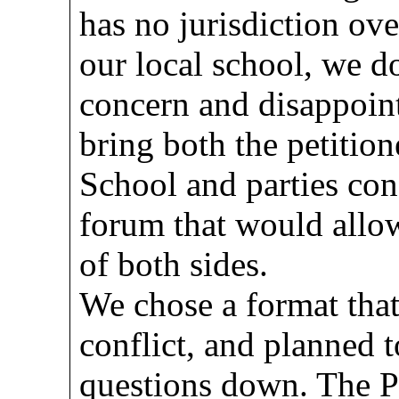
has no jurisdiction ove
our local school, we d
concern and disappoin
bring both the petition
School and parties con
forum that would allow
of both sides.
We chose a format tha
conflict, and planned t
questions down. The 