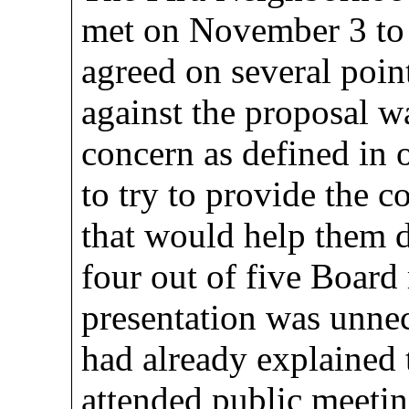
met on November 3 to 
agreed on several point
against the proposal w
concern as defined in 
to try to provide the 
that would help them d
four out of five Board
presentation was unnece
had already explained t
attended public meetin