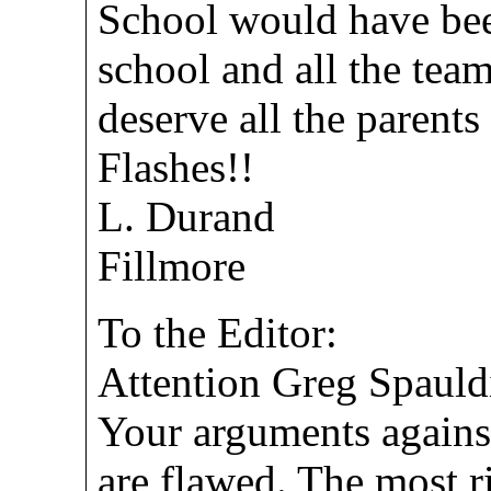
School would have bee
school and all the tea
deserve all the parents
Flashes!!
L. Durand
Fillmore
To the Editor:
Attention Greg Spauld
Your arguments against
are flawed. The most r