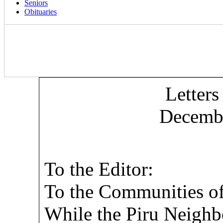
Seniors
Obituaries
Letters
Decembe
To the Editor:
To the Communities of
While the Piru Neighbo