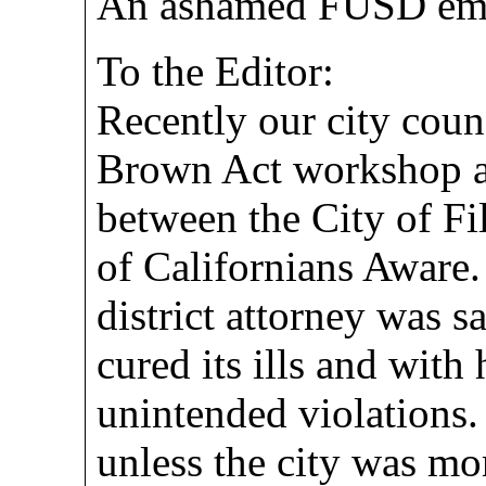
An ashamed FUSD em
To the Editor:
Recently our city coun
Brown Act workshop as 
between the City of F
of Californians Aware.
district attorney was sa
cured its ills and with
unintended violations.
unless the city was mo