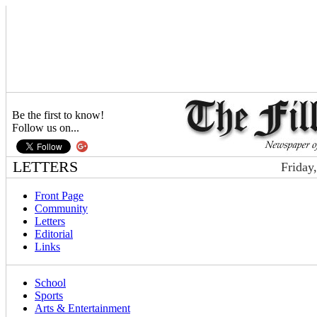
Be the first to know!
Follow us on...
LETTERS
Friday
Front Page
Community
Letters
Editorial
Links
School
Sports
Arts & Entertainment