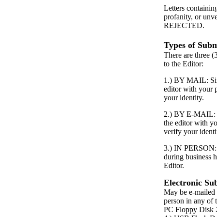
Letters containin
profanity, or unv
REJECTED.
Types of Subm
There are three (
to the Editor:
1.) BY MAIL: Simp
editor with your
your identity.
2.) BY E-MAIL: S
the editor with 
verify your identi
3.) IN PERSON: P
during business h
Editor.
Electronic Su
May be e-mailed 
person in any of 
PC Floppy Dis