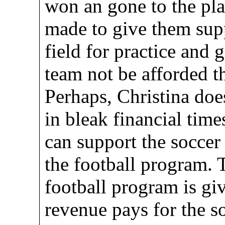
won an gone to the pla
made to give them supp
field for practice and 
team not be afforded t
Perhaps, Christina doe
in bleak financial times
can support the socc
the football program. 
football program is gi
revenue pays for the 