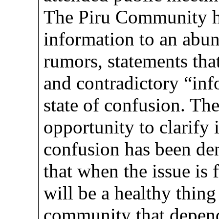
The Piru Community ha
information to an abun
rumors, statements tha
and contradictory “inf
state of confusion. Th
opportunity to clarify
confusion has been den
that when the issue is f
will be a healthy thing
community that depend