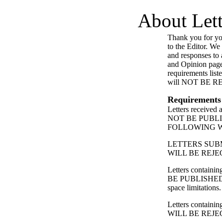
About Lett
Thank you for you
to the Editor. We
and responses to a
and Opinion page
requirements list
will NOT BE 
Requirements
Letters received
NOT BE PUBL
FOLLOWING 
LETTERS SUB
WILL BE REJE
Letters contain
BE PUBLISHED
space limitations.
Letters containing
WILL BE REJE