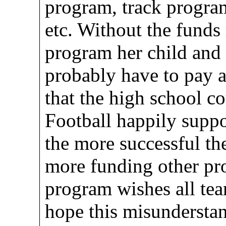
program, track progra
etc. Without the funds 
program her child and
probably have to pay 
that the high school c
Football happily suppor
the more successful th
more funding other pr
program wishes all tea
hope this misunderstan