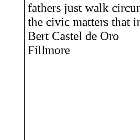
fathers just walk cir
the civic matters tha
Bert Castel de Oro
Fillmore