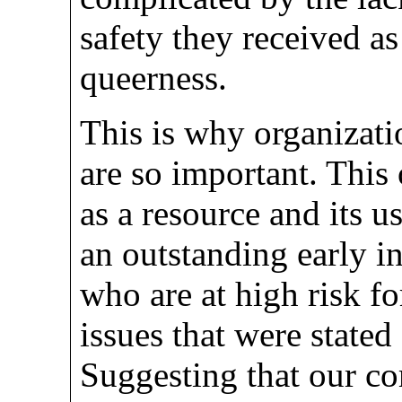
safety they received as
queerness.
This is why organizati
are so important. This 
as a resource and its 
an outstanding early i
who are at high risk fo
issues that were stated
Suggesting that our c