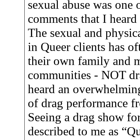
sexual abuse was one o
comments that I heard 
The sexual and physica
in Queer clients has of
their own family and m
communities - NOT dra
heard an overwhelming
of drag performance f
Seeing a drag show for
described to me as “Q