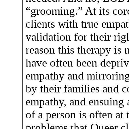
“grooming.” At its cor
clients with true empa
validation for their ri
reason this therapy is 
have often been deprive
empathy and mirroring
by their families and c
empathy, and ensuing a
of a person is often at
problems that Queer cli