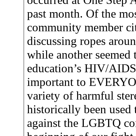
past month. Of the mos
community member cite
discussing ropes arou
while another seemed t
education’s HIV/AIDS 
important to EVERYONE
variety of harmful ste
historically been used 
against the LGBTQ co