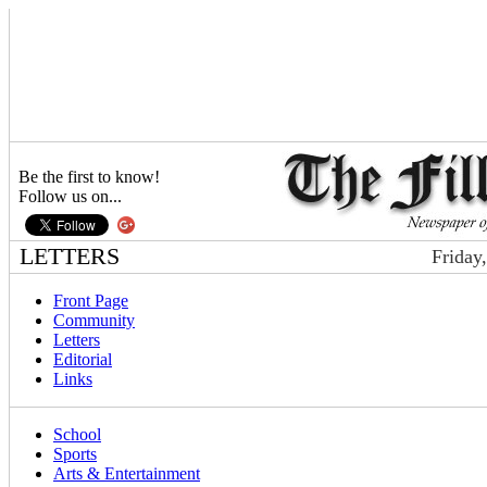
Be the first to know!
Follow us on...
LETTERS
Friday
Front Page
Community
Letters
Editorial
Links
School
Sports
Arts & Entertainment