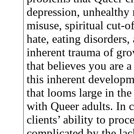
depression, unhealthy 
misuse, spiritual cut-of
hate, eating disorders,
inherent trauma of g
that believes you are a
this inherent developm
that looms large in th
with Queer adults. In 
clients’ ability to proc
complicated by the lac