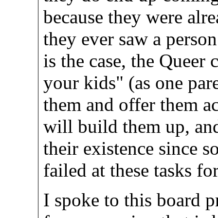
because they were al
they ever saw a person 
is the case, the Quee
your kids" (as one par
them and offer them a
will build them up, an
their existence since 
failed at these tasks fo
I spoke to this board p