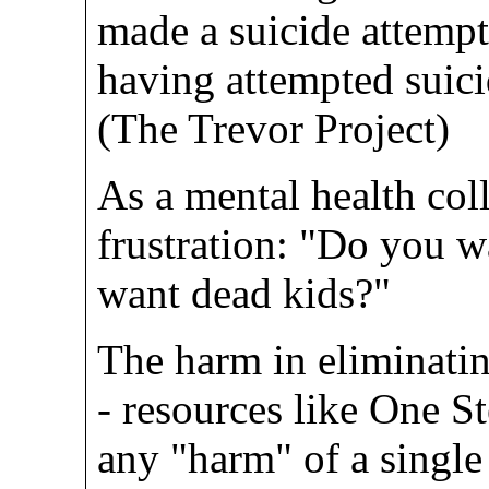
made a suicide attempt
having attempted suici
(The Trevor Project)
As a mental health coll
frustration: "Do you w
want dead kids?"
The harm in eliminati
- resources like One S
any "harm" of a single