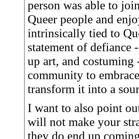
person was able to joi
Queer people and enjoy
intrinsically tied to Qu
statement of defiance
up art, and costuming
community to embrace 
transform it into a sou
I want to also point ou
will not make your stra
they do end up coming 