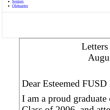
Seniors
Obituaries
Letters
Augus
Dear Esteemed FUSD B
I am a proud graduate
Class of 2006, and at