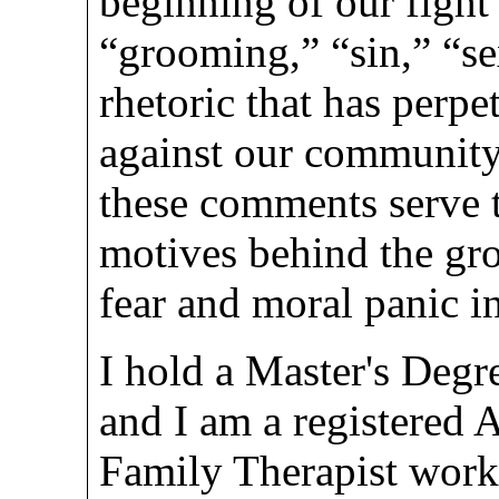
beginning of our fight 
“grooming,” “sin,” “se
rhetoric that has perpe
against our community 
these comments serve 
motives behind the gro
fear and moral panic i
I hold a Master's Degr
and I am a registered 
Family Therapist worki