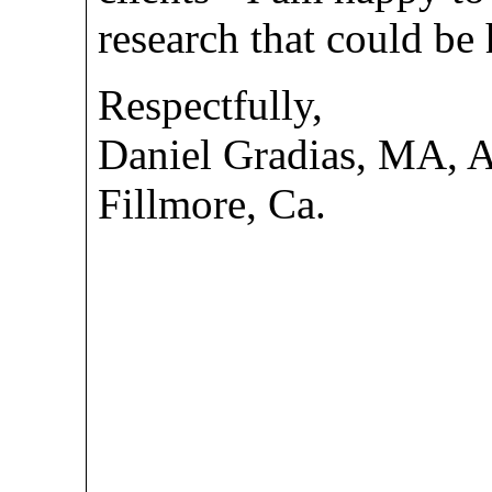
research that could be 
Respectfully,
Daniel Gradias, MA,
Fillmore, Ca.