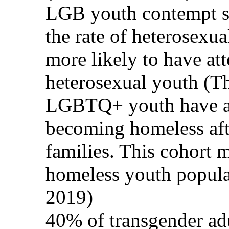
LGB youth contempt su
the rate of heterosexua
more likely to have at
heterosexual youth (Th
LGBTQ+ youth have a 
becoming homeless aft
families. This cohort 
homeless youth popul
2019)
40% of transgender ad