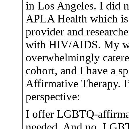
in Los Angeles. I did 
APLA Health which is 
provider and researche
with HIV/AIDS. My wo
overwhelmingly cater
cohort, and I have a s
Affirmative Therapy. I’
perspective:
I offer LGBTQ-affirmat
needed. And no, LGBT 