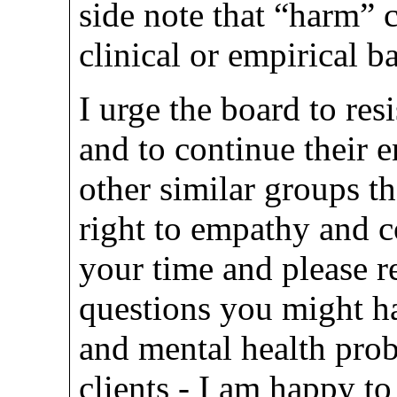
side note that “harm”
clinical or empirical b
I urge the board to res
and to continue their
other similar groups t
right to empathy and 
your time and please r
questions you might h
and mental health prob
clients - I am happy to