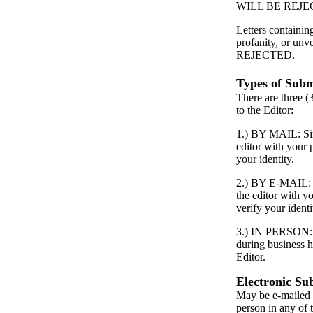
WILL BE REJE
Letters containin
profanity, or unv
REJECTED.
Types of Subm
There are three (
to the Editor:
1.) BY MAIL: Simp
editor with your
your identity.
2.) BY E-MAIL: S
the editor with 
verify your identi
3.) IN PERSON: P
during business h
Editor.
Electronic Su
May be e-mailed 
person in any of 