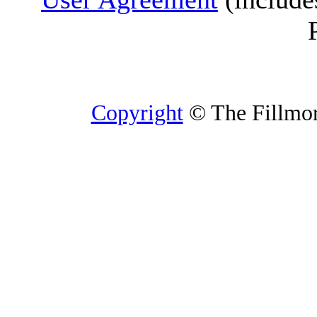
Copyright
© The Fillmore