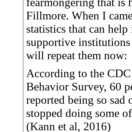
fearmongering that is 
Fillmore. When I came 
statistics that can help
supportive institution
will repeat them now:
According to the CDC
Behavior Survey, 60 
reported being so sad o
stopped doing some of t
(Kann et al, 2016)