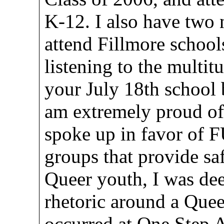
K-12. I also have two
attend Fillmore schools
listening to the multi
your July 18th school
am extremely proud o
spoke up in favor of 
groups that provide s
Queer youth, I was dee
rhetoric around a Quee
occurred at One Step A