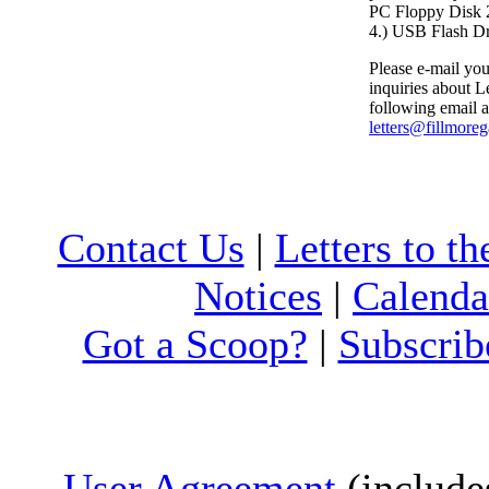
PC Floppy Dis
4.) USB Flash D
Please e-mail your
inquiries about Le
following email a
letters@fillmore
Contact Us
|
Letters to th
Notices
|
Calenda
Got a Scoop?
|
Subscrib
User Agreement
(include