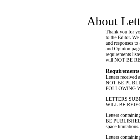
About Lett
Thank you for you
to the Editor. We
and responses to a
and Opinion page
requirements list
will NOT BE 
Requirements
Letters received
NOT BE PUBL
FOLLOWING 
LETTERS SUB
WILL BE REJE
Letters contain
BE PUBLISHED
space limitations.
Letters containing