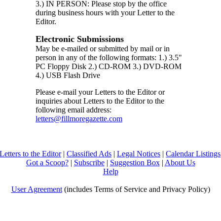
3.) IN PERSON: Please stop by the office
during business hours with your Letter to the
Editor.
Electronic Submissions
May be e-mailed or submitted by mail or in
person in any of the following formats: 1.) 3.5"
PC Floppy Disk 2.) CD-ROM 3.) DVD-ROM
4.) USB Flash Drive
Please e-mail your Letters to the Editor or
inquiries about Letters to the Editor to the
following email address:
letters@fillmoregazette.com
Letters to the Editor
|
Classified Ads
|
Legal Notices
|
Calendar Listings
Got a Scoop?
|
Subscribe
|
Suggestion Box
|
About Us
Help
User Agreement
(includes Terms of Service and Privacy Policy)