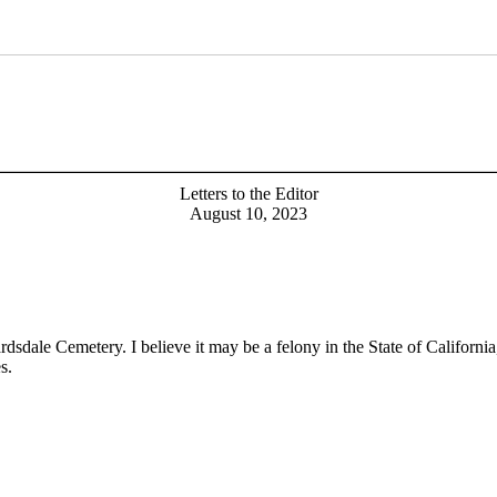
Letters to the Editor
August 10, 2023
dale Cemetery. I believe it may be a felony in the State of California,
s.