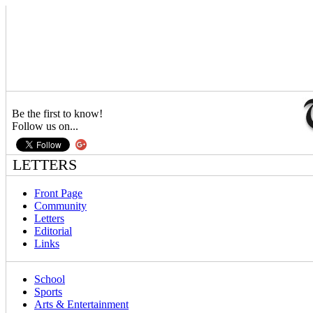
Be the first to know!
Follow us on...
LETTERS
Front Page
Community
Letters
Editorial
Links
School
Sports
Arts & Entertainment