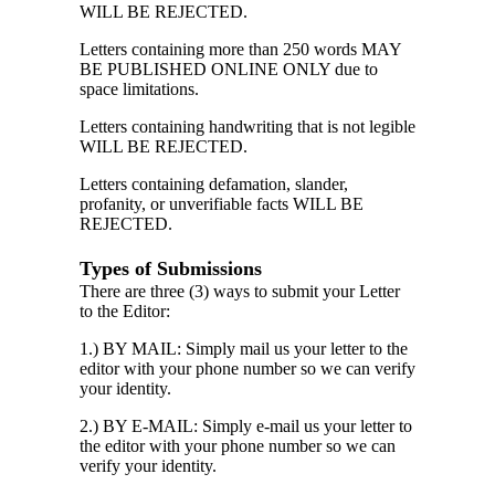
WILL BE REJECTED.
Letters containing more than 250 words MAY
BE PUBLISHED ONLINE ONLY due to
space limitations.
Letters containing handwriting that is not legible
WILL BE REJECTED.
Letters containing defamation, slander,
profanity, or unverifiable facts WILL BE
REJECTED.
Types of Submissions
There are three (3) ways to submit your Letter
to the Editor:
1.) BY MAIL: Simply mail us your letter to the
editor with your phone number so we can verify
your identity.
2.) BY E-MAIL: Simply e-mail us your letter to
the editor with your phone number so we can
verify your identity.