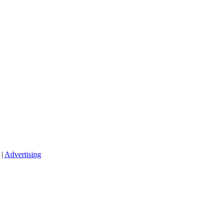
|
Advertising