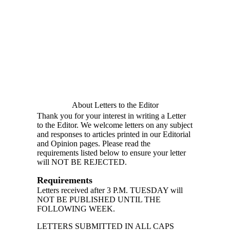
About Letters to the Editor
Thank you for your interest in writing a Letter
to the Editor. We welcome letters on any subject
and responses to articles printed in our Editorial
and Opinion pages. Please read the
requirements listed below to ensure your letter
will NOT BE REJECTED.
Requirements
Letters received after 3 P.M. TUESDAY will
NOT BE PUBLISHED UNTIL THE
FOLLOWING WEEK.
LETTERS SUBMITTED IN ALL CAPS