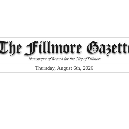
Thursday, August 6th, 2026