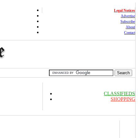
Legal Notices
Advertise
Subscribe
About
Contact
CLASSIFIEDS
SHOPPING