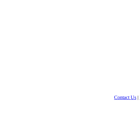
Contact Us
|