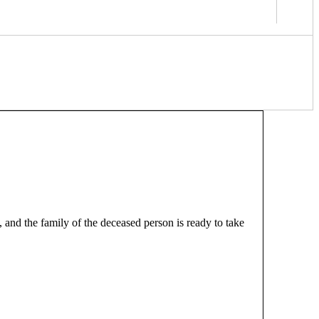
 and the family of the deceased person is ready to take