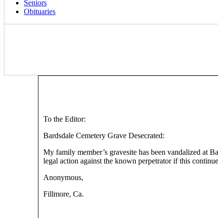
Seniors
Obituaries
To the Editor:
Bardsdale Cemetery Grave Desecrated:
My family member’s gravesite has been vandalized at Bards
legal action against the known perpetrator if this continue
Anonymous,
Fillmore, Ca.