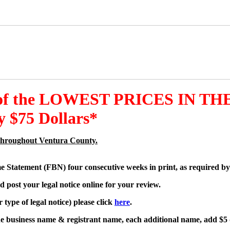
 of the LOWEST PRICES IN THE
 $75 Dollars*
es throughout Ventura County.
me Statement (FBN) four consecutive weeks in print, as required by
d post your legal notice online for your review.
type of legal notice) please click
here
.
one business name & registrant name, each additional name, add $5 