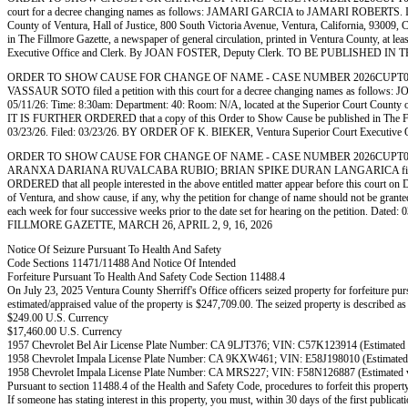
court for a decree changing names as follows: JAMARI GARCIA to JAMARI ROBERTS. IT IS OR
County of Ventura, Hall of Justice, 800 South Victoria Avenue, Ventura, California, 93009
in The Fillmore Gazette, a newspaper of general circulation, printed in Ventura County, at 
Executive Office and Clerk. By JOAN FOSTER, Deputy Clerk. TO BE PUBLISHED I
ORDER TO SHOW CAUSE FOR CHANGE OF NAME - CASE NUMBER 2026CUPT062572
VASSAUR SOTO filed a petition with this court for a decree changing names as follo
05/11/26: Time: 8:30am: Department: 40: Room: N/A, located at the Superior Court County of 
IT IS FURTHER ORDERED that a copy of this Order to Show Cause be published in The Fillmore 
03/23/26. Filed: 03/23/26. BY ORDER OF K. BIEKER, Ventura Superior Court Exec
ORDER TO SHOW CAUSE FOR CHANGE OF NAME - CASE NUMBER 2026CUPT062340.
ARANXA DARIANA RUVALCABA RUBIO; BRIAN SPIKE DURAN LANGARICA filed a pe
ORDERED that all people interested in the above entitled matter appear before this court on
of Ventura, and show cause, if any, why the petition for change of name should not be gran
each week for four successive weeks prior to the date set for hearing on the petition
FILLMORE GAZETTE, MARCH 26, APRIL 2, 9, 16, 2026
Notice Of Seizure Pursuant To Health And Safety
Code Sections 11471/11488 And Notice Of Intended
Forfeiture Pursuant To Health And Safety Code Section 11488.4
On July 23, 2025 Ventura County Sherriff's Office officers seized property for forfeiture purs
estimated/appraised value of the property is $247,709.00. The seized property is described as
$249.00 U.S. Currency
$17,460.00 U.S. Currency
1957 Chevrolet Bel Air License Plate Number: CA 9LJT376; VIN: C57K123914 (Estimated 
1958 Chevrolet Impala License Plate Number: CA 9KXW461; VIN: E58J198010 (Estimated 
1958 Chevrolet Impala License Plate Number: CA MRS227; VIN: F58N126887 (Estimated v
Pursuant to section 11488.4 of the Health and Safety Code, procedures to forfeit this proper
If someone has stating interest in this property, you must, within 30 days of the first public