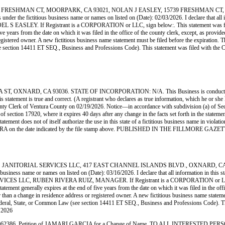
FRESHMAN CT, MOORPARK, CA 93021, NOLAN J EASLEY, 15739 FRESHMAN CT, MO
e fictitious business name or names on listed on (Date): 02/03/2026. I declare that all infor
e: NOEL S EASLEY. If Registrant is a CORPORATION or LLC, sign below:. This statement was 
ve years from the date on which it was filed in the office of the county clerk, except, as provid
istered owner. A new fictitious business name statement must be filed before the expiration. The fi
(see section 14411 ET SEQ., Business and Professions Code). This statement was filed with 
NARD, CA 93036. STATE OF INCORPORATION: N/A. This Business is conducted by: A
 this statement is true and correct. (A registrant who declares as true information, which he or
Clerk of Ventura County on 02/19/2026. Notice—in accordance with subdivision (a) of Section 
n of section 17920, where it expires 40 days after any change in the facts set forth in the state
statement does not of itself authorize the use in this state of a fictitious business name in vio
VENTURA on the date indicated by the file stamp above. PUBLISHED IN THE FILLMORE GAZ
NITORIAL SERVICES LLC, 417 EAST CHANNEL ISLANDS BLVD., OXNARD, CA 93033
ss name or names on listed on (Date): 03/16/2026. I declare that all information in this stat
SERVICES LLC, RUBEN RIVERA RUIZ, MANAGER. If Registrant is a CORPORATION or LLC, sig
ement generally expires at the end of five years from the date on which it was filed in the offi
r than a change in residence address or registered owner. A new fictitious business name statement
der Federal, State, or Common Law (see section 14411 ET SEQ., Business and Professions Code).
 2026
ition of JAMARI GARCIA for a Change of Name. TO ALL INTERESTED PERSONS: P