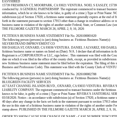
EASYHIRED
15739 FRESHMAN CT, MOORPARK, CA 93021 VENTURA. NOEL S EASLEY, 15739 
conducted by: A GENERAL PARTNERSHIP. The registrant commenced to transact business under th
information, which he or she knows to be false, is guilty of a crime.) Type or Print Nam
subdivision (a) of Section 17920, a fictitious name statement generally expires at the end of fi
forth in the statement pursuant to section 17913 other than a change in residence address or reg
business name in violation of the rights of another under Federal, State, or Common Law 
THE FILLMORE GAZETTE MARCH 26, APRIL 2, 9, 16, 2026
FICTITIOUS BUSINESS NAME STATEMENT File No. 2026100001620
The following person (persons) is (are) doing business as: Fictitious Business Name(s):
SILVERSTRAND IMPROVEMENT CO
930 DAHLIA ST, OXNARD, CA 93036 VENTURA. DANIEL J ALVAREZ, 930 DAHLIA ST, OX
fictitious business name or names on listed on (Date): N/A. I declare that all information in
Registrant is a CORPORATION or LLC, sign below:. This statement was filed with the County 
date on which it was filed in the office of the county clerk, except, as provided in subdivisio
new fictitious business name statement must be filed before the expiration. The filing of this 
Business and Professions Code). This statement was filed with the County Clerk of 
FICTITIOUS BUSINESS NAME STATEMENT File No. 2026100002788
The following person (persons) is (are) doing business as: Fictitious Business Name(s):
BLUEGREEN FACILITY SERVICES
417 EAST CHANNEL ISLANDS BLVD., OXNARD, CA 93033 VENTURA. RIVERA’S JA
LIABILITY COMPANY. The registrant commenced to transact business under the fictitious busine
knows to be false, is guilty of a crime.) Type or Print Name: RIVERA’S JANITORIAL 
03/18/2026. Notice—in accordance with subdivision (a) of Section 17920, a fictitious name stat
40 days after any change in the facts set forth in the statement pursuant to section 17913 othe
the use in this state of a fictitious business name in violation of the rights of another un
stamp above. PUBLISHED IN THE FILLMORE GAZETTE MARCH 26, APRIL 2, 9, 16,
ORDER TO SHOW CAUSE FOR CHANGE OF NAME - CASE NUMBER 2026CUPT062386. Pet