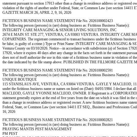
statement pursuant to section 17913 other than a change in residence address or registered owner
violation of the rights of another under Federal, State, or Common Law (see section 14
GAZETTE MARCH 26, APRIL 2, 9, 16, 2026
FICTITIOUS BUSINESS NAME STATEMENT File No. 2026100002423
The following person (persons) is (are) doing business as: Fictitious Business Name(s):
INTEGRITY CARE MANAGING & SENIOR LIVING SOLUTIONS, INC
2674 E MAIN ST. STE 277, VENTURA, CA 93003 VENTURA. INTEGRITY CARE MANA
COPARTNERS. The registrant commenced to transact business under the fictitious business name
be false, is guilty of a crime.) Type or Print Name: INTEGRITY CARE MANAGING & S
Ventura County on 03/10/2026. Notice—in accordance with subdivision (a) of Section 17920, a f
17920, where it expires 40 days after any change in the facts set forth in the statement pursua
does not of itself authorize the use in this state of a fictitious business name in violati
the date indicated by the file stamp above. PUBLISHED IN THE FILLMORE GAZETTE M
FICTITIOUS BUSINESS NAME STATEMENT File No. 2026100002591
The following person (persons) is (are) doing business as: Fictitious Business Name(s):
UNIQUE BOUTIQUE
115 STANISLAUS AVE, VENTURA, CA 93004 VENTURA. GAYLE Y MACLEOD, 115 STANI
under the fictitious business name or names on listed on (Date): 04/01/1984. I declare that al
MACLEOD, GAYLE YVONNE MACLEOD, OWNER. If Registrant is a CORPORATION or LLC, sign 
statement generally expires at the end of five years from the date on which it was filed in the 
than a change in residence address or registered owner. A new fictitious business name statement
Federal, State, or Common Law (see section 14411 ET SEQ., Business and Professions 
16, 2026
FICTITIOUS BUSINESS NAME STATEMENT File No. 2026100002821
The following person (persons) is (are) doing business as: Fictitious Business Name(s):
PRAYING MANTIS PEST MANAGEMENT
PM PEST