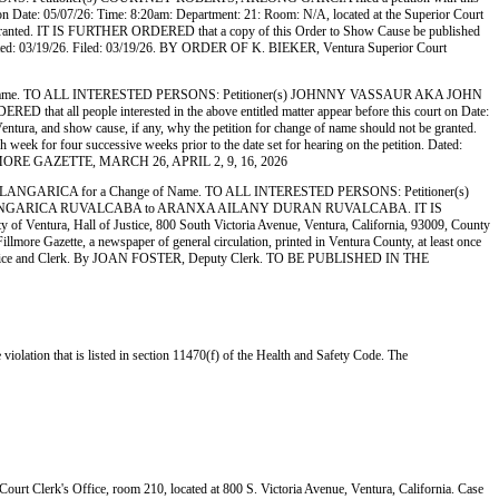
 Date: 05/07/26: Time: 8:20am: Department: 21: Room: N/A, located at the Superior Court
t be granted. IT IS FURTHER ORDERED that a copy of this Order to Show Cause be published
ion. Dated: 03/19/26. Filed: 03/19/26. BY ORDER OF K. BIEKER, Ventura Superior Court
e. TO ALL INTERESTED PERSONS: Petitioner(s) JOHNNY VASSAUR AKA JOHN
ll people interested in the above entitled matter appear before this court on Date:
ntura, and show cause, if any, why the petition for change of name should not be granted.
ek for four successive weeks prior to the date set for hearing on the petition. Dated:
LLMORE GAZETTE, MARCH 26, APRIL 2, 9, 16, 2026
ICA for a Change of Name. TO ALL INTERESTED PERSONS: Petitioner(s)
LANI LANGARICA RUVALCABA to ARANXA AILANY DURAN RUVALCABA. IT IS
y of Ventura, Hall of Justice, 800 South Victoria Avenue, Ventura, California, 93009, County
ore Gazette, a newspaper of general circulation, printed in Ventura County, at least once
tive Office and Clerk. By JOAN FOSTER, Deputy Clerk. TO BE PUBLISHED IN THE
violation that is listed in section 11470(f) of the Health and Safety Code. The
r Court Clerk's Office, room 210, located at 800 S. Victoria Avenue, Ventura, California. Case