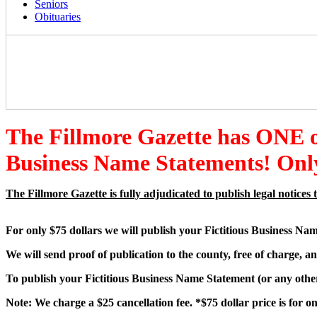
Seniors
Obituaries
The Fillmore Gazette has ONE
Business Name Statements! Only
The Fillmore Gazette is fully adjudicated to publish legal notic
For only $75 dollars we will publish your Fictitious Business Na
We will send proof of publication to the county, free of charge, an
To publish your Fictitious Business Name Statement (or any other 
Note: We charge a $25 cancellation fee. *$75 dollar price is for 