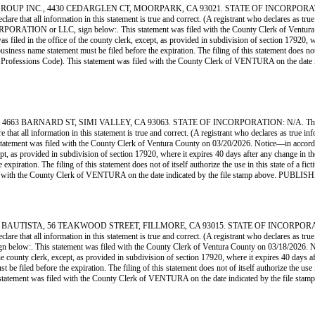
INC., 4430 CEDARGLEN CT, MOORPARK, CA 93021. STATE OF INCORPORATION: CA. 
clare that all information in this statement is true and correct. (A registrant who declares as tr
 or LLC, sign below:. This statement was filed with the County Clerk of Ventura Coun
as filed in the office of the county clerk, except, as provided in subdivision of section 17920, w
iness name statement must be filed before the expiration. The filing of this statement does not of 
 and Professions Code). This statement was filed with the County Clerk of VENTURA on 
ARNARD ST, SIMI VALLEY, CA 93063. STATE OF INCORPORATION: N/A. This Busines
 that all information in this statement is true and correct. (A registrant who declares as true i
 was filed with the County Clerk of Ventura County on 03/20/2026. Notice—in accordance wi
cept, as provided in subdivision of section 17920, where it expires 40 days after any change in th
xpiration. The filing of this statement does not of itself authorize the use in this state of a fi
 filed with the County Clerk of VENTURA on the date indicated by the file stamp above
TA, 56 TEAKWOOD STREET, FILLMORE, CA 93015. STATE OF INCORPORATION: N/A.
clare that all information in this statement is true and correct. (A registrant who declares as tr
his statement was filed with the County Clerk of Ventura County on 03/18/2026. Notice—
the county clerk, except, as provided in subdivision of section 17920, where it expires 40 days af
e filed before the expiration. The filing of this statement does not of itself authorize the use in
is statement was filed with the County Clerk of VENTURA on the date indicated by the