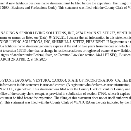
. A new fictitious business name statement must be filed before the expiration. The filing of thi
411 ET SEQ., Business and Professions Code). This statement was filed with the County Cle
GING & SENIOR LIVING SOLUTIONS, INC, 2674 E MAIN ST. STE 277, VENTURA, CA
 or names on listed on (Date): 04/21/2021. I declare that all information in this statement is
ENIOR LIVING SOLUTIONS, INC, SHERRILL J. STEITZ, PRESIDENT. If Registrant is a CORP
ictitious name statement generally expires at the end of five years from the date on which it wa
nt to section 17913 other than a change in residence address or registered owner. A new fictitio
on of the rights of another under Federal, State, or Common Law (see section 14411 ET SEQ., Bu
ARCH 26, APRIL 2, 9, 16, 2026
SLAUS AVE, VENTURA, CA 93004. STATE OF INCORPORATION: CA. This Business is 
l information in this statement is true and correct. (A registrant who declares as true informat
below:. This statement was filed with the County Clerk of Ventura County on 03/13/20
office of the county clerk, except, as provided in subdivision of section 17920, where it expires
 must be filed before the expiration. The filing of this statement does not of itself authorize the
Code). This statement was filed with the County Clerk of VENTURA on the date indicate