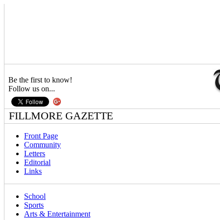
Be the first to know!
Follow us on...
FILLMORE GAZETTE
Front Page
Community
Letters
Editorial
Links
School
Sports
Arts & Entertainment