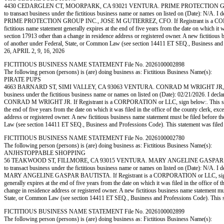
4430 CEDARGLEN CT, MOORPARK, CA 93021 VENTURA. PRIME PROTECTION GROUP 
to transact business under the fictitious business name or names on listed on (Date): N/A. I de
PRIME PROTECTION GROUP INC., JOSE M GUTIERREZ, CFO. If Registrant is a CORPORATION
fictitious name statement generally expires at the end of five years from the date on which it w
section 17913 other than a change in residence address or registered owner. A new fictitious bus
of another under Federal, State, or Common Law (see section 14411 ET SEQ., Business
26, APRIL 2, 9, 16, 2026
FICTITIOUS BUSINESS NAME STATEMENT File No. 2026100002898
The following person (persons) is (are) doing business as: Fictitious Business Name(s):
PIRATE PUPS
4663 BARNARD ST, SIMI VALLEY, CA 93063 VENTURA. CONRAD M WRIGHT JR, 4663 B
business under the fictitious business name or names on listed on (Date): 02/21/2026. I declare
CONRAD M WRIGHT JR. If Registrant is a CORPORATION or LLC, sign below:. This statement
the end of five years from the date on which it was filed in the office of the county clerk, ex
address or registered owner. A new fictitious business name statement must be filed before the e
Law (see section 14411 ET SEQ., Business and Professions Code). This statement was
FICTITIOUS BUSINESS NAME STATEMENT File No. 2026100002780
The following person (persons) is (are) doing business as: Fictitious Business Name(s):
ANJHSTOPPABLE SHOPPING
56 TEAKWOOD ST, FILLMORE, CA 93015 VENTURA. MARY ANGELINE GASPAR BAUTIS
to transact business under the fictitious business name or names on listed on (Date): N/A. I de
MARY ANGELINE GASPAR BAUTISTA. If Registrant is a CORPORATION or LLC, sign below:. T
generally expires at the end of five years from the date on which it was filed in the office of 
change in residence address or registered owner. A new fictitious business name statement must b
State, or Common Law (see section 14411 ET SEQ., Business and Professions Code). Th
FICTITIOUS BUSINESS NAME STATEMENT File No. 2026100002899
The following person (persons) is (are) doing business as: Fictitious Business Name(s):