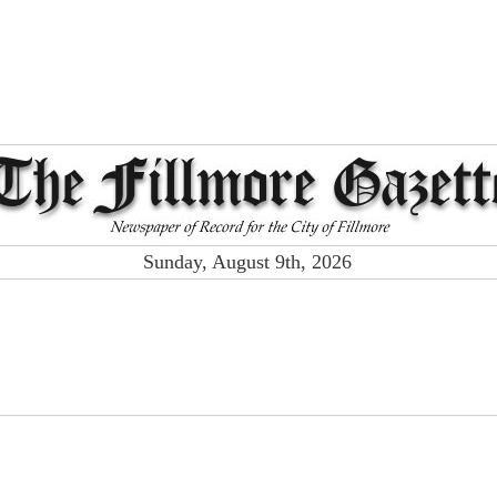
Sunday, August 9th, 2026