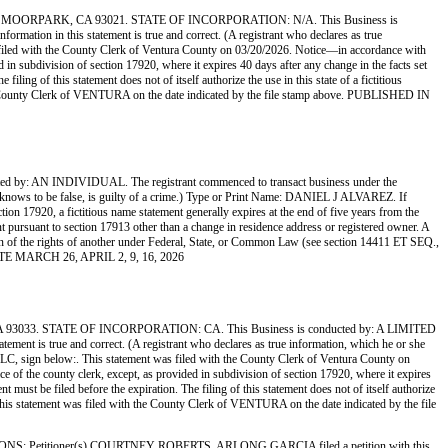
ORPARK, CA 93021. STATE OF INCORPORATION: N/A. This Business is
mation in this statement is true and correct. (A registrant who declares as true
filed with the County Clerk of Ventura County on 03/20/2026. Notice—in accordance with
ed in subdivision of section 17920, where it expires 40 days after any change in the facts set
ling of this statement does not of itself authorize the use in this state of a fictitious
the County Clerk of VENTURA on the date indicated by the file stamp above. PUBLISHED IN
N INDIVIDUAL. The registrant commenced to transact business under the
 she knows to be false, is guilty of a crime.) Type or Print Name: DANIEL J ALVAREZ. If
17920, a fictitious name statement generally expires at the end of five years from the
ment pursuant to section 17913 other than a change in residence address or registered owner. A
lation of the rights of another under Federal, State, or Common Law (see section 14411 ET SEQ.,
ETTE MARCH 26, APRIL 2, 9, 16, 2026
. STATE OF INCORPORATION: CA. This Business is conducted by: A LIMITED
ement is true and correct. (A registrant who declares as true information, which he or she
n below:. This statement was filed with the County Clerk of Ventura County on
ce of the county clerk, except, as provided in subdivision of section 17920, where it expires
 must be filed before the expiration. The filing of this statement does not of itself authorize
 This statement was filed with the County Clerk of VENTURA on the date indicated by the file
etitioner(s) COURTNEY ROBERTS, ARLONG GARCIA filed a petition with this