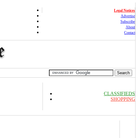
Legal Notices
Advertise
Subscribe
About
Contact
CLASSIFIEDS
SHOPPING