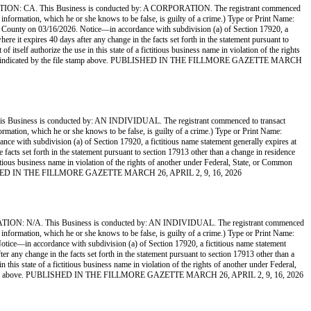
This Business is conducted by: A CORPORATION. The registrant commenced
ue information, which he or she knows to be false, is guilty of a crime.) Type or Print Name:
ty on 03/16/2026. Notice—in accordance with subdivision (a) of Section 17920, a
here it expires 40 days after any change in the facts set forth in the statement pursuant to
itself authorize the use in this state of a fictitious business name in violation of the rights
the date indicated by the file stamp above. PUBLISHED IN THE FILLMORE GAZETTE MARCH
s is conducted by: AN INDIVIDUAL. The registrant commenced to transact
nformation, which he or she knows to be false, is guilty of a crime.) Type or Print Name:
th subdivision (a) of Section 17920, a fictitious name statement generally expires at
e facts set forth in the statement pursuant to section 17913 other than a change in residence
ctitious business name in violation of the rights of another under Federal, State, or Common
. PUBLISHED IN THE FILLMORE GAZETTE MARCH 26, APRIL 2, 9, 16, 2026
 This Business is conducted by: AN INDIVIDUAL. The registrant commenced
ue information, which he or she knows to be false, is guilty of a crime.) Type or Print Name:
in accordance with subdivision (a) of Section 17920, a fictitious name statement
ter any change in the facts set forth in the statement pursuant to section 17913 other than a
 this state of a fictitious business name in violation of the rights of another under Federal,
 file stamp above. PUBLISHED IN THE FILLMORE GAZETTE MARCH 26, APRIL 2, 9, 16, 2026