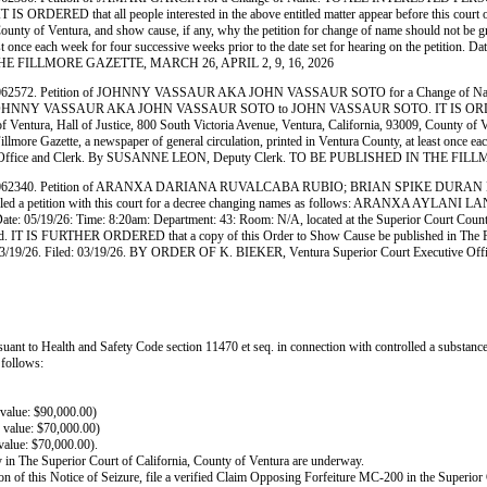
DERED that all people interested in the above entitled matter appear before this court on
, County of Ventura, and show cause, if any, why the petition for change of name should no
least once each week for four successive weeks prior to the date set for hearing on the petit
N THE FILLMORE GAZETTE, MARCH 26, APRIL 2, 9, 16, 2026
. Petition of JOHNNY VASSAUR AKA JOHN VASSAUR SOTO for a Change of Nam
ws: JOHNNY VASSAUR AKA JOHN VASSAUR SOTO to JOHN VASSAUR SOTO. IT IS ORDERED that a
Ventura, Hall of Justice, 800 South Victoria Avenue, Ventura, California, 93009, County of Ve
Gazette, a newspaper of general circulation, printed in Ventura County, at least once each we
utive Office and Clerk. By SUSANNE LEON, Deputy Clerk. TO BE PUBLISHED IN THE FI
 Petition of ARANXA DARIANA RUVALCABA RUBIO; BRIAN SPIKE DURAN LANGAR
tition with this court for a decree changing names as follows: ARANXA AY
 Date: 05/19/26: Time: 8:20am: Department: 43: Room: N/A, located at the Superior Court Count
ted. IT IS FURTHER ORDERED that a copy of this Order to Show Cause be published in The Fillm
. Dated: 03/19/26. Filed: 03/19/26. BY ORDER OF K. BIEKER, Ventura Superior Court Execu
uant to Health and Safety Code section 11470 et seq. in connection with controlled a substance 
 follows:
value: $90,000.00)
value: $70,000.00)
alue: $70,000.00).
ty in The Superior Court of California, County of Ventura are underway.
ation of this Notice of Seizure, file a verified Claim Opposing Forfeiture MC-200 in the Superio