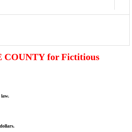
 COUNTY for Fictitious
 law.
dollars.