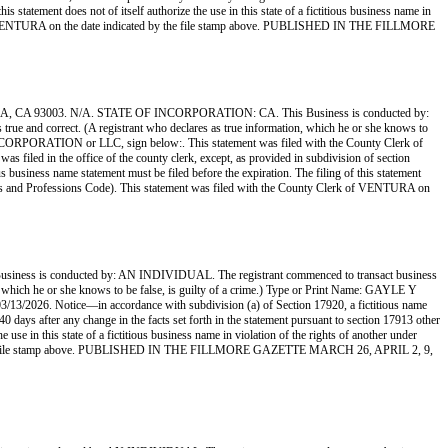
s statement does not of itself authorize the use in this state of a fictitious business name in
rk of VENTURA on the date indicated by the file stamp above. PUBLISHED IN THE FILLMORE
 93003. N/A. STATE OF INCORPORATION: CA. This Business is conducted by:
 true and correct. (A registrant who declares as true information, which he or she knows to
ORATION or LLC, sign below:. This statement was filed with the County Clerk of
s filed in the office of the county clerk, except, as provided in subdivision of section
us business name statement must be filed before the expiration. The filing of this statement
siness and Professions Code). This statement was filed with the County Clerk of VENTURA on
conducted by: AN INDIVIDUAL. The registrant commenced to transact business
ion, which he or she knows to be false, is guilty of a crime.) Type or Print Name: GAYLE Y
26. Notice—in accordance with subdivision (a) of Section 17920, a fictitious name
 40 days after any change in the facts set forth in the statement pursuant to section 17913 other
 use in this state of a fictitious business name in violation of the rights of another under
d by the file stamp above. PUBLISHED IN THE FILLMORE GAZETTE MARCH 26, APRIL 2, 9,