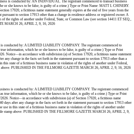
onducted by: AN INDIVIDUAL. The registrant commenced to transact business
hich he or she knows to be false, is guilty of a crime.) Type or Print Name: MATT L CHINERY.
on 17920, a fictitious name statement generally expires at the end of five years from the
ment pursuant to section 17913 other than a change in residence address or registered owner. A
lation of the rights of another under Federal, State, or Common Law (see section 14411 ET SEQ.,
ETTE MARCH 26, APRIL 2, 9, 16, 2026
ducted by: A LIMITED LIABILITY COMPANY. The registrant commenced to
 true information, which he or she knows to be false, is guilty of a crime.) Type or Print
otice—in accordance with subdivision (a) of Section 17920, a fictitious name statement
ter any change in the facts set forth in the statement pursuant to section 17913 other than a
 this state of a fictitious business name in violation of the rights of another under Federal,
 file stamp above. PUBLISHED IN THE FILLMORE GAZETTE MARCH 26, APRIL 2, 9, 16, 2026
is conducted by: A LIMITED LIABILITY COMPANY. The registrant commenced
 as true information, which he or she knows to be false, is guilty of a crime.) Type or Print
 Notice—in accordance with subdivision (a) of Section 17920, a fictitious name
 40 days after any change in the facts set forth in the statement pursuant to section 17913 other
 use in this state of a fictitious business name in violation of the rights of another under
d by the file stamp above. PUBLISHED IN THE FILLMORE GAZETTE MARCH 26, APRIL 2, 9,