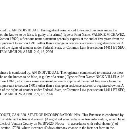
 AN INDIVIDUAL. The registrant commenced to transact business under the
ch he or she knows to be false, is guilty of a crime.) Type or Print Name: VALERIE M CHAVEZ.
on 17920, a fictitious name statement generally expires at the end of five years from the
ment pursuant to section 17913 other than a change in residence address or registered owner. A
lation of the rights of another under Federal, State, or Common Law (see section 14411 ET SEQ.,
ETTE MARCH 26, APRIL 2, 9, 16, 2026
onducted by: AN INDIVIDUAL. The registrant commenced to transact business
ich he or she knows to be false, is guilty of a crime.) Type or Print Name: NICK VILLELA. If
17920, a fictitious name statement generally expires at the end of five years from the
ment pursuant to section 17913 other than a change in residence address or registered owner. A
lation of the rights of another under Federal, State, or Common Law (see section 14411 ET SEQ.,
ETTE MARCH 26, APRIL 2, 9, 16, 2026
A 91320. STATE OF INCORPORATION: N/A. This Business is conducted by:
 statement is true and correct. (A registrant who declares as true information, which he or
lerk of Ventura County on 03/18/2026. Notice—in accordance with subdivision (a) of
 section 17920, where it expires 40 days after any change in the facts set forth in the