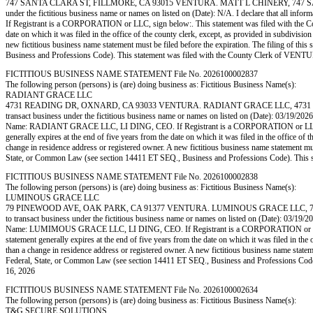
747 SANTA CLARA ST, FILLMORE, CA 93015 VENTURA. MATT L CHINERY, 747 SANTA C
under the fictitious business name or names on listed on (Date): N/A. I declare that all info
If Registrant is a CORPORATION or LLC, sign below:. This statement was filed with the Coun
date on which it was filed in the office of the county clerk, except, as provided in subdivisio
new fictitious business name statement must be filed before the expiration. The filing of this 
Business and Professions Code). This statement was filed with the County Clerk of 
FICTITIOUS BUSINESS NAME STATEMENT File No. 2026100002837
The following person (persons) is (are) doing business as: Fictitious Business Name(s):
RADIANT GRACE LLC
4731 READING DR, OXNARD, CA 93033 VENTURA. RADIANT GRACE LLC, 4731 READI
transact business under the fictitious business name or names on listed on (Date): 03/19/2026. I
Name: RADIANT GRACE LLC, LI DING, CEO. If Registrant is a CORPORATION or LLC, sign be
generally expires at the end of five years from the date on which it was filed in the office of 
change in residence address or registered owner. A new fictitious business name statement must b
State, or Common Law (see section 14411 ET SEQ., Business and Professions Code). Th
FICTITIOUS BUSINESS NAME STATEMENT File No. 2026100002838
The following person (persons) is (are) doing business as: Fictitious Business Name(s):
LUMINOUS GRACE LLC
79 PINEWOOD AVE, OAK PARK, CA 91377 VENTURA. LUMINOUS GRACE LLC, 79 PIN
to transact business under the fictitious business name or names on listed on (Date): 03/19/2026
Name: LUMIMOUS GRACE LLC, LI DING, CEO. If Registrant is a CORPORATION or LLC, sign 
statement generally expires at the end of five years from the date on which it was filed in the 
than a change in residence address or registered owner. A new fictitious business name statement
Federal, State, or Common Law (see section 14411 ET SEQ., Business and Professions 
16, 2026
FICTITIOUS BUSINESS NAME STATEMENT File No. 2026100002634
The following person (persons) is (are) doing business as: Fictitious Business Name(s):
T&G SECURE SOLUTIONS