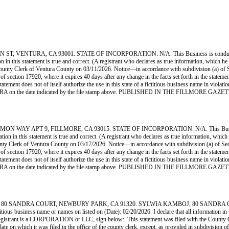
ENTURA, CA 93001. STATE OF INCORPORATION: N/A. This Business is conducted by:
tion in this statement is true and correct. (A registrant who declares as true information, whi
ty Clerk of Ventura County on 03/11/2026. Notice—in accordance with subdivision (a) of Secti
n of section 17920, where it expires 40 days after any change in the facts set forth in the state
statement does not of itself authorize the use in this state of a fictitious business name in vio
VENTURA on the date indicated by the file stamp above. PUBLISHED IN THE FILLMORE GAZ
AY APT 9, FILLMORE, CA 93015. STATE OF INCORPORATION: N/A. This Business is c
mation in this statement is true and correct. (A registrant who declares as true information, wh
Clerk of Ventura County on 03/17/2026. Notice—in accordance with subdivision (a) of Section 
n of section 17920, where it expires 40 days after any change in the facts set forth in the state
statement does not of itself authorize the use in this state of a fictitious business name in vio
VENTURA on the date indicated by the file stamp above. PUBLISHED IN THE FILLMORE GAZ
ANDRA COURT, NEWBURY PARK, CA 91320. SYLWIA KAMBOJ, 80 SANDRA COURT, C
usiness name or names on listed on (Date): 02/20/2026. I declare that all information in this
gistrant is a CORPORATION or LLC, sign below:. This statement was filed with the County C
ate on which it was filed in the office of the county clerk, except, as provided in subdivision of