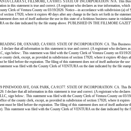
LARA ST, FILLMORE, CA 93015. STATE OF INCORPORATION: N/A. This Business is c
rmation in this statement is true and correct. (A registrant who declares as true information, w
ty Clerk of Ventura County on 03/19/2026. Notice—in accordance with subdivision (a) of Secti
n of section 17920, where it expires 40 days after any change in the facts set forth in the state
statement does not of itself authorize the use in this state of a fictitious business name in vio
VENTURA on the date indicated by the file stamp above. PUBLISHED IN THE FILLMORE GAZ
NG DR, OXNARD, CA 93033. STATE OF INCORPORATION: CA. This Business is con
 declare that all information in this statement is true and correct. (A registrant who declares as
low:. This statement was filed with the County Clerk of Ventura County on 03/19/2026. N
the county clerk, except, as provided in subdivision of section 17920, where it expires 40 days af
e filed before the expiration. The filing of this statement does not of itself authorize the use in
is statement was filed with the County Clerk of VENTURA on the date indicated by the
EWOOD AVE, OAK PARK, CA 91377. STATE OF INCORPORATION: CA. This Business 
. I declare that all information in this statement is true and correct. (A registrant who declares
below:. This statement was filed with the County Clerk of Ventura County on 03/19/2026.
office of the county clerk, except, as provided in subdivision of section 17920, where it expires
 must be filed before the expiration. The filing of this statement does not of itself authorize the
Code). This statement was filed with the County Clerk of VENTURA on the date indicate