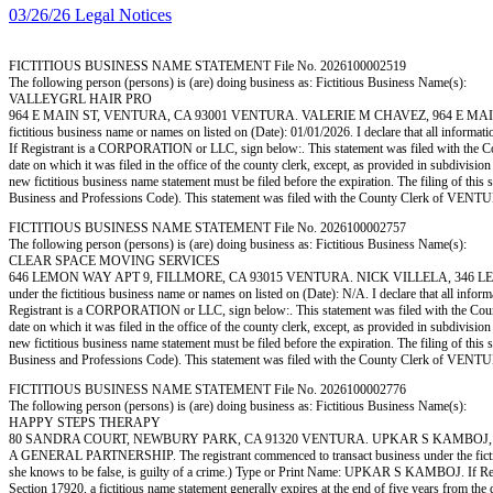
03/26/26 Legal Notices
FICTITIOUS BUSINESS NAME STATEMENT File No. 2026100002519
The following person (persons) is (are) doing business as: Fictitious Business Name(s):
VALLEYGRL HAIR PRO
964 E MAIN ST, VENTURA, CA 93001 VENTURA. VALERIE M CHAVEZ, 964 E MAIN ST, V
fictitious business name or names on listed on (Date): 01/01/2026. I declare that all informa
If Registrant is a CORPORATION or LLC, sign below:. This statement was filed with the Coun
date on which it was filed in the office of the county clerk, except, as provided in subdivisio
new fictitious business name statement must be filed before the expiration. The filing of this 
Business and Professions Code). This statement was filed with the County Clerk of 
FICTITIOUS BUSINESS NAME STATEMENT File No. 2026100002757
The following person (persons) is (are) doing business as: Fictitious Business Name(s):
CLEAR SPACE MOVING SERVICES
646 LEMON WAY APT 9, FILLMORE, CA 93015 VENTURA. NICK VILLELA, 346 LEMON W
under the fictitious business name or names on listed on (Date): N/A. I declare that all infor
Registrant is a CORPORATION or LLC, sign below:. This statement was filed with the County 
date on which it was filed in the office of the county clerk, except, as provided in subdivisio
new fictitious business name statement must be filed before the expiration. The filing of this 
Business and Professions Code). This statement was filed with the County Clerk of 
FICTITIOUS BUSINESS NAME STATEMENT File No. 2026100002776
The following person (persons) is (are) doing business as: Fictitious Business Name(s):
HAPPY STEPS THERAPY
80 SANDRA COURT, NEWBURY PARK, CA 91320 VENTURA. UPKAR S KAMBOJ, 80 S
A GENERAL PARTNERSHIP. The registrant commenced to transact business under the fictitious b
she knows to be false, is guilty of a crime.) Type or Print Name: UPKAR S KAMBOJ. If Re
Section 17920, a fictitious name statement generally expires at the end of five years from the d