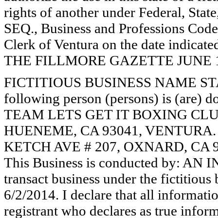
rights of another under Federal, St
SEQ., Business and Professions Code)
Clerk of Ventura on the date indica
THE FILLMORE GAZETTE JUNE 19, 
FICTITIOUS BUSINESS NAME STAT
following person (persons) is (are) d
TEAM LETS GET IT BOXING CLUB
HUENEME, CA 93041, VENTURA
KETCH AVE # 207, OXNARD, CA 
This Business is conducted by: AN
transact business under the fictitiou
6/2/2014. I declare that all informatio
registrant who declares as true inform