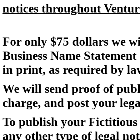
notices throughout Ventu
For only $75 dollars we wi
Business Name Statement 
in print, as required by la
We will send proof of publi
charge, and post your lega
To publish your Fictitiou
any other type of legal not