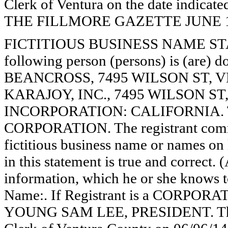
Clerk of Ventura on the date indica
THE FILLMORE GAZETTE JUNE 19, 
FICTITIOUS BUSINESS NAME STAT
following person (persons) is (are) d
BEANCROSS, 7495 WILSON ST, V
KARAJOY, INC., 7495 WILSON ST
INCORPORATION: CALIFORNIA. This
CORPORATION. The registrant comme
fictitious business name or names on l
in this statement is true and correct. 
information, which he or she knows to 
Name:. If Registrant is a CORPORA
YOUNG SAM LEE, PRESIDENT. This s