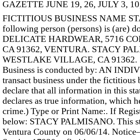
GAZETTE JUNE 19, 26, JULY 3, 10
FICTITIOUS BUSINESS NAME STAT
following person (persons) is (are) d
DELICATE HARDWEAR, 5716 COR
CA 91362, VENTURA. STACY PAL
WESTLAKE VILLAGE, CA 91362. 
Business is conducted by: AN INDI
transact business under the fictitiou
declare that all information in this st
declares as true information, which he
crime.) Type or Print Name:. If Reg
below: STACY PALMISANO. This stat
Ventura County on 06/06/14. Notice—