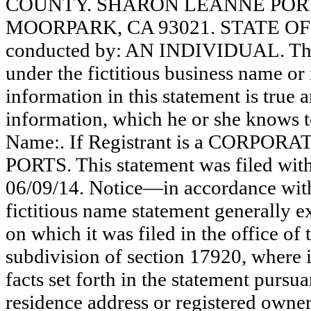
COUNTY. SHARON LEANNE PORTS
MOORPARK, CA 93021. STATE OF I
conducted by: AN INDIVIDUAL. The r
under the fictitious business name or 
information in this statement is true 
information, which he or she knows to 
Name:. If Registrant is a CORPOR
PORTS. This statement was filed wit
06/09/14. Notice—in accordance with
fictitious name statement generally ex
on which it was filed in the office of
subdivision of section 17920, where i
facts set forth in the statement pursu
residence address or registered owner