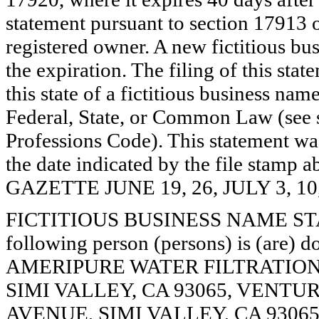
statement pursuant to section 17913 o
registered owner. A new fictitious bu
the expiration. The filing of this stat
this state of a fictitious business nam
Federal, State, or Common Law (see 
Professions Code). This statement wa
the date indicated by the file st
GAZETTE JUNE 19, 26, JULY 3, 10
FICTITIOUS BUSINESS NAME STAT
following person (persons) is (are) d
AMERIPURE WATER FILTRATION
SIMI VALLEY, CA 93065, VENTU
AVENUE, SIMI VALLEY, CA 93065