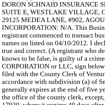
DORON SCHNAID INSURANCE SE
SUITE E, WESTLAKE VILLAGE, 
29125 MEDEA LANE, #902, AGOUR
INCORPORATION: N/A. This Busine
registrant commenced to transact busi
names on listed on 04/10/2012. I decla
true and correct. (A registrant who de
knows to be false, is guilty of a crime
CORPORATION or LLC, sign below
filed with the County Clerk of Vent
accordance with subdivision (a) of Se
generally expires at the end of five y
the office of the county clerk, except
17920, where it expires 40 days after 