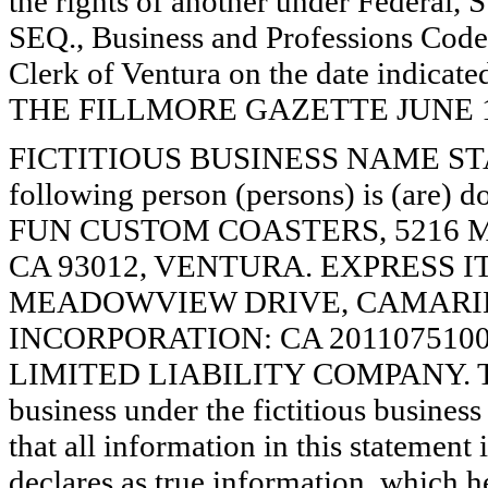
the rights of another under Federal,
SEQ., Business and Professions Code)
Clerk of Ventura on the date indica
THE FILLMORE GAZETTE JUNE 19, 
FICTITIOUS BUSINESS NAME STAT
following person (persons) is (are) d
FUN CUSTOM COASTERS, 5216
CA 93012, VENTURA. EXPRESS I
MEADOWVIEW DRIVE, CAMARILL
INCORPORATION: CA 201107510016. 
LIMITED LIABILITY COMPANY. The 
business under the fictitious busines
that all information in this statement 
declares as true information, which he