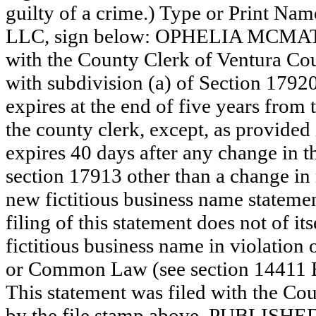
guilty of a crime.) Type or Print N
LLC, sign below: OPHELIA MCMATH
with the County Clerk of Ventura C
with subdivision (a) of Section 17920
expires at the end of five years from t
the county clerk, except, as provided
expires 40 days after any change in th
section 17913 other than a change in 
new fictitious business name statemen
filing of this statement does not of its
fictitious business name in violation 
or Common Law (see section 14411 E
This statement was filed with the Cou
by the file stamp above. PUBLI