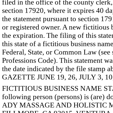
filed in the office of the county clerk
section 17920, where it expires 40 day
the statement pursuant to section 179
or registered owner. A new fictitious
the expiration. The filing of this stat
this state of a fictitious business nam
Federal, State, or Common Law (see 
Professions Code). This statement wa
the date indicated by the file st
GAZETTE JUNE 19, 26, JULY 3, 10
FICTITIOUS BUSINESS NAME STAT
following person (persons) is (are) d
ADY MASSAGE AND HOLISTIC MED