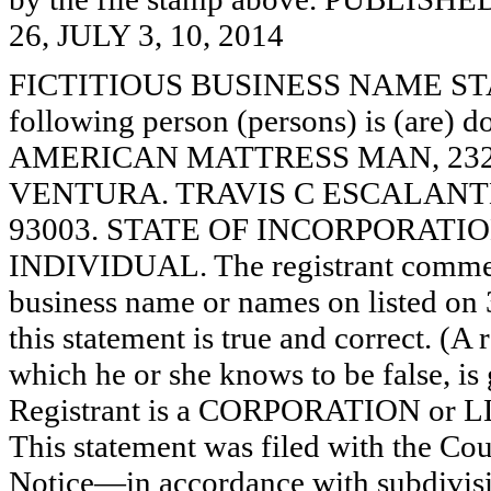
26, JULY 3, 10, 2014
FICTITIOUS BUSINESS NAME STAT
following person (persons) is (are) d
AMERICAN MATTRESS MAN, 2323
VENTURA. TRAVIS C ESCALANTE
93003. STATE OF INCORPORATION: N
INDIVIDUAL. The registrant commence
business name or names on listed on 3
this statement is true and correct. (A
which he or she knows to be false, is 
Registrant is a CORPORATION or 
This statement was filed with the Co
Notice—in accordance with subdivisio