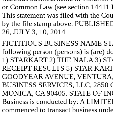
or Common Law (see section 14411 E
This statement was filed with the Cou
by the file stamp above. PUBLI
26, JULY 3, 10, 2014
FICTITIOUS BUSINESS NAME STAT
following person (persons) is (are) d
1) STARKART 2) THE NALA 3) 
RECEIPT RESULTS 5) STAR KART
GOODYEAR AVENUE, VENTURA, 
BUSINESS SERVICES, LLC, 2850
MONICA, CA 90405. STATE OF I
Business is conducted by: A LIMI
commenced to transact business under