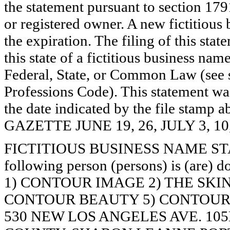
the statement pursuant to section 179
or registered owner. A new fictitious
the expiration. The filing of this stat
this state of a fictitious business nam
Federal, State, or Common Law (see 
Professions Code). This statement wa
the date indicated by the file st
GAZETTE JUNE 19, 26, JULY 3, 10
FICTITIOUS BUSINESS NAME STAT
following person (persons) is (are) d
1) CONTOUR IMAGE 2) THE SKIN
CONTOUR BEAUTY 5) CONTOUR S
530 NEW LOS ANGELES AVE. 10