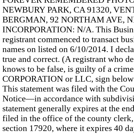
NEWBURY PARK, CA 91320, VE
BERGMAN, 92 NORTHAM AVE, NE
INCORPORATION: N/A. This Busine
registrant commenced to transact busi
names on listed on 6/10/2014. I declar
true and correct. (A registrant who de
knows to be false, is guilty of a crime
CORPORATION or LLC, sign be
This statement was filed with the Co
Notice—in accordance with subdivisio
statement generally expires at the en
filed in the office of the county clerk
section 17920, where it expires 40 day