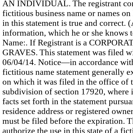
AN INDIVIDUAL. The registrant comm
fictitious business name or names on l
in this statement is true and correct. 
information, which he or she knows to 
Name:. If Registrant is a CORPOR
GRAVES. This statement was filed wi
06/04/14. Notice—in accordance with
fictitious name statement generally ex
on which it was filed in the office of
subdivision of section 17920, where i
facts set forth in the statement pursu
residence address or registered owner
must be filed before the expiration. Th
authorize the use in this state of a fi