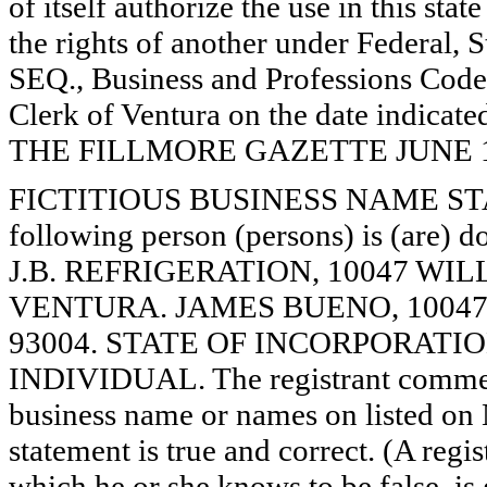
of itself authorize the use in this stat
the rights of another under Federal,
SEQ., Business and Professions Code)
Clerk of Ventura on the date indica
THE FILLMORE GAZETTE JUNE 19, 
FICTITIOUS BUSINESS NAME STAT
following person (persons) is (are) d
J.B. REFRIGERATION, 10047 WIL
VENTURA. JAMES BUENO, 10047
93004. STATE OF INCORPORATION: N
INDIVIDUAL. The registrant commence
business name or names on listed on N/
statement is true and correct. (A regi
which he or she knows to be false, is 