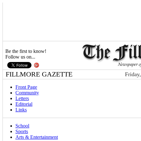
Be the first to know!
Follow us on...
FILLMORE GAZETTE
Friday
Front Page
Community
Letters
Editorial
Links
School
Sports
Arts & Entertainment