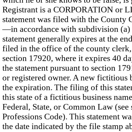
Registrant is a CORPORATION or L
statement was filed with the County 
—in accordance with subdivision (a) 
statement generally expires at the en
filed in the office of the county clerk
section 17920, where it expires 40 day
the statement pursuant to section 179
or registered owner. A new fictitious
the expiration. The filing of this stat
this state of a fictitious business nam
Federal, State, or Common Law (see 
Professions Code). This statement wa
the date indicated by the file st