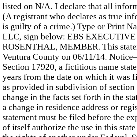
listed on N/A. I declare that all infor
(A registrant who declares as true in
is guilty of a crime.) Type or Print
LLC, sign below: EBS EXECUTIV
ROSENTHAL, MEMBER. This statemen
Ventura County on 06/11/14. Notice—
Section 17920, a fictitious name state
years from the date on which it was fi
as provided in subdivision of section
change in the facts set forth in the s
a change in residence address or regi
statement must be filed before the exp
of itself authorize the use in this stat