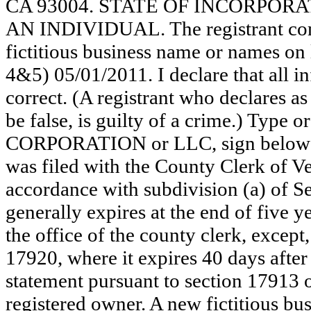
CA 93004. STATE OF INCORPORATION
AN INDIVIDUAL. The registrant comm
fictitious business name or names on 
4&5) 05/01/2011. I declare that all in
correct. (A registrant who declares a
be false, is guilty of a crime.) Type o
CORPORATION or LLC, sign below
was filed with the County Clerk of 
accordance with subdivision (a) of Se
generally expires at the end of five y
the office of the county clerk, except
17920, where it expires 40 days after 
statement pursuant to section 17913 o
registered owner. A new fictitious bu