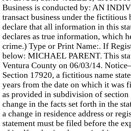
Business is conducted by: AN INDI
transact business under the fictitiou
declare that all information in this st
declares as true information, which he
crime.) Type or Print Name:. If Reg
below: MICHAEL PARENT. This statem
Ventura County on 06/03/14. Notice—
Section 17920, a fictitious name state
years from the date on which it was fi
as provided in subdivision of section
change in the facts set forth in the s
a change in residence address or regi
statement must be filed before the exp