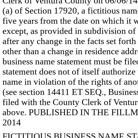
Clerk of Ventura County on 06/06/14
(a) of Section 17920, a fictitious nam
five years from the date on which it w
except, as provided in subdivision of
after any change in the facts set fort
other than a change in residence addr
business name statement must be filed 
statement does not of itself authorize t
name in violation of the rights of a
(see section 14411 ET SEQ., Business
filed with the County Clerk of Ventur
above. PUBLISHED IN THE FILLMO
2014
FICTITIOUS BUSINESS NAME STAT