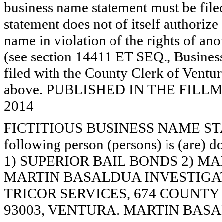
business name statement must be filed 
statement does not of itself authorize t
name in violation of the rights of a
(see section 14411 ET SEQ., Business
filed with the County Clerk of Ventur
above. PUBLISHED IN THE FILLMO
2014
FICTITIOUS BUSINESS NAME STAT
following person (persons) is (are) d
1) SUPERIOR BAIL BONDS 2) M
MARTIN BASALDUA INVESTIGATI
TRICOR SERVICES, 674 COUNTY
93003, VENTURA. MARTIN BASA