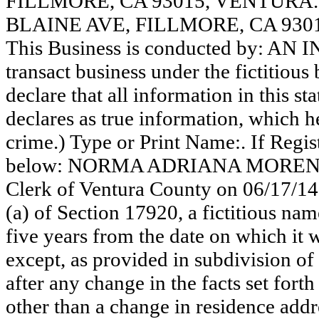
FILLMORE, CA 93015, VENTURA
BLAINE AVE, FILLMORE, CA 930
This Business is conducted by: AN
transact business under the fictitiou
declare that all information in this st
declares as true information, which he
crime.) Type or Print Name:. If Reg
below: NORMA ADRIANA MORENO. Th
Clerk of Ventura County on 06/17/14
(a) of Section 17920, a fictitious nam
five years from the date on which it w
except, as provided in subdivision of
after any change in the facts set fort
other than a change in residence addr