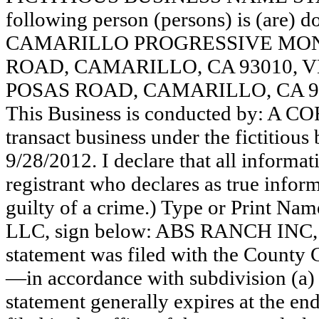
following person (persons) is (are) d
CAMARILLO PROGRESSIVE MONT
ROAD, CAMARILLO, CA 93010, V
POSAS ROAD, CAMARILLO, CA 9
This Business is conducted by: A 
transact business under the fictitiou
9/28/2012. I declare that all informati
registrant who declares as true inform
guilty of a crime.) Type or Print N
LLC, sign below: ABS RANCH INC
statement was filed with the County 
—in accordance with subdivision (a) 
statement generally expires at the en