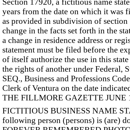
Section 17920, a fictitious name state
years from the date on which it was fi
as provided in subdivision of section
change in the facts set forth in the s
a change in residence address or regi
statement must be filed before the exp
of itself authorize the use in this stat
the rights of another under Federal,
SEQ., Business and Professions Code)
Clerk of Ventura on the date indica
THE FILLMORE GAZETTE JUNE 19, 
FICTITIOUS BUSINESS NAME STAT
following person (persons) is (are) d
FOREVER REMEMBERED PHOTOG