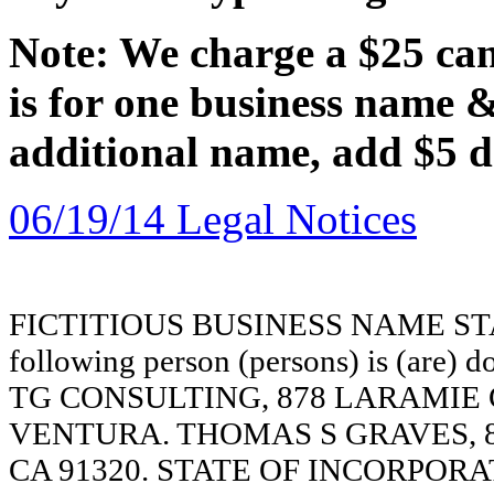
Note: We charge a $25 canc
is for one business name 
additional name, add $5 d
06/19/14 Legal Notices
FICTITIOUS BUSINESS NAME STAT
following person (persons) is (are) d
TG CONSULTING, 878 LARAMIE 
VENTURA. THOMAS S GRAVES, 
CA 91320. STATE OF INCORPORATION