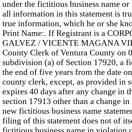
under the fictitious business name or
all information in this statement is tr
true information, which he or she know
Print Name:. If Registrant is a 
GALVEZ / VICENTE MAGANA VILLICA
County Clerk of Ventura County on 
subdivision (a) of Section 17920, a f
the end of five years from the date on 
county clerk, except, as provided in 
expires 40 days after any change in th
section 17913 other than a change in 
new fictitious business name statemen
filing of this statement does not of its
fictitious business name in violation 