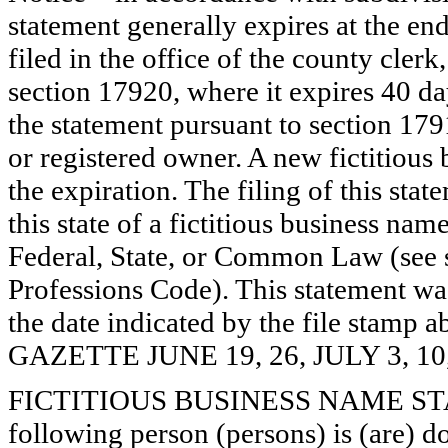
statement generally expires at the en
filed in the office of the county clerk
section 17920, where it expires 40 day
the statement pursuant to section 179
or registered owner. A new fictitious
the expiration. The filing of this stat
this state of a fictitious business nam
Federal, State, or Common Law (see 
Professions Code). This statement wa
the date indicated by the file st
GAZETTE JUNE 19, 26, JULY 3, 10
FICTITIOUS BUSINESS NAME STAT
following person (persons) is (are) d