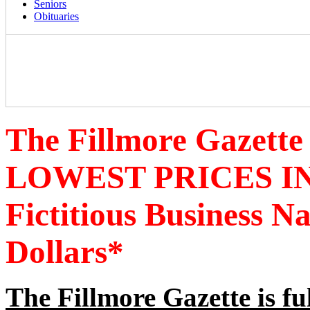
Seniors
Obituaries
The Fillmore Gazette
LOWEST PRICES IN
Fictitious Business 
Dollars*
The Fillmore Gazette is fu