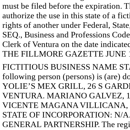
must be filed before the expiration. Th
authorize the use in this state of a fi
rights of another under Federal, St
SEQ., Business and Professions Code)
Clerk of Ventura on the date indica
THE FILLMORE GAZETTE JUNE 19, 
FICTITIOUS BUSINESS NAME STAT
following person (persons) is (are) d
YOLIE’S MEX GRILL, 26 S GARDE
VENTURA. MARIANO GALVEZ, 10
VICENTE MAGANA VILLICANA, 70
STATE OF INCORPORATION: N/A. Thi
GENERAL PARTNERSHIP. The registr