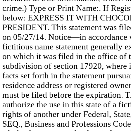
crime.) Type or Print Name:. If Reg
below: EXPRESS IT WITH CHOCO
PRESIDENT. This statement was file
on 05/27/14. Notice—in accordance w
fictitious name statement generally ex
on which it was filed in the office of
subdivision of section 17920, where i
facts set forth in the statement pursu
residence address or registered owner
must be filed before the expiration. Th
authorize the use in this state of a fi
rights of another under Federal, St
SEQ., Business and Professions Code)