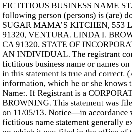
FICTITIOUS BUSINESS NAME STAT
following person (persons) is (are) d
SUGAR MAMA’S KITCHEN, 553 L
91320, VENTURA. LINDA I. BRO
CA 91320. STATE OF INCORPORATION
AN INDIVIDUAL. The registrant comm
fictitious business name or names on l
in this statement is true and correct. 
information, which he or she knows to 
Name:. If Registrant is a CORPORA
BROWNING. This statement was filed
on 11/05/13. Notice—in accordance wi
fictitious name statement generally ex
on which it was filed in the office of