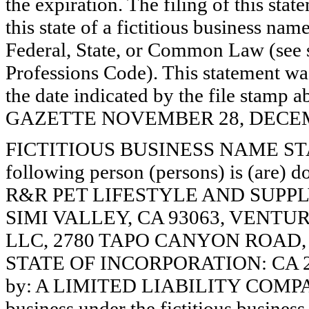
the expiration. The filing of this stat
this state of a fictitious business nam
Federal, State, or Common Law (see 
Professions Code). This statement wa
the date indicated by the file st
GAZETTE NOVEMBER 28, DECEMBE
FICTITIOUS BUSINESS NAME STAT
following person (persons) is (are) d
R&R PET LIFESTYLE AND SUPPLY
SIMI VALLEY, CA 93063, VENTU
LLC, 2780 TAPO CANYON ROAD, S
STATE OF INCORPORATION: CA 2013
by: A LIMITED LIABILITY COMPANY.
business under the fictitious busines