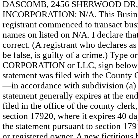
DASCOMB, 2456 SHERWOOD DR, 
INCORPORATION: N/A. This Busine
registrant commenced to transact busi
names on listed on N/A. I declare that
correct. (A registrant who declares a
be false, is guilty of a crime.) Type o
CORPORATION or LLC, sign bel
statement was filed with the County 
—in accordance with subdivision (a) 
statement generally expires at the en
filed in the office of the county clerk
section 17920, where it expires 40 day
the statement pursuant to section 179
or registered owner. A new fictitious