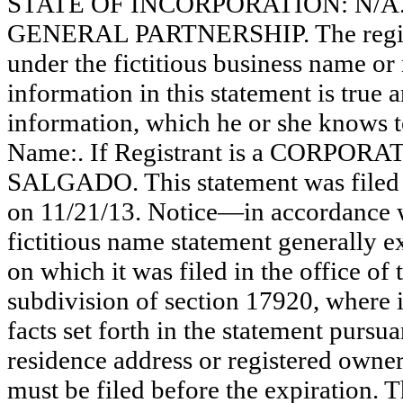
STATE OF INCORPORATION: N/A. Thi
GENERAL PARTNERSHIP. The registr
under the fictitious business name or 
information in this statement is true 
information, which he or she knows to 
Name:. If Registrant is a CORPOR
SALGADO. This statement was filed 
on 11/21/13. Notice—in accordance wi
fictitious name statement generally ex
on which it was filed in the office of
subdivision of section 17920, where i
facts set forth in the statement pursu
residence address or registered owner
must be filed before the expiration. Th