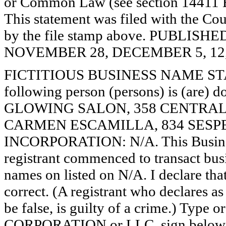
or Common Law (see section 14411 E
This statement was filed with the Cou
by the file stamp above. PUBLI
NOVEMBER 28, DECEMBER 5, 12, 
FICTITIOUS BUSINESS NAME STAT
following person (persons) is (are) d
GLOWING SALON, 358 CENTRAL 
CARMEN ESCAMILLA, 834 SESPE 
INCORPORATION: N/A. This Busine
registrant commenced to transact busi
names on listed on N/A. I declare that
correct. (A registrant who declares a
be false, is guilty of a crime.) Type o
CORPORATION or LLC, sign below