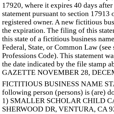
17920, where it expires 40 days after 
statement pursuant to section 17913 o
registered owner. A new fictitious bu
the expiration. The filing of this stat
this state of a fictitious business nam
Federal, State, or Common Law (see 
Professions Code). This statement wa
the date indicated by the file st
GAZETTE NOVEMBER 28, DECEMBE
FICTITIOUS BUSINESS NAME STAT
following person (persons) is (are) d
1) SMALLER SCHOLAR CHILD CA
SHERWOOD DR, VENTURA, CA 9