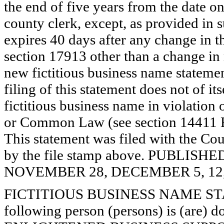
the end of five years from the date on 
county clerk, except, as provided in 
expires 40 days after any change in th
section 17913 other than a change in 
new fictitious business name statemen
filing of this statement does not of its
fictitious business name in violation 
or Common Law (see section 14411 E
This statement was filed with the Cou
by the file stamp above. PUBLI
NOVEMBER 28, DECEMBER 5, 12, 
FICTITIOUS BUSINESS NAME STAT
following person (persons) is (are) d