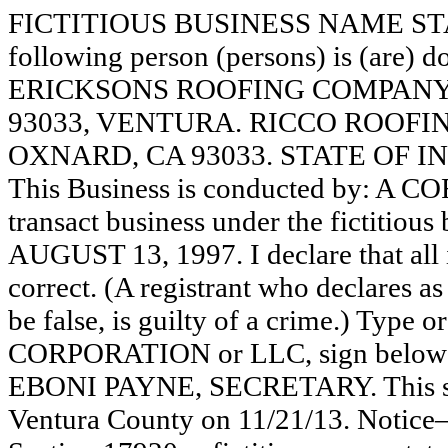
FICTITIOUS BUSINESS NAME STAT
following person (persons) is (are) d
ERICKSONS ROOFING COMPANY,
93033, VENTURA. RICCO ROOFING
OXNARD, CA 93033. STATE OF I
This Business is conducted by: A 
transact business under the fictitiou
AUGUST 13, 1997. I declare that all i
correct. (A registrant who declares a
be false, is guilty of a crime.) Type o
CORPORATION or LLC, sign belo
EBONI PAYNE, SECRETARY. This stat
Ventura County on 11/21/13. Notice—