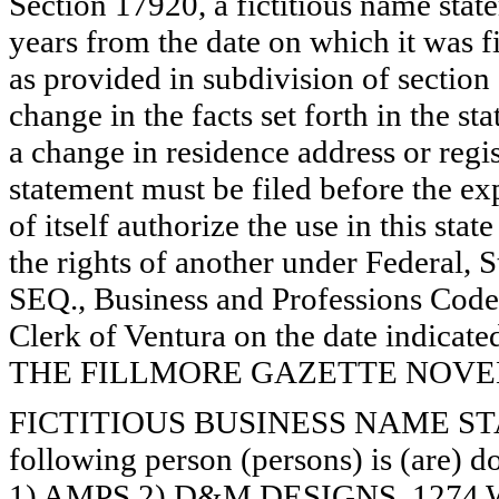
Section 17920, a fictitious name state
years from the date on which it was fi
as provided in subdivision of section
change in the facts set forth in the s
a change in residence address or regi
statement must be filed before the exp
of itself authorize the use in this stat
the rights of another under Federal,
SEQ., Business and Professions Code)
Clerk of Ventura on the date indica
THE FILLMORE GAZETTE NOVEMB
FICTITIOUS BUSINESS NAME STAT
following person (persons) is (are) d
1) AMPS 2) D&M DESIGNS, 12