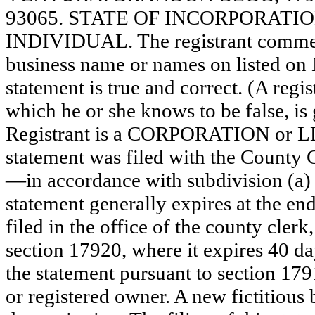
93065. STATE OF INCORPORATION: N
INDIVIDUAL. The registrant commence
business name or names on listed on N/
statement is true and correct. (A regi
which he or she knows to be false, is 
Registrant is a CORPORATION or 
statement was filed with the County 
—in accordance with subdivision (a) 
statement generally expires at the en
filed in the office of the county clerk
section 17920, where it expires 40 day
the statement pursuant to section 179
or registered owner. A new fictitious