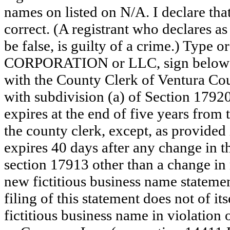
names on listed on N/A. I declare that
correct. (A registrant who declares a
be false, is guilty of a crime.) Type o
CORPORATION or LLC, sign below: 
with the County Clerk of Ventura C
with subdivision (a) of Section 17920
expires at the end of five years from t
the county clerk, except, as provided
expires 40 days after any change in th
section 17913 other than a change in 
new fictitious business name statemen
filing of this statement does not of its
fictitious business name in violation 