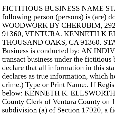
FICTITIOUS BUSINESS NAME STAT
following person (persons) is (are) d
WOODWORK BY CHERUBIM, 292
91360, VENTURA. KENNETH K E
THOUSAND OAKS, CA 91360. STA
Business is conducted by: AN INDI
transact business under the fictitiou
declare that all information in this st
declares as true information, which he
crime.) Type or Print Name:. If Reg
below: KENNETH K. ELLSWORTH, OW
County Clerk of Ventura County on 
subdivision (a) of Section 17920, a f