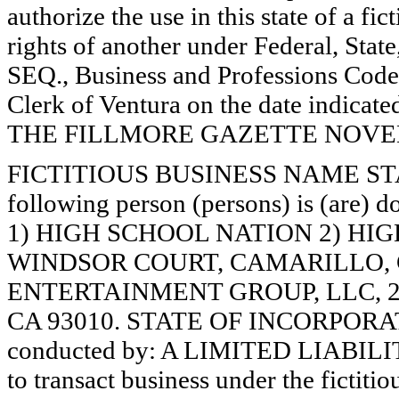
authorize the use in this state of a fi
rights of another under Federal, St
SEQ., Business and Professions Code)
Clerk of Ventura on the date indica
THE FILLMORE GAZETTE NOVEMB
FICTITIOUS BUSINESS NAME STAT
following person (persons) is (are) d
1) HIGH SCHOOL NATION 2) HI
WINDSOR COURT, CAMARILLO, 
ENTERTAINMENT GROUP, LLC, 
CA 93010. STATE OF INCORPORATIO
conducted by: A LIMITED LIABILI
to transact business under the fictiti