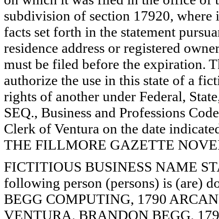
subdivision of section 17920, where i
facts set forth in the statement pursu
residence address or registered owner
must be filed before the expiration. Th
authorize the use in this state of a fi
rights of another under Federal, St
SEQ., Business and Professions Code)
Clerk of Ventura on the date indica
THE FILLMORE GAZETTE NOVEMB
FICTITIOUS BUSINESS NAME STAT
following person (persons) is (are) d
BEGG COMPUTING, 1790 ARCANE 
VENTURA. BRANDON BEGG, 1790