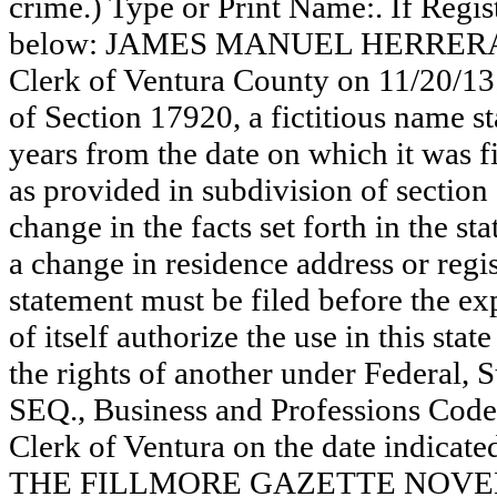
crime.) Type or Print Name:. If Reg
below: JAMES MANUEL HERRERA. Thi
Clerk of Ventura County on 11/20/13
of Section 17920, a fictitious name st
years from the date on which it was fi
as provided in subdivision of section
change in the facts set forth in the s
a change in residence address or regi
statement must be filed before the exp
of itself authorize the use in this stat
the rights of another under Federal,
SEQ., Business and Professions Code)
Clerk of Ventura on the date indica
THE FILLMORE GAZETTE NOVEMB