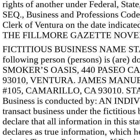
rights of another under Federal, St
SEQ., Business and Professions Code)
Clerk of Ventura on the date indica
THE FILLMORE GAZETTE NOVEMB
FICTITIOUS BUSINESS NAME STAT
following person (persons) is (are) d
SMOKER’S OASIS, 440 PASEO C
93010, VENTURA. JAMES MANU
#105, CAMARILLO, CA 93010. ST
Business is conducted by: AN INDI
transact business under the fictitiou
declare that all information in this st
declares as true information, which he