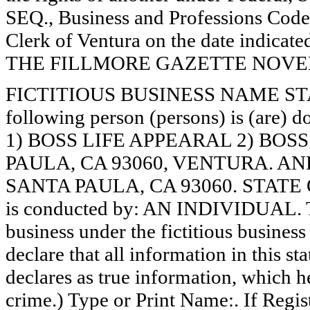
SEQ., Business and Professions Code)
Clerk of Ventura on the date indica
THE FILLMORE GAZETTE NOVEMB
FICTITIOUS BUSINESS NAME STAT
following person (persons) is (are) d
1) BOSS LIFE APPEARAL 2) BOSS
PAULA, CA 93060, VENTURA. AN
SANTA PAULA, CA 93060. STATE O
is conducted by: AN INDIVIDUAL. Th
business under the fictitious busines
declare that all information in this st
declares as true information, which he
crime.) Type or Print Name:. If Reg