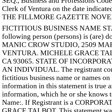
SEQ., Business and Professions Code)
Clerk of Ventura on the date indica
THE FILLMORE GAZETTE NOVEMB
FICTITIOUS BUSINESS NAME STAT
following person (persons) is (are) d
MANIC CROW STUDIO, 2509 MARIE
VENTURA. MICHELE GRACE TALBO
CA 93065. STATE OF INCORPORATION
AN INDIVIDUAL. The registrant comm
fictitious business name or names on l
information in this statement is true 
information, which he or she knows to 
Name:. If Registrant is a CORPOR
GRACE TALBOT. This statement was f