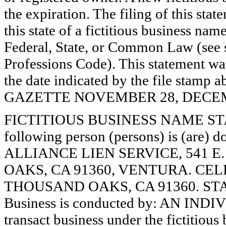
the expiration. The filing of this stat
this state of a fictitious business nam
Federal, State, or Common Law (see 
Professions Code). This statement wa
the date indicated by the file st
GAZETTE NOVEMBER 28, DECEMBE
FICTITIOUS BUSINESS NAME STAT
following person (persons) is (are) d
ALLIANCE LIEN SERVICE, 541 
OAKS, CA 91360, VENTURA. CEL
THOUSAND OAKS, CA 91360. STA
Business is conducted by: AN INDI
transact business under the fictitiou