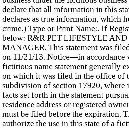
declare that all information in this st
declares as true information, which he
crime.) Type or Print Name:. If Reg
below: R&R PET LIFESTYLE AN
MANAGER. This statement was filed 
on 11/21/13. Notice—in accordance wi
fictitious name statement generally ex
on which it was filed in the office of
subdivision of section 17920, where i
facts set forth in the statement pursu
residence address or registered owner
must be filed before the expiration. Th
authorize the use in this state of a fi