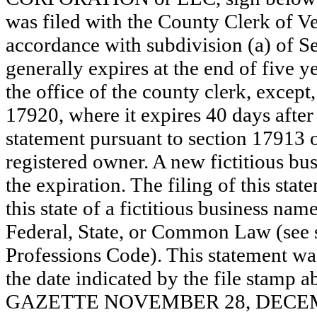
was filed with the County Clerk of 
accordance with subdivision (a) of Se
generally expires at the end of five y
the office of the county clerk, except
17920, where it expires 40 days after 
statement pursuant to section 17913 o
registered owner. A new fictitious bu
the expiration. The filing of this stat
this state of a fictitious business nam
Federal, State, or Common Law (see 
Professions Code). This statement wa
the date indicated by the file st
GAZETTE NOVEMBER 28, DECEMBE