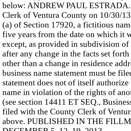
below: ANDREW PAUL ESTRADA. This
Clerk of Ventura County on 10/30/13
(a) of Section 17920, a fictitious nam
five years from the date on which it w
except, as provided in subdivision of
after any change in the facts set fort
other than a change in residence addr
business name statement must be filed 
statement does not of itself authorize t
name in violation of the rights of a
(see section 14411 ET SEQ., Business
filed with the County Clerk of Ventur
above. PUBLISHED IN THE FIL
DECEMBER 5, 12, 19, 2013