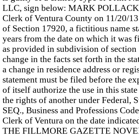
LLC, sign below: MARK POLLACK. Th
Clerk of Ventura County on 11/20/13
of Section 17920, a fictitious name st
years from the date on which it was fi
as provided in subdivision of section
change in the facts set forth in the s
a change in residence address or regi
statement must be filed before the exp
of itself authorize the use in this stat
the rights of another under Federal,
SEQ., Business and Professions Code)
Clerk of Ventura on the date indica
THE FILLMORE GAZETTE NOVEMB