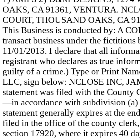
OAKS, CA 91361, VENTURA. NCL
COURT, THOUSAND OAKS, CA 91
This Business is conducted by: A 
transact business under the fictitiou
11/01/2013. I declare that all informat
registrant who declares as true inform
guilty of a crime.) Type or Print N
LLC, sign below: NCLOSE INC, J
statement was filed with the County 
—in accordance with subdivision (a) 
statement generally expires at the en
filed in the office of the county clerk
section 17920, where it expires 40 day