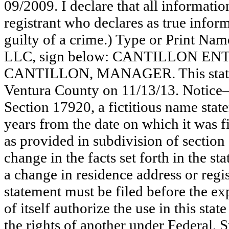
09/2009. I declare that all information
registrant who declares as true inform
guilty of a crime.) Type or Print N
LLC, sign below: CANTILLON E
CANTILLON, MANAGER. This stateme
Ventura County on 11/13/13. Notice—
Section 17920, a fictitious name state
years from the date on which it was fi
as provided in subdivision of section
change in the facts set forth in the s
a change in residence address or regi
statement must be filed before the exp
of itself authorize the use in this stat
the rights of another under Federal,