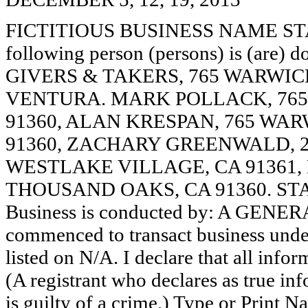
FICTITIOUS BUSINESS NAME STAT
following person (persons) is (are) d
GIVERS & TAKERS, 765 WARWIC
VENTURA. MARK POLLACK, 765
91360, ALAN KRESPAN, 765 WA
91360, ZACHARY GREENWALD, 2
WESTLAKE VILLAGE, CA 91361,
THOUSAND OAKS, CA 91360. STA
Business is conducted by: A GENER
commenced to transact business under
listed on N/A. I declare that all infor
(A registrant who declares as true in
is guilty of a crime.) Type or Print