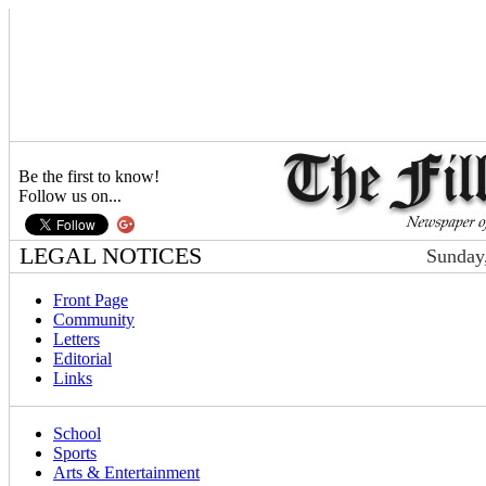
Be the first to know!
Follow us on...
LEGAL NOTICES
Sunday,
Front Page
Community
Letters
Editorial
Links
School
Sports
Arts & Entertainment