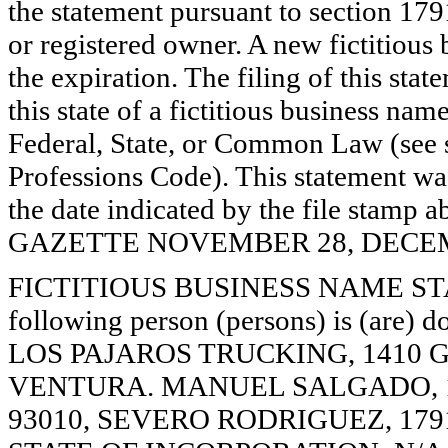
the statement pursuant to section 179
or registered owner. A new fictitious
the expiration. The filing of this stat
this state of a fictitious business nam
Federal, State, or Common Law (see 
Professions Code). This statement wa
the date indicated by the file st
GAZETTE NOVEMBER 28, DECEMBE
FICTITIOUS BUSINESS NAME STAT
following person (persons) is (are) d
LOS PAJAROS TRUCKING, 1410 G
VENTURA. MANUEL SALGADO, 1
93010, SEVERO RODRIGUEZ, 179