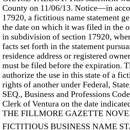
County on 11/06/13. Notice—in accor
17920, a fictitious name statement ge
the date on which it was filed in the 
in subdivision of section 17920, wher
facts set forth in the statement pursu
residence address or registered owner
must be filed before the expiration. Th
authorize the use in this state of a fi
rights of another under Federal, St
SEQ., Business and Professions Code)
Clerk of Ventura on the date indica
THE FILLMORE GAZETTE NOVEMB
FICTITIOUS BUSINESS NAME STAT