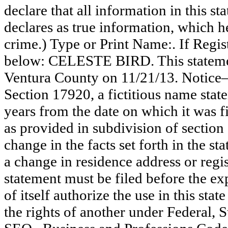
declare that all information in this st
declares as true information, which he
crime.) Type or Print Name:. If Reg
below: CELESTE BIRD. This statemen
Ventura County on 11/21/13. Notice—
Section 17920, a fictitious name state
years from the date on which it was fi
as provided in subdivision of section
change in the facts set forth in the s
a change in residence address or regi
statement must be filed before the exp
of itself authorize the use in this stat
the rights of another under Federal,