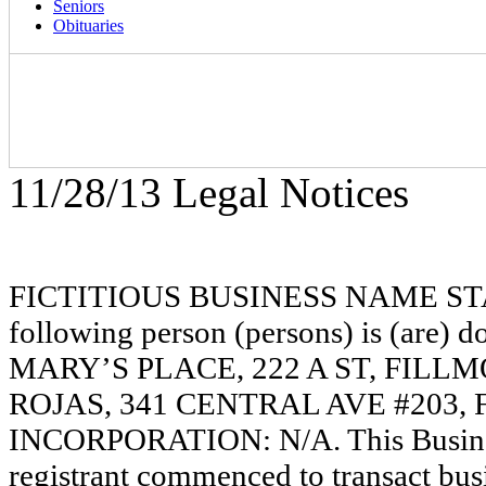
Seniors
Obituaries
11/28/13 Legal Notices
FICTITIOUS BUSINESS NAME STAT
following person (persons) is (are) d
MARY’S PLACE, 222 A ST, FILL
ROJAS, 341 CENTRAL AVE #203, 
INCORPORATION: N/A. This Busine
registrant commenced to transact busi