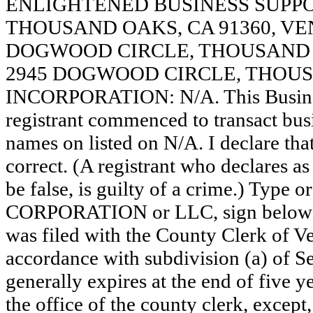
ENLIGHTENED BUSINESS SUPPO
THOUSAND OAKS, CA 91360, VE
DOGWOOD CIRCLE, THOUSAND O
2945 DOGWOOD CIRCLE, THOUSA
INCORPORATION: N/A. This Busine
registrant commenced to transact busi
names on listed on N/A. I declare that
correct. (A registrant who declares a
be false, is guilty of a crime.) Type o
CORPORATION or LLC, sign below
was filed with the County Clerk of 
accordance with subdivision (a) of Se
generally expires at the end of five y
the office of the county clerk, except