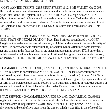
ETTE NOVEMBER 21, 28, DECEMBER 5, 12, 2013
T’S 2) MOST WANTED TSHIRTS, 2235 FIRST STREET #112, SIMI VALLEY, CA 93065,
t commenced to transact business under the fictitious business name or names
rime.) Type or Print Name:. If Registrant is a CORPORATION or LLC, sign below: KEVIN
expires at the end of five years from the date on which it was filed in the office of the
ange in residence address or registered owner. A new fictitious business name statement must
al, State, or Common Law (see section 14411 ET SEQ., Business and Professions Code). This
12, 2013
09 EAST HILLCREST DR, 1000 OAKS, CA 91362, VENTURA. MARY R AVERY,1609 EAST
 STATE OF INCORPORATION: N/A. This Business is conducted by: JOINT
 registrant who declares as true information, which he or she knows to be false, is guilty of
ice—in accordance with subdivision (a) of Section 17920, a fictitious name statement
ter any change in the facts set forth in the statement pursuant to section 17913 other than a
 this state of a fictitious business name in violation of the rights of another under Federal,
e file stamp above. PUBLISHED IN THE FILLMORE GAZETTE NOVEMBER 21, 28, DECEMBER 5,
CIATES, 400 CAMARILLO RANCH RD #105, CAMARILLO, CA 93012, VENTURA. LYNNETTE
usiness is conducted by: MARRIED COUPLE. The registrant commenced to
ue information, which he or she knows to be false, is guilty of a crime.) Type or Print Name:.
division (a) of Section 17920, a fictitious name statement generally expires at the end
set forth in the statement pursuant to section 17913 other than a change in residence address or
usiness name in violation of the rights of another under Federal, State, or Common Law (see
HED IN THE FILLMORE GAZETTE NOVEMBER 21, 28, DECEMBER 5, 12, 2013
I INCOME TAX SERVICE, 400 CAMARILLO RANCH RD #105, CAMARILLO, CA 93012,
mmenced to transact business under the fictitious business name or names on
me.) Type or Print Name:. If Registrant is a CORPORATION or LLC, sign below: LYNNETTE
xpires at the end of five years from the date on which it was filed in the office of the