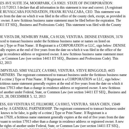
 AVE SUITE 354, MOORPARK, CA 93021. STATE OF INCORPORATION:
013. I declare that all information in this statement is true and correct. (A registrant
: WELCOME HOME RUVALCABA FOUNDATION, FRANK RUVALCABA, CEO. This statement was
 from the date on which it was filed in the office of the county clerk, except, as provided in
ed owner. A new fictitious business name statement must be filed before the expiration. The
ion 14411 ET SEQ., Business and Professions Code). This statement was filed with the County
305 GRANDE VISTA DR, NEWBURY PARK, CA 91320, VENTURA. DENISE EVERSON, 3170
act business under the fictitious business name or names on listed on
f a crime.) Type or Print Name:. If Registrant is a CORPORATION or LLC, sign below: DENISE
expires at the end of five years from the date on which it was filed in the office of the
ange in residence address or registered owner. A new fictitious business name statement must
al, State, or Common Law (see section 14411 ET SEQ., Business and Professions Code). This
12, 2013
, 4435 HEMPSTEAD, SIMI VALLEY, CA 93063, VENTURA. STEVE RINGGOLD, 4435
he registrant commenced to transact business under the fictitious business name
uilty of a crime.) Type or Print Name:. If Registrant is a CORPORATION or LLC, sign below:
us name statement generally expires at the end of five years from the date on which it
ection 17913 other than a change in residence address or registered owner. A new fictitious
 rights of another under Federal, State, or Common Law (see section 14411 ET SEQ., Business and
R 21, 28, DECEMBER 5, 12, 2013
K EXPRESS, 610 VENTURA ST, FILLMORE, CA 93015, VENTURA. SHAN CHEN, 15049
A GENERAL PARTNERSHIP. The registrant commenced to transact business under
 knows to be false, is guilty of a crime.) Type or Print Name:. If Registrant is a
0, a fictitious name statement generally expires at the end of five years from the date
pursuant to section 17913 other than a change in residence address or registered owner. A new
on of the rights of another under Federal, State, or Common Law (see section 14411 ET SEQ.,