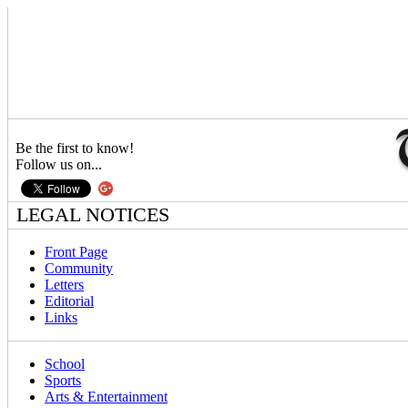
Be the first to know!
Follow us on...
LEGAL NOTICES
Front Page
Community
Letters
Editorial
Links
School
Sports
Arts & Entertainment