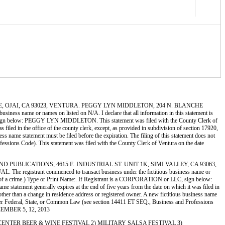
 OJAI AVE, OJAI, CA 93023, VENTURA. PEGGY LYN MIDDLETON, 204 N. BLANCHE
 name or names on listed on N/A. I declare that all information in this statement is
 LLC, sign below: PEGGY LYN MIDDLETON. This statement was filed with the County Clerk of
filed in the office of the county clerk, except, as provided in subdivision of section 17920,
ess name statement must be filed before the expiration. The filing of this statement does not
rofessions Code). This statement was filed with the County Clerk of Ventura on the date
LES AND PUBLICATIONS, 4615 E. INDUSTRIAL ST. UNIT 1K, SIMI VALLEY, CA 93063,
strant commenced to transact business under the fictitious business name or
uilty of a crime.) Type or Print Name:. If Registrant is a CORPORATION or LLC, sign below:
atement generally expires at the end of five years from the date on which it was filed in
3 other than a change in residence address or registered owner. A new fictitious business name
her under Federal, State, or Common Law (see section 14411 ET SEQ., Business and Professions
ECEMBER 5, 12, 2013
Y TOWN CENTER BEER & WINE FESTIVAL 2) MILITARY SALSA FESTIVAL 3)