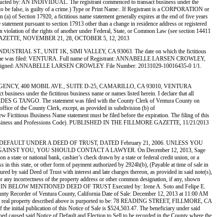
 AN INDIVIDUAL. The registrant commenced to transact business under the
ws to be false, is guilty of a crime.) Type or Print Name:. If Registrant is a CORPORATION or
 Section 17920, a fictitious name statement generally expires at the end of five years
he statement pursuant to section 17913 other than a change in residence address or registered
me in violation of the rights of another under Federal, State, or Common Law (see section 14411
LMORE GAZETTE, NOVEMBER 21, 28, OCTOBER 5, 12, 2013
L ST., UNIT 1K, SIMI VALLEY, CA 93063. The date on which the fictitious
siness name was filed: VENTURA. Full name of Registrant: ANNABELLE LARSEN CROWLEY,
/13. Signed: ANNABELLE LARSEN CROWLEY. File Number: 20131029-10016435-0 1/1.
J TAX AGENCY, 400 MOBIL AVE., SUITE D-25, CAMARILLO, CA 93010, VENTURA
nder the fictitious business name or names listed herein. I declare that all
A LOURDES G TANGO. The statement was filed with the County Clerk of Ventura County on
ffice of the County Clerk, except, as provided in subdivision (b) of
ew Fictitious Business Name statement must be filed before the expiration. The filing of this
 et seq., Business and Professions Code). PUBLISHED IN THE FILLMORE GAZETTE, 11/21/2013
U ARE IN DEFAULT UNDER A DEED OF TRUST, DATED February 21, 2006. UNLESS YOU
NST YOU, YOU SHOULD CONTACT A LAWYER. On December 12, 2013, Sage
ational bank, cashier’s check drawn by a state or federal credit union, or a
s in this state, or other form of payment authorized by 2924h(b), (Payable at time of sale in
ured by said Deed of Trust with interest and late charges thereon, as provided in said note(s),
for any incorrectness of the property address or other common designation, if any, shown
DESCRIBED IN BELOW MENTIONED DEED OF TRUST Executed by: Irene A. Soto and Felipe E.
ounty Recorder of Ventura County, California Date of Sale: December 12, 2013 at 11:00 AM
 of the real property described above is purported to be: 78 READING STREET, FILLMORE, CA
he initial publication of this Notice of Sale is $524,503.47. The beneficiary under said
ned caused said Notice of Default and Election to Sell to be recorded in the County where the