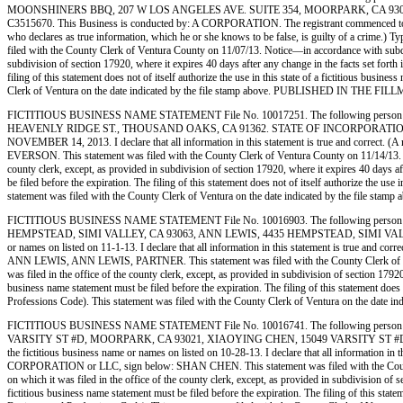
MOONSHINERS BBQ, 207 W LOS ANGELES AVE. SUITE 354, MOORPARK, CA 9
C3515670. This Business is conducted by: A CORPORATION. The registrant commenced to transac
who declares as true information, which he or she knows to be false, is guilty o
filed with the County Clerk of Ventura County on 11/07/13. Notice—in accordance with subdivisi
subdivision of section 17920, where it expires 40 days after any change in the facts set forth
filing of this statement does not of itself authorize the use in this state of a fictitious bu
Clerk of Ventura on the date indicated by the file stamp above. PUBLISHED IN T
FICTITIOUS BUSINESS NAME STATEMENT File No. 10017251. The following person (
HEAVENLY RIDGE ST., THOUSAND OAKS, CA 91362. STATE OF INCORPORATION: INDIVIDUAL
NOVEMBER 14, 2013. I declare that all information in this statement is true and correct. (
EVERSON. This statement was filed with the County Clerk of Ventura County on 11/14/13. Notic
county clerk, except, as provided in subdivision of section 17920, where it expires 40 days af
be filed before the expiration. The filing of this statement does not of itself authorize the 
statement was filed with the County Clerk of Ventura on the date indicated by the
FICTITIOUS BUSINESS NAME STATEMENT File No. 10016903. The following person (
HEMPSTEAD, SIMI VALLEY, CA 93063, ANN LEWIS, 4435 HEMPSTEAD, SIMI VALLEY, CA 9
or names on listed on 11-1-13. I declare that all information in this statement is true and c
ANN LEWIS, ANN LEWIS, PARTNER. This statement was filed with the County Clerk of Ventura
was filed in the office of the county clerk, except, as provided in subdivision of section 1792
business name statement must be filed before the expiration. The filing of this statement does
Professions Code). This statement was filed with the County Clerk of Ventura on th
FICTITIOUS BUSINESS NAME STATEMENT File No. 10016741. The following person 
VARSITY ST #D, MOORPARK, CA 93021, XIAOYING CHEN, 15049 VARSITY ST #D, MOO
the fictitious business name or names on listed on 10-28-13. I declare that all information in t
CORPORATION or LLC, sign below: SHAN CHEN. This statement was filed with the County Cler
on which it was filed in the office of the county clerk, except, as provided in subdivision of 
fictitious business name statement must be filed before the expiration. The filing of this stat