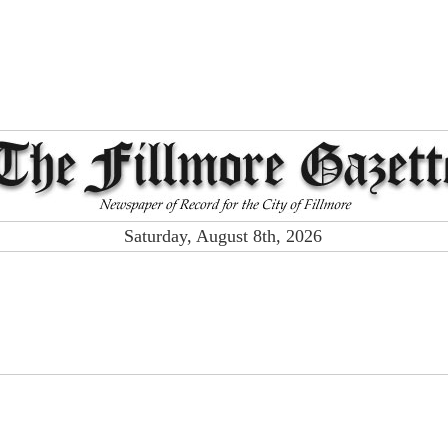
Saturday, August 8th, 2026