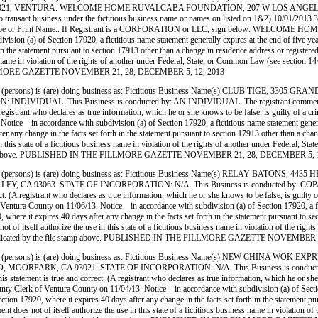
3021, VENTURA. WELCOME HOME RUVALCABA FOUNDATION, 207 W LOS ANGELES
t business under the fictitious business name or names on listed on 1&2) 10/01/2013 3) 11/7/2
f a crime.) Type or Print Name:. If Registrant is a CORPORATION or LLC, sign below
on (a) of Section 17920, a fictitious name statement generally expires at the end of five years
 in the statement pursuant to section 17913 other than a change in residence address or register
siness name in violation of the rights of another under Federal, State, or Common Law (see sect
HE FILLMORE GAZETTE NOVEMBER 21, 28, DECEMBER 5, 12, 2013
persons) is (are) doing business as: Fictitious Business Name(s) CLUB TIGE, 3
. This Business is conducted by: AN INDIVIDUAL. The registrant commenced to trans
A registrant who declares as true information, which he or she knows to be false, is guilty o
e—in accordance with subdivision (a) of Section 17920, a fictitious name statement generally 
ter any change in the facts set forth in the statement pursuant to section 17913 other than a ch
use in this state of a fictitious business name in violation of the rights of another under Feder
 file stamp above. PUBLISHED IN THE FILLMORE GAZETTE NOVEMBER 21, 28, DECEMBER 5, 
persons) is (are) doing business as: Fictitious Business Name(s) RELAY BATONS
3063. STATE OF INCORPORATION: N/A. This Business is conducted by: COPARTNERS. T
orrect. (A registrant who declares as true information, which he or she knows to be false, is g
 County on 11/06/13. Notice—in accordance with subdivision (a) of Section 17920, a fictitio
0, where it expires 40 days after any change in the facts set forth in the statement pursuant to s
 not of itself authorize the use in this state of a fictitious business name in violation of the
e date indicated by the file stamp above. PUBLISHED IN THE FILLMORE GAZETTE NOVEMBE
(persons) is (are) doing business as: Fictitious Business Name(s) NEW CHINA WO
RPARK, CA 93021. STATE OF INCORPORATION: N/A. This Business is conducted by: 
his statement is true and correct. (A registrant who declares as true information, which he or she
k of Ventura County on 11/04/13. Notice—in accordance with subdivision (a) of Section 1792
section 17920, where it expires 40 days after any change in the facts set forth in the statement 
ement does not of itself authorize the use in this state of a fictitious business name in violati