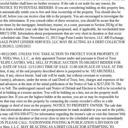
essful bidder shall have no further recourse. If the sale is set aside for any reason, the
ttorney. NOTICE TO POTENTIAL BIDDERS: If you are considering bidding on this property lien,
not automatically entitle you to free and clear ownership of the property. You should also be
d off, before you can receive clear title to the property. You are encouraged to investigate the
for this information. If you consult either of these resources, you should be aware that the
es by the mortgagee, beneficiary, trustee, or a court, pursuant to Section 2924g of the
sh to learn whether your sale date has been postponed, and, if applicable, the rescheduled time
-008172-F00. Information about postponements that are very short in duration or that occur
nd the scheduled sale. Date: November 11, 2013 Sage Point Lender Services, LLC 400 Exchange,
SAGE POINT LENDER SERVICES, LLC MAY BE ACTING AS A DEBT COLLECTOR
/2013, 12/05/2013
ATED 09/22/2005. UNLESS YOU TAKE ACTION TO PROTECT YOUR PROPERTY, IT
L.C., as duly appointed Trustee under and pursuant to Deed of Trust
ECUTED BY: FELIPE CASTRO, WILL SELL AT PUBLIC AUCTION TO HIGHEST BIDDER FOR
d States). DATE OF SALE: 12/11/2013 TIME OF SALE: 11:00 AM PLACE OF SALE: AT THE
f the real property described above is purported to be: 102 ARUNDELL
if any, shown herein. Said sale will be made, but without covenant or warranty,
d note(s), advances, under the terms of said Deed of Trust, fees, charges and expenses of the
nd advances at the time of the initial publication of the Notice of Sale is $237,050.76. The
 to Sell. The undersigned caused said Notice of Default and Election to Sell to be recorded in
bidding at a trustee auction. You will be bidding on a lien, not on the property itself.
unior lien. If you are the highest bidder at the auction, you are or may be responsible for
ens that may exist on this property by contacting the county recorder's office or a title
 one mortgage or deed of trust on the property. NOTICE TO PROPERTY OWNER: The sale date
 that information about trustee sale postponements be made available to you and to the public,
ou may call 916-939-0772 for information regarding the trustee's sale or visit this Internet Web
very short in duration or that occur close in time to the scheduled sale may not immediately
 SALE INFORMATION PLEASE CALL: NATIONWIDE POSTING & PUBLICATION A DIVISION OF
 West, L.L.C. MAY BE ACTING AS A DEBT COLLECTOR ATTEMPTING TO