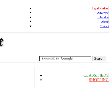
Legal Notices
Advertise
Subscribe
About
Contact
CLASSIFIEDS
SHOPPING