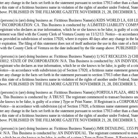
ter any change in the facts set forth in the statement pursuant to section 17913 other than a ch
use in this state of a fictitious business name in violation of the rights of another under Feder
 file stamp above. PUBLISHED IN THE FILLMORE GAZETTE NOVEMBER 21, 28, DECEMBER 5, 
(persons) is (are) doing business as: Fictitious Business Name(s) KIDS WORLD
ATION: CA. This Business is conducted by: A LIMITED LIABILITY COMPANY. The regi
 (A registrant who declares as true information, which he or she knows to be false, is guilty o
 with the County Clerk of Ventura County on 11/12/13. Notice—in accordance with subdi
, as provided in subdivision of section 17920, where it expires 40 days after any change in the fa
xpiration. The filing of this statement does not of itself authorize the use in this state of a fi
 filed with the County Clerk of Ventura on the date indicated by the file stamp above
(persons) is (are) doing business as: Fictitious Business Name(s) 1) SGT RECK
E OF INCORPORATION: N/A. This Business is conducted by: AN INDIVIDUAL. The regi
. (A registrant who declares as true information, which he or she knows to be false, is guilty
—in accordance with subdivision (a) of Section 17920, a fictitious name statement generally ex
ter any change in the facts set forth in the statement pursuant to section 17913 other than a ch
use in this state of a fictitious business name in violation of the rights of another under Feder
 file stamp above. PUBLISHED IN THE FILLMORE GAZETTE NOVEMBER 21, 28, DECEMBER 5, 
(persons) is (are) doing business as: Fictitious Business Name(s) PORTOLA PLA
s is conducted by: A TRUST. The registrant commenced to transact business under the fi
ich he or she knows to be false, is guilty of a crime.) Type or Print Name:. If Registra
e—in accordance with subdivision (a) of Section 17920, a fictitious name statement generally e
ter any change in the facts set forth in the statement pursuant to section 17913 other than a ch
use in this state of a fictitious business name in violation of the rights of another under Feder
 file stamp above. PUBLISHED IN THE FILLMORE GAZETTE NOVEMBER 21, 28, DECEMBER 5, 
(persons) is (are) doing business as: Fictitious Business Name(s) JMR DETAILIN
siness is conducted by: AN INDIVIDUAL. The registrant commenced to transact business
formation, which he or she knows to be false, is guilty of a crime.) Type or Print Name:. I