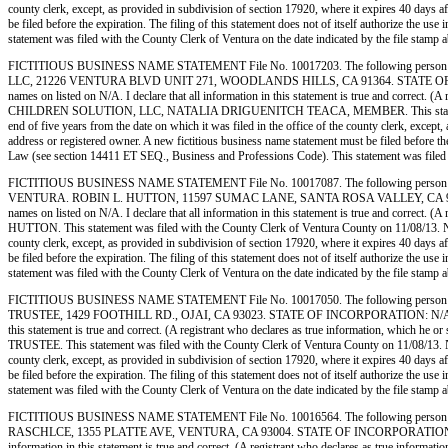
county clerk, except, as provided in subdivision of section 17920, where it expires 40 days af
be filed before the expiration. The filing of this statement does not of itself authorize the 
statement was filed with the County Clerk of Ventura on the date indicated by the
FICTITIOUS BUSINESS NAME STATEMENT File No. 10017203. The following person 
LLC, 21226 VENTURA BLVD UNIT 271, WOODLANDS HILLS, CA 91364. STATE OF INCORPOR
names on listed on N/A. I declare that all information in this statement is true and correct.
CHILDREN SOLUTION, LLC, NATALIA DRIGUENITCH TEACA, MEMBER. This statement was filed
end of five years from the date on which it was filed in the office of the county clerk, except
address or registered owner. A new fictitious business name statement must be filed before the e
Law (see section 14411 ET SEQ., Business and Professions Code). This statement was
FICTITIOUS BUSINESS NAME STATEMENT File No. 10017087. The following person 
VENTURA. ROBIN L. HUTTON, 11597 SUMAC LANE, SANTA ROSA VALLEY, CA 93012. STAT
names on listed on N/A. I declare that all information in this statement is true and correct
HUTTON. This statement was filed with the County Clerk of Ventura County on 11/08/13. Notice
county clerk, except, as provided in subdivision of section 17920, where it expires 40 days af
be filed before the expiration. The filing of this statement does not of itself authorize the 
statement was filed with the County Clerk of Ventura on the date indicated by the
FICTITIOUS BUSINESS NAME STATEMENT File No. 10017050. The following person 
TRUSTEE, 1429 FOOTHILL RD., OJAI, CA 93023. STATE OF INCORPORATION: N/A. This Busines
this statement is true and correct. (A registrant who declares as true information, wh
TRUSTEE. This statement was filed with the County Clerk of Ventura County on 11/08/13. Notic
county clerk, except, as provided in subdivision of section 17920, where it expires 40 days af
be filed before the expiration. The filing of this statement does not of itself authorize the 
statement was filed with the County Clerk of Ventura on the date indicated by the
FICTITIOUS BUSINESS NAME STATEMENT File No. 10016564. The following person 
RASCHLCE, 1355 PLATTE AVE, VENTURA, CA 93004. STATE OF INCORPORATION: N/A. This Bu
information in this statement is true and correct. (A registrant who declares as true in