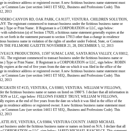
ange in residence address or registered owner. A new fictitious business name statement must
al, State, or Common Law (see section 14411 ET SEQ., Business and Professions Code). This
12, 2013
 LA, 618 LINDERO CANYON RD, OAK PARK, CA 91377, VENTURA. CHILDREN SOLUTION,
strant commenced to transact business under the fictitious business name or
f a crime.) Type or Print Name:. If Registrant is a CORPORATION or LLC, sign below:
vision (a) of Section 17920, a fictitious name statement generally expires at the
cts set forth in the statement pursuant to section 17913 other than a change in residence
ctitious business name in violation of the rights of another under Federal, State, or Common
. PUBLISHED IN THE FILLMORE GAZETTE NOVEMBER 21, 28, DECEMBER 5, 12, 2013
LESS 2) CHEVEAUX PRODUCTIONS, 11597 SUMAC LANE, SANTA ROSA VALLEY, CA 93012,
strant commenced to transact business under the fictitious business name or
 of a crime.) Type or Print Name:. If Registrant is a CORPORATION or LLC, sign below: ROBIN
pires at the end of five years from the date on which it was filed in the office of the
ange in residence address or registered owner. A new fictitious business name statement must
al, State, or Common Law (see section 14411 ET SEQ., Business and Professions Code). This
12, 2013
ZA, 4882 MCGRATH ST #135, VENTURA, CA 93003, VENTURA. WILLIAM W FELLOWS,
ctitious business name or names on listed on 1980’S. I declare that all information in
nt is a CORPORATION or LLC, sign below: FELLOWS FAMILY TRUST, WILLIAM W FELLOWS,
xpires at the end of five years from the date on which it was filed in the office of the
ange in residence address or registered owner. A new fictitious business name statement must
al, State, or Common Law (see section 14411 ET SEQ., Business and Professions Code). This
12, 2013
G, 1355 PLATTE AVE, VENTURA, CA 93004, VENTURA COUNTY. JARED MICHAEL
 under the fictitious business name or names on listed on N/A. I declare that all
f Registrant is a CORPORATION or LLC, sign below: JARED MICHAEL RASCHLCE. This statement