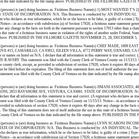
Ventura on the date indicated by the file stamp above. PUBLISHED IN THE FILLMORE GAZ
ersons) is (are) doing business as: Fictitious Business Name(s) 1) MOST WANTED 
INCORPORATION: N/A. This Business is conducted by: AN INDIVIDUAL. The registran
egistrant who declares as true information, which he or she knows to be false, is guilty of a c
e—in accordance with subdivision (a) of Section 17920, a fictitious name statement generally 
ter any change in the facts set forth in the statement pursuant to section 17913 other than a ch
use in this state of a fictitious business name in violation of the rights of another under Feder
 file stamp above. PUBLISHED IN THE FILLMORE GAZETTE NOVEMBER 21, 28, DECEMBER 5, 
persons) is (are) doing business as: Fictitious Business Name(s) CHEF MADE, 16
#15, CAMARILLO, CA 93012, EILEEN VILLA, 4772 PERRY WAY, OXNARD, CA 93036.
names on listed on N/A. I declare that all information in this statement is true and correct. (A
 AVERY. This statement was filed with the County Clerk of Ventura County on 11/13/13. Not
the county clerk, except, as provided in subdivision of section 17920, where it expires 40 days af
e filed before the expiration. The filing of this statement does not of itself authorize the use in
his statement was filed with the County Clerk of Ventura on the date indicated by th
(persons) is (are) doing business as: Fictitious Business Name(s) JIMANI ASSO
2853 BAYSHORE AVE, VENTURA, CA 93001. STATE OF INCORPORATION: N/A. This B
are that all information in this statement is true and correct. (A registrant who declares as tr
 filed with the County Clerk of Ventura County on 11/15/13. Notice—in accordance with sub
 provided in subdivision of section 17920, where it expires 40 days after any change in the facts 
 The filing of this statement does not of itself authorize the use in this state of a fictitious b
th the County Clerk of Ventura on the date indicated by the file stamp above. PUBLIS
(persons) is (are) doing business as: Fictitious Business Name(s) LYNN SCARON
ORPORATION: N/A. This Business is conducted by: AN INDIVIDUAL. The registrant co
strant who declares as true information, which he or she knows to be false, is guilty of a cri
e—in accordance with subdivision (a) of Section 17920, a fictitious name statement generally e