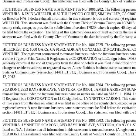
Business and Professions Code). This statement was filed with the County Clerk of 
FICTITIOUS BUSINESS NAME STATEMENT File No. 10016202. The following person (p
VENTURA. KEVIN WHEELER, 6162 TULIPWOOD COURT, SIMI VALLEY, CA 93063. STATE OF 
on listed on N/A. I declare that all information in this statement is true and correct. (A r
WHEELER. This statement was filed with the County Clerk of Ventura County on 10/24/13. Notic
county clerk, except, as provided in subdivision of section 17920, where it expires 40 days af
be filed before the expiration. The filing of this statement does not of itself authorize the 
statement was filed with the County Clerk of Ventura on the date indicated by the
FICTITIOUS BUSINESS NAME STATEMENT File No. 10017225. The following person (
HILLCREST DR, 1000 OAKS, CA 91362, ADRIAN GONZALEZ, 210 CATHEDRAL COVE 
VENTURE. The registrant commenced to transact business under the fictitious business name or 
a crime.) Type or Print Name:. If Registrant is a CORPORATION or LLC, sign below: MARY R
generally expires at the end of five years from the date on which it was filed in the office of 
change in residence address or registered owner. A new fictitious business name statement must b
State, or Common Law (see section 14411 ET SEQ., Business and Professions Code). T
12, 2013
FICTITIOUS BUSINESS NAME STATEMENT File No. 10017304. The following person 
SCARONI, 2853 BAYSHORE AVE, VENTURA, CA 93001, JAMES HARRISON SCARONI, 
transact business under the fictitious business name or names on listed on MAY 11, 1984. I decl
If Registrant is a CORPORATION or LLC, sign below: LYNNETTE SCARONI. This statement was
of five years from the date on which it was filed in the office of the county clerk, except, as
registered owner. A new fictitious business name statement must be filed before the expiration.
section 14411 ET SEQ., Business and Professions Code). This statement was filed wi
FICTITIOUS BUSINESS NAME STATEMENT File No. 10017303. The following person 
VENTURA. LYNNETTE SCARONI, 2853 BAYSHORE AVE, VENTURA, CA 93001. STATE OF INC
listed on N/A. I declare that all information in this statement is true and correct. (A regi
SCARONI. This statement was filed with the County Clerk of Ventura County on 11/15/13. Notic