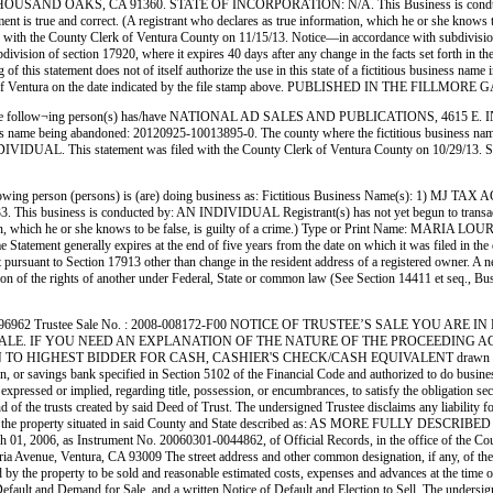
 OAKS, CA 91360. STATE OF INCORPORATION: N/A. This Business is conducted by:
atement is true and correct. (A registrant who declares as true information, which he or she kno
e County Clerk of Ventura County on 11/15/13. Notice—in accordance with subdivision (a) of
ubdivision of section 17920, where it expires 40 days after any change in the facts set forth in t
 of this statement does not of itself authorize the use in this state of a fictitious business na
Clerk of Ventura on the date indicated by the file stamp above. PUBLISHED IN THE FIL
ng person(s) has/have NATIONAL AD SALES AND PUBLICATIONS, 4615 E. INDUSTRIA
 business name being abandoned: 20120925-10013895-0. The county where the fictitious bu
IVIDUAL. This statement was filed with the County Clerk of Ventura County on 10/29
g person (persons) is (are) doing business as: Fictitious Business Name(s): 1) M
s conducted by: AN INDIVIDUAL Registrant(s) has not yet begun to transact business u
rmation, which he or she knows to be false, is guilty of a crime.) Type or Print Name: MARI
atement generally expires at the end of five years from the date on which it was filed in the o
nt pursuant to Section 17913 other than change in the resident address of a registered owner. A n
in violation of the rights of another under Federal, State or common law (See Section 14411
er No. : 1496962 Trustee Sale No. : 2008-008172-F00 NOTICE OF TRUSTEE’S SALE YO
ALE. IF YOU NEED AN EXPLANATION OF THE NATURE OF THE PROCEEDING AGAI
N TO HIGHEST BIDDER FOR CASH, CASHIER'S CHECK/CASH EQUIVALENT drawn on a state or n
on, or savings bank specified in Section 5102 of the Financial Code and authorized to do busines
xpressed or implied, regarding title, possession, or encumbrances, to satisfy the obligation sec
d of the trusts created by said Deed of Trust. The undersigned Trustee disclaims any liability 
of Trust in the property situated in said County and State described as: AS MORE FULLY 
 01, 2006, as Instrument No. 20060301-0044862, of Official Records, in the office of the C
Victoria Avenue, Ventura, CA 93009 The street address and other common designation, if any,
the property to be sold and reasonable estimated costs, expenses and advances at the time of t
Default and Demand for Sale, and a written Notice of Default and Election to Sell. The undersig