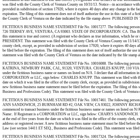
was filed with the County Clerk of Ventura County on 10/31/13. Notice—in accordance with subd
provided in subdivision of section 17920, where it expires 40 days after any change in the fac
expiration. The filing of this statement does not of itself authorize the use in this state of
the County Clerk of Ventura on the date indicated by the file stamp above. PUBL
FICTITIOUS BUSINESS NAME STATEMENT File No. 10017277. The following person 
726 TIERNEY AVE, VENTURA, CA 93003. STATE OF INCORPORATION: CA. This Business is co
this statement is true and correct. (A registrant who declares as true information, wh
PRESIDENT. This statement was filed with the County Clerk of Ventura County on 11/14/13. Not
county clerk, except, as provided in subdivision of section 17920, where it expires 40 days af
be filed before the expiration. The filing of this statement does not of itself authorize the 
statement was filed with the County Clerk of Ventura on the date indicated by the
FICTITIOUS BUSINESS NAME STATEMENT File No. 10016088. The following person 
KATRINA, NEWBURY PARK, CAL, 91320, VENTURA. CHARLES KNUPP, 110 VIA KATRIN
under the fictitious business name or names on listed on N/A. I declare that all information in 
CORPORATION or LLC, sign below: CHARLES KNUPP. This statement was filed with the County
date on which it was filed in the office of the county clerk, except, as provided in subdivisio
new fictitious business name statement must be filed before the expiration. The filing of this 
Business and Professions Code). This statement was filed with the County Clerk of 
FICTITIOUS BUSINESS NAME STATEMENT File No. 10017461. The following person 
ANN SANDOWICH, 25 BURNHAM RD #2, OAK VIEW, CA 93022, JOHNNY RICHARD BA
commenced to transact business under the fictitious business name or names on listed on N/A. I 
Name:. If Registrant is a CORPORATION or LLC, sign below: CHARYS SANDOWICH. This state
at the end of five years from the date on which it was filed in the office of the county clerk, 
address or registered owner. A new fictitious business name statement must be filed before the e
Law (see section 14411 ET SEQ., Business and Professions Code). This statement was 
FICTITIOUS BUSINESS NAME STATEMENT File No. 10017324. The following person 