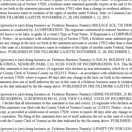
ivision (a) of Section 17920, a fictitious name statement generally expires at the end of five y
ts set forth in the statement pursuant to section 17913 other than a change in residence address
 a fictitious business name in violation of the rights of another under Federal, State, or Commo
ISHED IN THE FILLMORE GAZETTE NOVEMBER 21, 28, DECEMBER 5, 12, 2013
(persons) is (are) doing business as: Fictitious Business Name(s) MILEAGE ACE
nducted by: A CORPORATION. The registrant commenced to transact business under the fi
ich he or she knows to be false, is guilty of a crime.) Type or Print Name:. If Registr
ice—in accordance with subdivision (a) of Section 17920, a fictitious name statement generally
ter any change in the facts set forth in the statement pursuant to section 17913 other than a ch
use in this state of a fictitious business name in violation of the rights of another under Feder
 file stamp above. PUBLISHED IN THE FILLMORE GAZETTE NOVEMBER 21, 28, DECEMBER 5, 
(persons) is (are) doing business as: Fictitious Business Name(s) 1) SOCAL HO
A, NEWBURY PARK, CAL 91320. STATE OF INCORPORATION: N/A. This Business is c
this statement is true and correct. (A registrant who declares as true information, which he or sh
 Clerk of Ventura County on 10/23/13. Notice—in accordance with subdivision (a) of Sectio
n of section 17920, where it expires 40 days after any change in the facts set forth in the state
statement does not of itself authorize the use in this state of a fictitious business name in vio
Ventura on the date indicated by the file stamp above. PUBLISHED IN THE FILLMORE GAZ
(persons) is (are) doing business as: Fictitious Business Name(s) GRIME FIGH
RRIOS, 25 BURNHAM RD #2, OAK VIEW CA 93022. STATE OF INCORPORATION: CA. 
declare that all information in this statement is true and correct. (A registrant who declares as
ment was filed with the County Clerk of Ventura County on 11/19/13. Notice—in accordance
except, as provided in subdivision of section 17920, where it expires 40 days after any change in
xpiration. The filing of this statement does not of itself authorize the use in this state of a fi
filed with the County Clerk of Ventura on the date indicated by the file stamp above
(persons) is (are) doing business as: Fictitious Business Name(s) 1) PARTY ON!