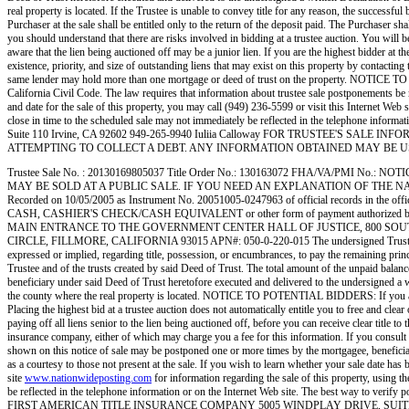
real property is located. If the Trustee is unable to convey title for any reason, the successful
Purchaser at the sale shall be entitled only to the return of the deposit paid. The Purcha
you should understand that there are risks involved in bidding at a trustee auction. You will be
aware that the lien being auctioned off may be a junior lien. If you are the highest bidder at th
existence, priority, and size of outstanding liens that may exist on this property by contacting
same lender may hold more than one mortgage or deed of trust on the property. NOTICE TO 
California Civil Code. The law requires that information about trustee sale postponements be m
and date for the sale of this property, you may call (949) 236-5599 or visit this Internet Web 
close in time to the scheduled sale may not immediately be reflected in the telephone inform
Suite 110 Irvine, CA 92602 949-265-9940 Iuliia Calloway FOR TRUSTEE'S SALE INF
ATTEMPTING TO COLLECT A DEBT. ANY INFORMATION OBTAINED MAY BE USED F
Trustee Sale No. : 20130169805037 Title Order No.: 130163072 FHA/VA/PMI
MAY BE SOLD AT A PUBLIC SALE. IF YOU NEED AN EXPLANATION OF THE NATURE 
Recorded on 10/05/2005 as Instrument No. 20051005-0247963 of official records
CASH, CASHIER'S CHECK/CASH EQUIVALENT or other form of payment authorized by Cal
MAIN ENTRANCE TO THE GOVERNMENT CENTER HALL OF JUSTICE, 800 SOUTH VICTORIA
CIRCLE, FILLMORE, CALIFORNIA 93015 APN#: 050-0-220-015 The undersigned Trustee disclaim
expressed or implied, regarding title, possession, or encumbrances, to pay the remaining princ
Trustee and of the trusts created by said Deed of Trust. The total amount of the unpaid balanc
beneficiary under said Deed of Trust heretofore executed and delivered to the undersigned a w
the county where the real property is located. NOTICE TO POTENTIAL BIDDERS: If you are consi
Placing the highest bid at a trustee auction does not automatically entitle you to free and clea
paying off all liens senior to the lien being auctioned off, before you can receive clear title to
insurance company, either of which may charge you a fee for this information. If you cons
shown on this notice of sale may be postponed one or more times by the mortgagee, beneficiary
as a courtesy to those not present at the sale. If you wish to learn whether your sale date has 
site
www.nationwideposting.com
for information regarding the sale of this property, using 
be reflected in the telephone information or on the Internet Web site. The best 
FIRST AMERICAN TITLE INSURANCE COMPANY 5005 WINDPLAY DRIVE, SUITE 1