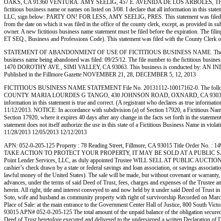
OAKS, CA 91360 VENTURA. AMY SEELIG, 457 E. AVENIDA DE LOS ARBOLES, THOUSAND
fictitious business name or names on listed on 3/08. I declare that all information in this st
LLC, sign below: PARTY ON! FOR LESS, AMY SEELIG, PRES. This statement was filed with th
from the date on which it was filed in the office of the county clerk, except, as provided in s
owner. A new fictitious business name statement must be filed before the expiration. The filing
ET SEQ., Business and Professions Code). This statement was filed with the County 
STATEMENT OF ABANDONMENT OF USE OF FICTITIOUS BUSINESS NAME. The follow¬i
business name being abandoned was filed: 09/25/12. The file number to the fictitious
1470 DOROTHY AVE., SIMI VALLEY, CA 93063. This business is conducted by: AN IND
Published in the Fillmore Gazette NOVEMBER 21, 28, DECEMBER 5, 12, 2013
FICTITIOUS BUSINESS NAME STATEMENT File No. 20131112-10017162-0. The followin
COUNTY. MARIA LOURDES G TANGO, 430 JOHNSON ROAD, OXNARD, CA 93033. This business i
information in this statement is true and correct. (A registrant who declares as true info
11/12/2013. NOTICE: In accordance with subdivision (a) of Section 17920, a Fictitious Name St
Section 17920, where it expires 40 days after any change in the facts set forth in the stateme
statement does not itself authorize the use in this state of a Fictitious Business Name 
11/28/2013 12/05/2013 12/12/2013
APN: 052-0-205-125 Property : 78 Reading Street, Fillmore, CA 93015 Title Ord
TAKE ACTION TO PROTECT YOUR PROPERTY, IT MAY BE SOLD AT A PUBLIC S
Point Lender Services, LLC, as duly appointed Trustee WILL SELL AT PUBLIC AUCTIO
cashier’s check drawn by a state or federal savings and loan association, or savings associati
lawful money of the United States). The sale will be made, but without covenant or warranty, e
advances, under the terms of said Deed of Trust, fees, charges and expenses of the Trustee an
herein. All right, title and interest conveyed to and now held by it under said Deed 
Soto, wife and husband as community property with right of survivorship Recorded on March
Place of Sale: at the main entrance to the Government Center Hall of Justice, 800 South 
93015 APN# 052-0-205-125 The total amount of the unpaid balance of the obligation secured by 
Deed of Trust heretofore executed and delivered to the undersigned a written Declaration of 