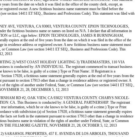
ears from the date on which it was filed in the office of the county clerk, except, as
 or registered owner. A new fictitious business name statement must be filed before the
n Law (see section 14411 ET SEQ., Business and Professions Code). This statement was filed with
, 726 TIERNEY AVE, VENTURA, CA 93003, VENTURA COUNTY. EPION TECHNOLOGIES,
ctitious business name or names on listed on N/A. I declare that all information in
ant is a CORPORATION or LLC, sign below: EPION TECHNOLOGIES, JAMES R BURNINGHAM,
 expires at the end of five years from the date on which it was filed in the office of the
ange in residence address or registered owner. A new fictitious business name statement must
al, State, or Common Law (see section 14411 ET SEQ., Business and Professions Code). This
12, 2013
LIDAY LIGHTING 2) WEST COAST HOLIDAY LIGHTING 3) TRADEMASTERS, 110 VIA
onducted by: AN INDIVIDUAL. The registrant commenced to transact business
e knows to be false, is guilty of a crime.) Type or Print Name:. If Registrant is a
n 17920, a fictitious name statement generally expires at the end of five years from the
ment pursuant to section 17913 other than a change in residence address or registered owner. A
lation of the rights of another under Federal, State, or Common Law (see section 14411 ET SEQ.,
ETTE NOVEMBER 21, 28, DECEMBER 5, 12, 2013
TERS, 25 BURNHAM RD #2, OAK VIEW, CA 93022 VENTURA COUNTY. CHARYS NICOLE-
This Business is conducted by: A GENERAL PARTNERSHIP. The registrant
 true information, which he or she knows to be false, is guilty of a crime.) Type or Print
 with subdivision (a) of Section 17920, a fictitious name statement generally expires
 the facts set forth in the statement pursuant to section 17913 other than a change in residence
ctitious business name in violation of the rights of another under Federal, State, or Common
. PUBLISHED IN THE FILLMORE GAZETTE, NOVEMBER 21, 28, OCTOBER 5, 12, 2013
 FOR LESS 2) SARAHSOL PROPERTIES, 457 E. AVENIDA DE LOS ARBOLES, THOUSAND