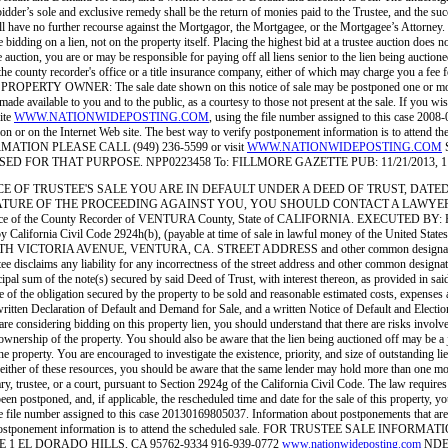
 bidder’s sole and exclusive remedy shall be the return of monies paid to the Trustee, and the succ
ser shall have no further recourse against the Mortgagor, the Mortgagee, or the Mortgagee’s A
 bidding on a lien, not on the property itself. Placing the highest bid at a trustee auction does 
e auction, you are or may be responsible for paying off all liens senior to the lien being auctione
 the county recorder's office or a title insurance company, either of which may charge you a fee 
PROPERTY OWNER: The sale date shown on this notice of sale may be postponed one or more tim
ade available to you and to the public, as a courtesy to those not present at the sale. If you wi
site
WWW.NATIONWIDEPOSTING.COM
, using the file number assigned to this case 2008
ation or on the Internet Web site. The best way to verify postponement information is to atte
ORMATION PLEASE CALL (949) 236-5599 or visit
WWW.NATIONWIDEPOSTING.COM
OR THAT PURPOSE. NPP0223458 To: FILLMORE GAZETTE PUB: 11/21/2013, 11/28
 No.: NOTICE OF TRUSTEE'S SALE YOU ARE IN DEFAULT UNDER A DEED OF TRUST, D
OF THE PROCEEDING AGAINST YOU, YOU SHOULD CONTACT A LAWYER. NDEx West, L.
 in the office of the County Recorder of VENTURA County, State of CALIFORNIA. EX
ifornia Civil Code 2924h(b), (payable at time of sale in lawful money of the Unite
 AVENUE, VENTURA, CA. STREET ADDRESS and other common designation, if any, o
s any liability for any incorrectness of the street address and other common designation, 
ipal sum of the note(s) secured by said Deed of Trust, with interest thereon, as provided in sai
e of the obligation secured by the property to be sold and reasonable estimated costs, expenses a
ritten Declaration of Default and Demand for Sale, and a written Notice of Default and Election
dering bidding on this property lien, you should understand that there are risks involved in 
r ownership of the property. You should also be aware that the lien being auctioned off may be a j
 the property. You are encouraged to investigate the existence, priority, and size of outstanding li
ult either of these resources, you should be aware that the same lender may hold more than
, trustee, or a court, pursuant to Section 2924g of the California Civil Code. The law requires
been postponed, and, if applicable, the rescheduled time and date for the sale of this property, y
the file number assigned to this case 20130169805037. Information about postponements that are 
way to verify postponement information is to attend the scheduled sale. FOR TRUSTEE
 EL DORADO HILLS, CA 95762-9334 916-939-0772
www.nationwideposting.com
NDEx