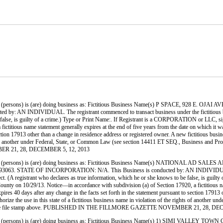
ersons) is (are) doing business as: Fictitious Business Name(s) P SPACE, 928 E.
 INDIVIDUAL. The registrant commenced to transact business under the fictitious business
to be false, is guilty of a crime.) Type or Print Name:. If Registrant is a CORPORATION or
titious name statement generally expires at the end of five years from the date on which it was 
ection 17913 other than a change in residence address or registered owner. A new fictitious busin
ights of another under Federal, State, or Common Law (see section 14411 ET SEQ., Business and P
ER 21, 28, DECEMBER 5, 12, 2013
ersons) is (are) doing business as: Fictitious Business Name(s) NATIONAL AD SA
E OF INCORPORATION: N/A. This Business is conducted by: AN INDIVIDUAL. The regi
orrect. (A registrant who declares as true information, which he or she knows to be false, is g
 10/29/13. Notice—in accordance with subdivision (a) of Section 17920, a fictitious name st
xpires 40 days after any change in the facts set forth in the statement pursuant to section 1791
 authorize the use in this state of a fictitious business name in violation of the rights of anot
cated by the file stamp above. PUBLISHED IN THE FILLMORE GAZETTE NOVEMBER 21, 28, D
persons) is (are) doing business as: Fictitious Business Name(s) 1) SIMI VALLE