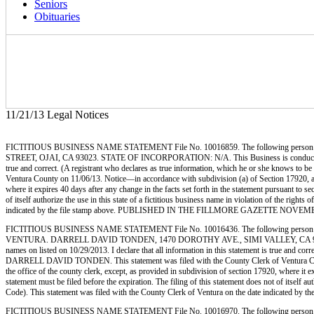
Seniors
Obituaries
11/21/13 Legal Notices
FICTITIOUS BUSINESS NAME STATEMENT File No. 10016859. The following person (p
STREET, OJAI, CA 93023. STATE OF INCORPORATION: N/A. This Business is conducted by: AN
true and correct. (A registrant who declares as true information, which he or she knows 
Ventura County on 11/06/13. Notice—in accordance with subdivision (a) of Section 17920, a fic
where it expires 40 days after any change in the facts set forth in the statement pursuant to s
of itself authorize the use in this state of a fictitious business name in violation of the r
indicated by the file stamp above. PUBLISHED IN THE FILLMORE GAZETTE NOVEMB
FICTITIOUS BUSINESS NAME STATEMENT File No. 10016436. The following person (p
VENTURA. DARRELL DAVID TONDEN, 1470 DOROTHY AVE., SIMI VALLEY, CA 93063. STAT
names on listed on 10/29/2013. I declare that all information in this statement is true and c
DARRELL DAVID TONDEN. This statement was filed with the County Clerk of Ventura County on
the office of the county clerk, except, as provided in subdivision of section 17920, where it e
statement must be filed before the expiration. The filing of this statement does not of itself
Code). This statement was filed with the County Clerk of Ventura on the date indi
FICTITIOUS BUSINESS NAME STATEMENT File No. 10016970. The following person (